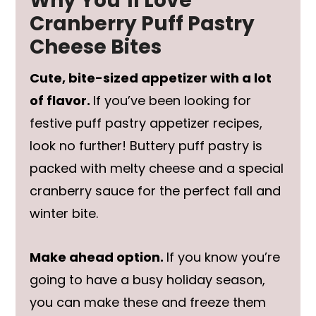
Why You’ll Love
Cranberry Puff Pastry
Cheese Bites
Cute, bite-sized appetizer with a lot
of flavor.
If you’ve been looking for
festive puff pastry appetizer recipes,
look no further! Buttery puff pastry is
packed with melty cheese and a special
cranberry sauce for the perfect fall and
winter bite.
Make ahead option.
If you know you’re
going to have a busy holiday season,
you can make these and freeze them