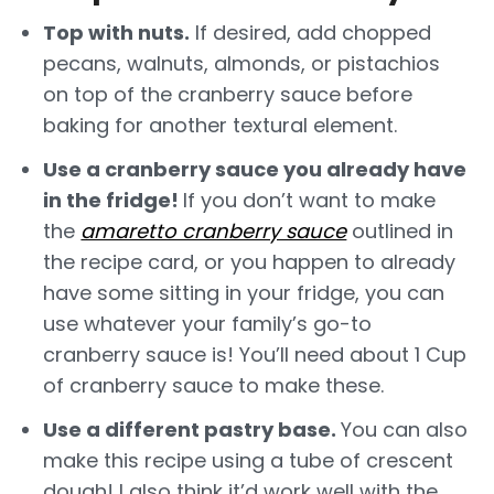
Top with nuts.
If desired, add chopped
pecans, walnuts, almonds, or pistachios
on top of the cranberry sauce before
baking for another textural element.
Use a cranberry sauce you already have
in the fridge!
If you don’t want to make
the
amaretto cranberry sauce
outlined in
the recipe card, or you happen to already
have some sitting in your fridge, you can
use whatever your family’s go-to
cranberry sauce is! You’ll need about 1 Cup
of cranberry sauce to make these.
Use a different pastry base.
You can also
make this recipe using a tube of crescent
dough! I also think it’d work well with the