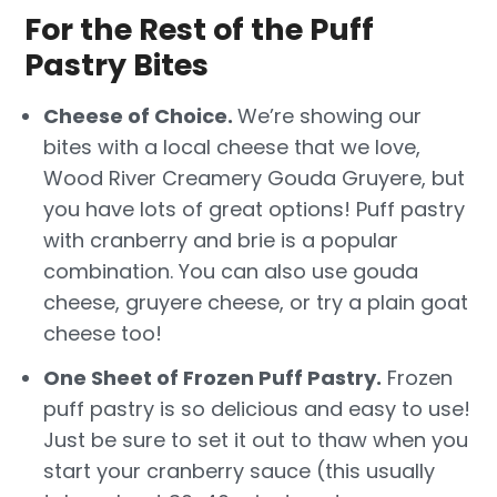
For the Rest of the Puff
Pastry Bites
Cheese of Choice.
We’re showing our
bites with a local cheese that we love,
Wood River Creamery Gouda Gruyere, but
you have lots of great options! Puff pastry
with cranberry and brie is a popular
combination. You can also use gouda
cheese, gruyere cheese, or try a plain goat
cheese too!
One Sheet of Frozen Puff Pastry.
Frozen
puff pastry is so delicious and easy to use!
Just be sure to set it out to thaw when you
start your cranberry sauce (this usually