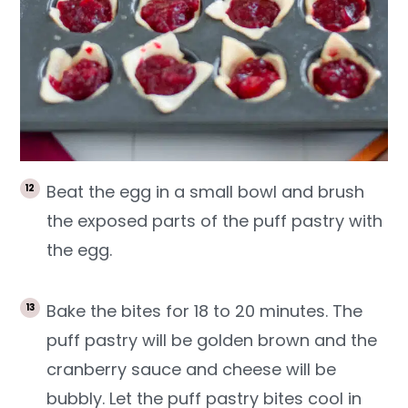
Beat the egg in a small bowl and brush
the exposed parts of the puff pastry with
the egg.
Bake the bites for 18 to 20 minutes. The
puff pastry will be golden brown and the
cranberry sauce and cheese will be
bubbly. Let the puff pastry bites cool in