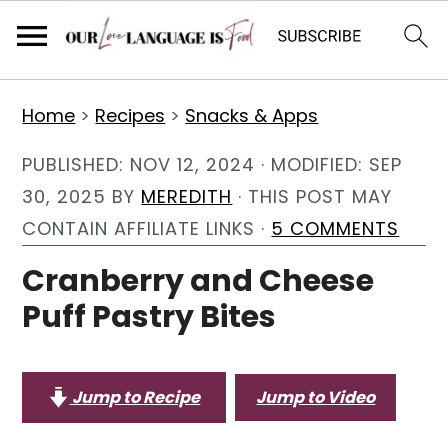
S
S
S
Home
>
Recipes
>
Snacks & Apps
k
k
k
i
i
i
PUBLISHED:
NOV 12, 2024
· MODIFIED:
SEP
p
p
p
30, 2025
BY
MEREDITH
· THIS POST MAY
t
t
t
CONTAIN AFFILIATE LINKS ·
5 COMMENTS
o
o
o
Cranberry and Cheese
p
m
p
Puff Pastry Bites
r
a
r
i
i
i
m
n
m
Jump to Recipe
Jump to Video
a
c
a
r
o
r