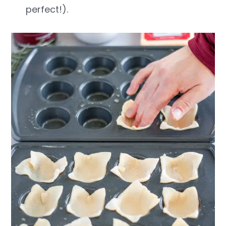
perfect!).