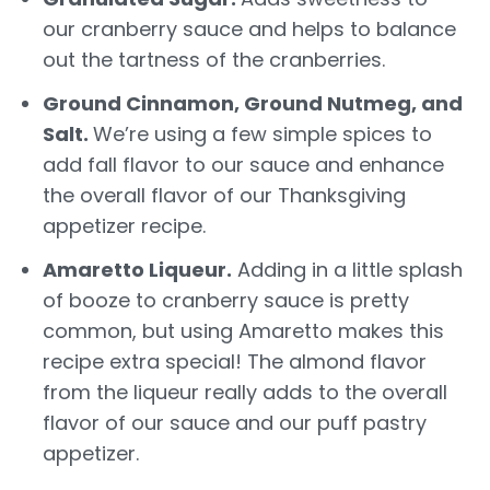
our cranberry sauce and helps to balance
out the tartness of the cranberries.
Ground Cinnamon, Ground Nutmeg, and
Salt.
We’re using a few simple spices to
add fall flavor to our sauce and enhance
the overall flavor of our Thanksgiving
appetizer recipe.
Amaretto Liqueur.
Adding in a little splash
of booze to cranberry sauce is pretty
common, but using Amaretto makes this
recipe extra special! The almond flavor
from the liqueur really adds to the overall
flavor of our sauce and our puff pastry
appetizer.