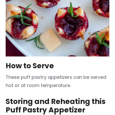
How to Serve
These puff pastry appetizers can be served
hot or at room temperature.
Storing and Reheating this
Puff Pastry Appetizer