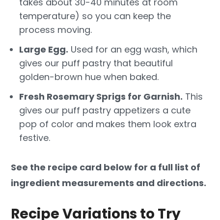
takes about 30-40 minutes at room
temperature) so you can keep the
process moving.
Large Egg.
Used for an egg wash, which
gives our puff pastry that beautiful
golden-brown hue when baked.
Fresh Rosemary Sprigs for Garnish.
This
gives our puff pastry appetizers a cute
pop of color and makes them look extra
festive.
See the recipe card below for a full list of
ingredient measurements and directions.
Recipe Variations to Try