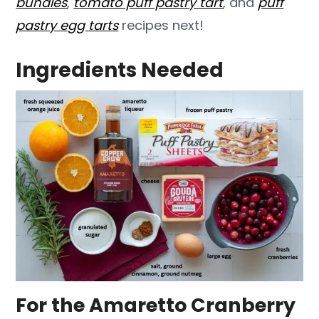
bundles
,
tomato puff pastry tart
, and
puff
pastry egg tarts
recipes next!
Ingredients Needed
For the Amaretto Cranberry