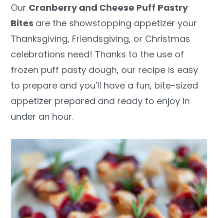
Our
Cranberry and Cheese Puff Pastry
y
n
y
Bites
are the showstopping appetizer your
n
t
s
Thanksgiving, Friendsgiving, or Christmas
a
e
i
celebrations need! Thanks to the use of
v
n
d
frozen puff pasty dough, our recipe is easy
i
t
e
to prepare and you’ll have a fun, bite-sized
g
b
appetizer prepared and ready to enjoy in
a
a
under an hour.
t
r
i
o
n