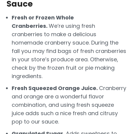
Sauce
Fresh or Frozen Whole
Cranberries.
We’re using fresh
cranberries to make a delicious
homemade cranberry sauce. During the
fall you may find bags of fresh cranberries
in your store’s produce area. Otherwise,
check by the frozen fruit or pie making
ingredients.
Fresh Squeezed Orange Juice.
Cranberry
and orange are a wonderful flavor
combination, and using fresh squeeze
juice adds such a nice fresh and citrusy
pop to our sauce.
Granulated Sugar.
Adds sweetness to