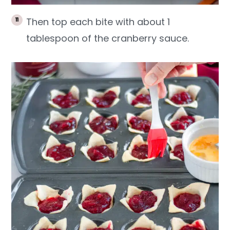
Then top each bite with about 1
tablespoon of the cranberry sauce.