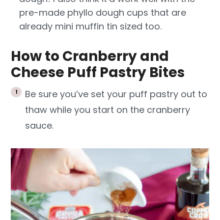
pre-made phyllo dough cups that are
already mini muffin tin sized too.
How to Cranberry and
Cheese Puff Pastry Bites
Be sure you’ve set your puff pastry out to
thaw while you start on the cranberry
sauce.