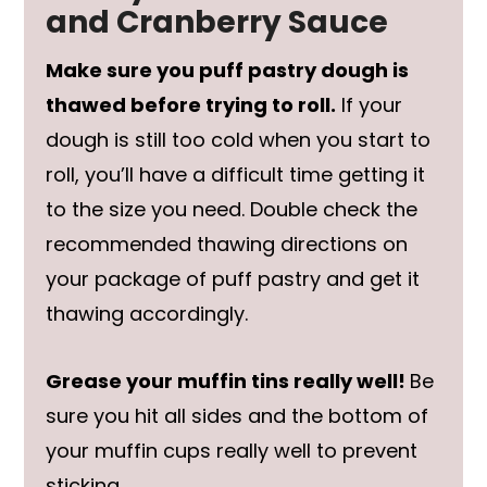
and Cranberry Sauce
Make sure you puff pastry dough is
thawed before trying to roll.
If your
dough is still too cold when you start to
roll, you’ll have a difficult time getting it
to the size you need. Double check the
recommended thawing directions on
your package of puff pastry and get it
thawing accordingly.
Grease your muffin tins really well!
Be
sure you hit all sides and the bottom of
your muffin cups really well to prevent
sticking.