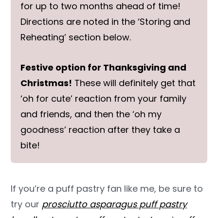
for up to two months ahead of time!
Directions are noted in the ‘Storing and
Reheating’ section below.
Festive option for Thanksgiving and
Christmas!
These will definitely get that
‘oh for cute’ reaction from your family
and friends, and then the ‘oh my
goodness’ reaction after they take a
bite!
If you’re a puff pastry fan like me, be sure to
try our
prosciutto asparagus puff pastry