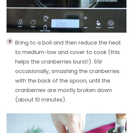
Bring to a boil and then reduce the heat
to medium-low and cover to cook (this
helps the cranberries burst!). Stir
occasionally, smashing the cranberries
with the back of the spoon, until the
cranberries are mostly broken down
(about 10 minutes).