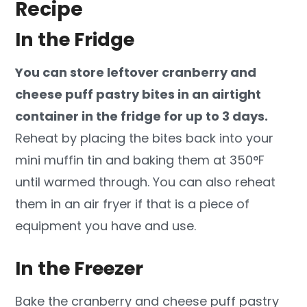
Recipe
In the Fridge
You can store leftover cranberry and
cheese puff pastry bites in an airtight
container in the fridge for up to 3 days.
Reheat by placing the bites back into your
mini muffin tin and baking them at 350°F
until warmed through. You can also reheat
them in an air fryer if that is a piece of
equipment you have and use.
In the Freezer
Bake the cranberry and cheese puff pastry