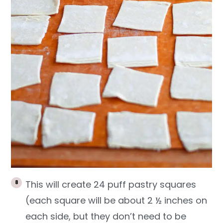
This will create 24 puff pastry squares
(each square will be about 2 ½ inches on
each side, but they don’t need to be