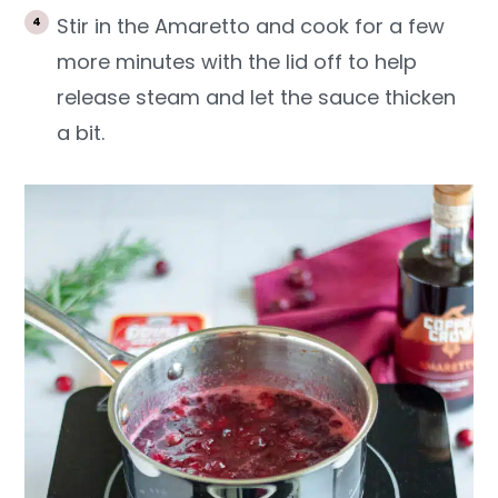
Stir in the Amaretto and cook for a few
more minutes with the lid off to help
release steam and let the sauce thicken
a bit.