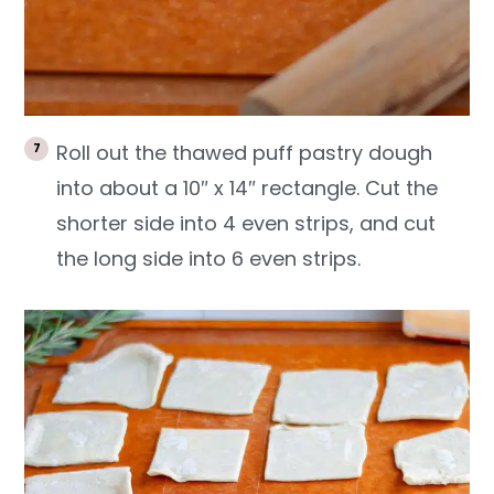
Roll out the thawed puff pastry dough
into about a 10″ x 14″ rectangle. Cut the
shorter side into 4 even strips, and cut
the long side into 6 even strips.