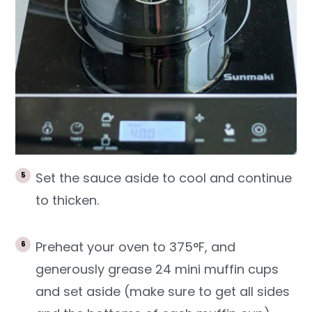
Set the sauce aside to cool and continue
to thicken.
Preheat your oven to 375°F, and
generously grease 24 mini muffin cups
and set aside (make sure to get all sides