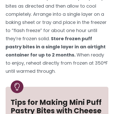
bites as directed and then allow to cool
completely. Arrange into a single layer on a
baking sheet or tray and place in the freezer
to “flash freeze” for about one hour until
they’re frozen solid.
Store frozen puff
pastry bites in a single layer in an airtight
container for up to 2 months.
When ready
to enjoy, reheat directly from frozen at 350°F
until warmed through.
Tips for Making Mini Puff
Pastry Bites with Cheese