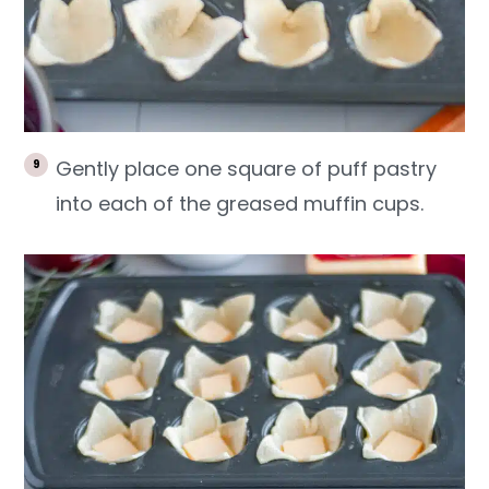
Gently place one square of puff pastry
into each of the greased muffin cups.