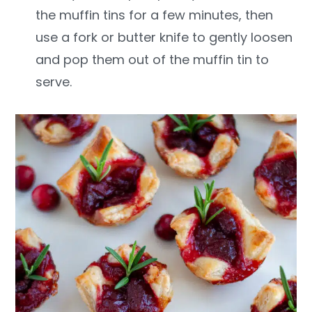
the muffin tins for a few minutes, then
use a fork or butter knife to gently loosen
and pop them out of the muffin tin to
serve.