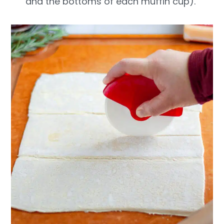
and the bottoms of each muffin cup).