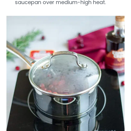
saucepan over medium-high heat.