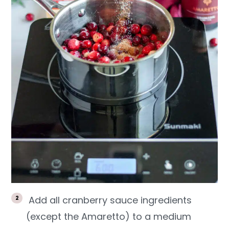
Add all cranberry sauce ingredients
(except the Amaretto) to a medium