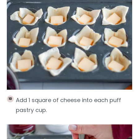
Add 1 square of cheese into each puff
pastry cup.