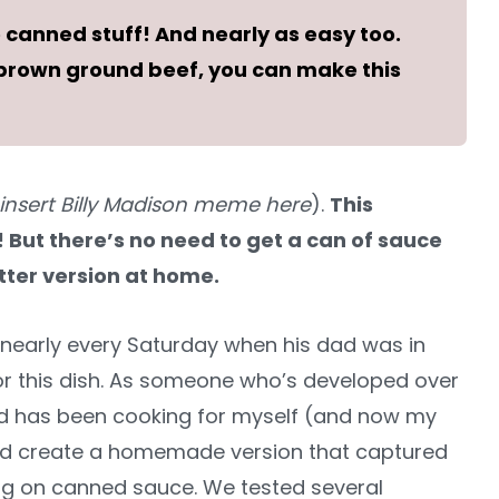
canned stuff! And nearly as easy too.
n brown ground beef, you can make this
insert Billy Madison meme here
).
This
n! But there’s no need to get a can of sauce
ter version at home.
nearly every Saturday when his dad was in
for this dish. As someone who’s developed over
nd has been cooking for myself (and now my
ould create a homemade version that captured
ing on canned sauce. We tested several