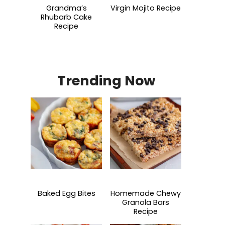
Grandma’s
Virgin Mojito Recipe
Rhubarb Cake
Recipe
Trending Now
Baked Egg Bites
Homemade Chewy
Granola Bars
Recipe