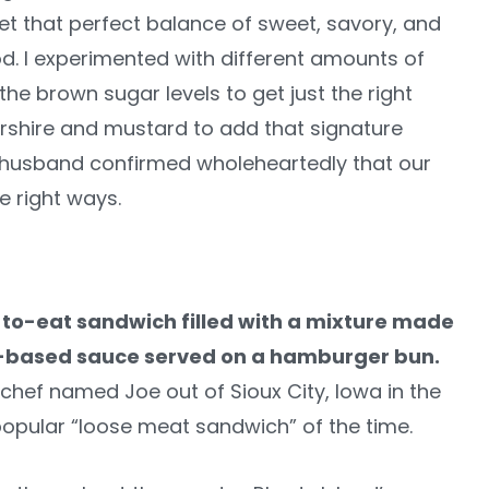
get that perfect balance of sweet, savory, and
. I experimented with different amounts of
e brown sugar levels to get just the right
rshire and mustard to add that signature
y husband confirmed wholeheartedly that our
e right ways.
y-to-eat sandwich filled with a mixture made
o-based sauce served on a hamburger bun.
 a chef named Joe out of Sioux City, Iowa in the
pular “loose meat sandwich” of the time.