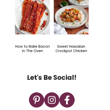
How to Bake Bacon
Sweet Hawaiian
in The Oven
Crockpot Chicken
Let's Be Social!