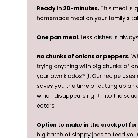
Ready in 20-minutes.
This meal is 
homemade meal on your family’s tab
One pan meal.
Less dishes is alway
No chunks of onions or peppers.
Wh
trying anything with big chunks of oni
your own kiddos?!). Our recipe uses
saves you the time of cutting up an o
which disappears right into the sauce
eaters.
Option to make in the crockpot for
big batch of sloppy joes to feed your