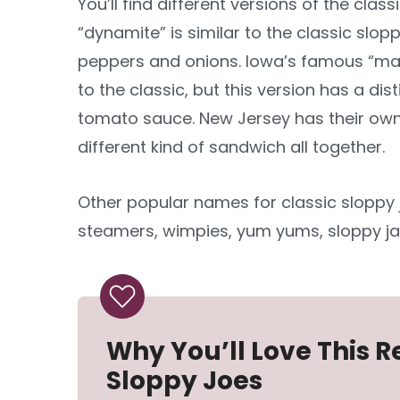
You’ll find different versions of the clas
“dynamite” is similar to the classic slop
peppers and onions. Iowa’s famous “maid
to the classic, but this version has a dis
tomato sauce. New Jersey has their own v
different kind of sandwich all together.
Other popular names for classic sloppy 
steamers, wimpies, yum yums, sloppy ja
Why You’ll Love This
Sloppy Joes