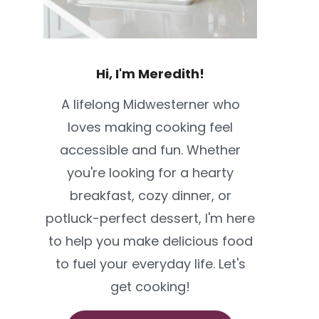
Hi, I'm Meredith!
A lifelong Midwesterner who
loves making cooking feel
accessible and fun. Whether
you're looking for a hearty
breakfast, cozy dinner, or
potluck-perfect dessert, I'm here
to help you make delicious food
to fuel your everyday life. Let's
get cooking!