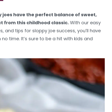
joes have the perfect balance of sweet,
t from this childhood classic.
With our easy
, and tips for sloppy joe success, you’ll have
no time. It’s sure to be a hit with kids and