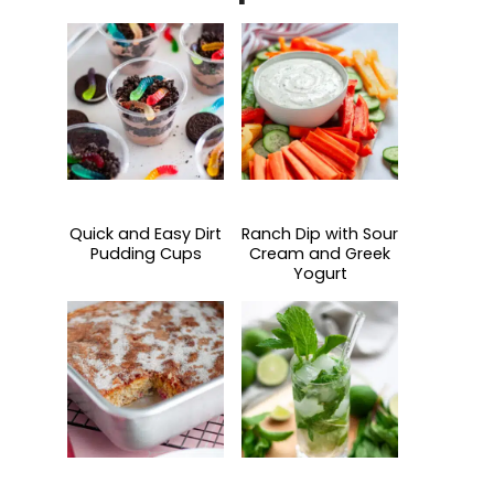
Quick and Easy Dirt
Ranch Dip with Sour
Pudding Cups
Cream and Greek
Yogurt