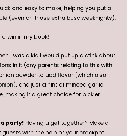
quick and easy to make, helping you put a
le (even on those extra busy weeknights).
s a win in my book!
en I was a kid I would put up a stink about
ons in it (any parents relating to this with
 onion powder to add flavor (which also
nion), and just a hint of minced garlic
, making it a great choice for pickier
 a party!
Having a get together? Make a
 guests with the help of your crockpot.