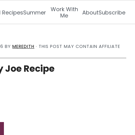
Work With
l Recipes
Summer
About
Subscribe
Me
26
BY
MEREDITH
· THIS POST MAY CONTAIN AFFILIATE
 Joe Recipe