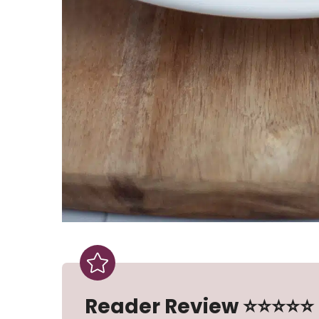
Reader Review ⭐⭐⭐⭐⭐