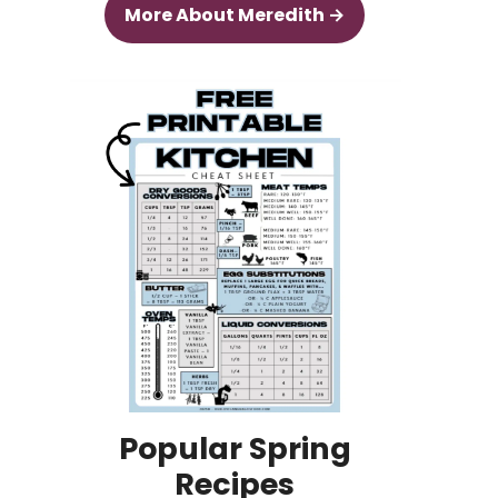
More About Meredith →
Popular Spring
Recipes