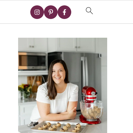
Primary
Sidebar