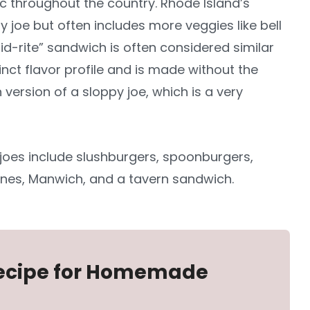
sic throughout the country. Rhode Island’s
py joe but often includes more veggies like bell
-rite” sandwich is often considered similar
tinct flavor profile and is made without the
ersion of a sloppy joe, which is a very
joes include slushburgers, spoonburgers,
nes, Manwich, and a tavern sandwich.
 Recipe for Homemade