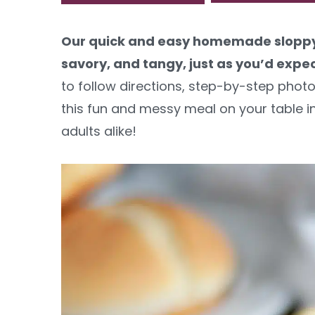
y
n
y
Our quick and easy homemade sloppy 
n
t
s
savory, and tangy, just as you’d expec
a
e
i
to follow directions, step-by-step photos
v
n
d
this fun and messy meal on your table in 
i
t
e
adults alike!
g
b
a
a
t
r
i
o
n