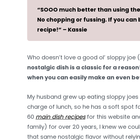
“SOOO much better than using the 
No chopping or fussing. If you ca
recipe!” – Kassie
Who doesn’t love a good ol’ sloppy joe (
nostalgic dish is a classic for a reaso
when you can easily make an even bet
My husband grew up eating sloppy joes 
charge of lunch, so he has a soft spot 
60
main dish recipes
for this website a
family) for over 20 years, I knew we c
that same nostalgic flavor without rely