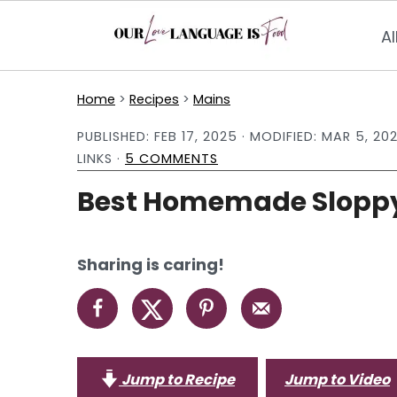
Al
S
S
S
Home
>
Recipes
>
Mains
k
k
k
PUBLISHED:
FEB 17, 2025
· MODIFIED:
MAR 5, 20
i
i
i
LINKS ·
5 COMMENTS
p
p
p
Best Homemade Sloppy
t
t
t
o
o
o
p
m
p
Sharing is caring!
r
a
r
i
i
i
m
n
m
a
c
a
Jump to Recipe
Jump to Video
r
o
r