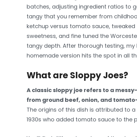
batches, adjusting ingredient ratios to 
tangy that you remember from childhood
ketchup versus tomato sauce, tweaked th
sweetness, and fine tuned the Worceste
tangy depth. After thorough testing, m
homemade version hits the spot in all th
What are Sloppy Joes?
A classic sloppy joe refers to a mess
from ground beef, onion, and tomat
The origins of this dish is attributed to
1930s who added tomato sauce to the po