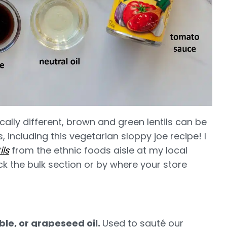
cally different, brown and green lentils can be
 including this vegetarian sloppy joe recipe! I
ls
from the ethnic foods aisle at my local
k the bulk section or by where your store
le, or grapeseed oil.
Used to sauté our