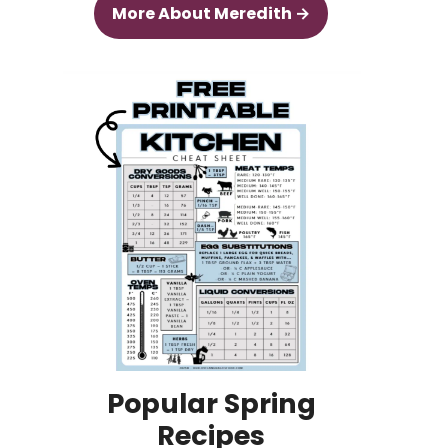
More About Meredith →
Popular Spring
Recipes