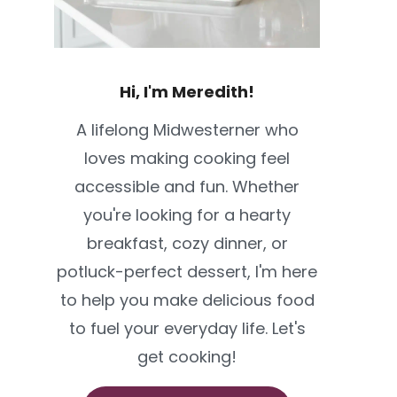
Hi, I'm Meredith!
A lifelong Midwesterner who
loves making cooking feel
accessible and fun. Whether
you're looking for a hearty
breakfast, cozy dinner, or
potluck-perfect dessert, I'm here
to help you make delicious food
to fuel your everyday life. Let's
get cooking!