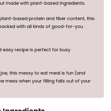
but made with plant-based ingredients.
 plant-based protein and fiber content, this
packed with all kinds of good-for-you
d easy recipe is perfect for busy
y joe, this messy to eat meal is fun (and
 mess when your filling falls out of your