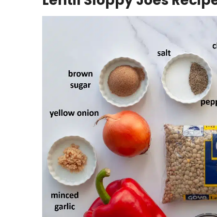
Lentil Sloppy Joes Recip