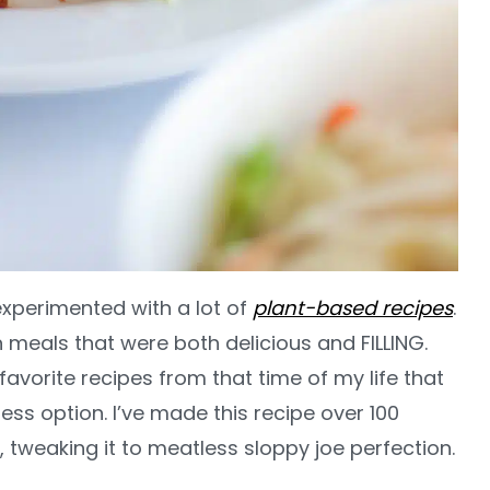
 experimented with a lot of
plant-based recipes
.
 meals that were both delicious and FILLING.
 favorite recipes from that time of my life that
ess option. I’ve made this recipe over 100
t, tweaking it to meatless sloppy joe perfection.