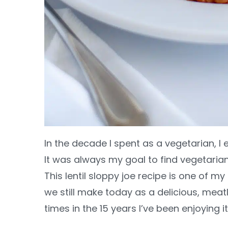
In the decade I spent as a vegetarian, I
It was always my goal to find vegetarian
This lentil sloppy joe recipe is one of my
we still make today as a delicious, meatl
times in the 15 years I’ve been enjoying i