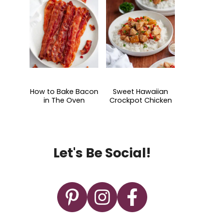
How to Bake Bacon
Sweet Hawaiian
in The Oven
Crockpot Chicken
Let's Be Social!