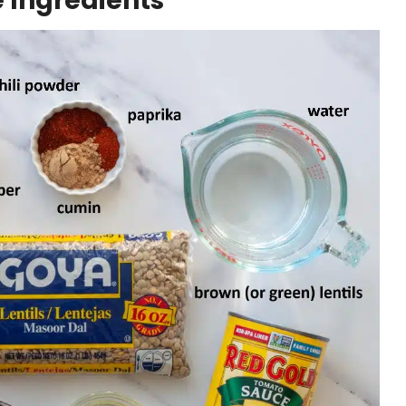
e Ingredients