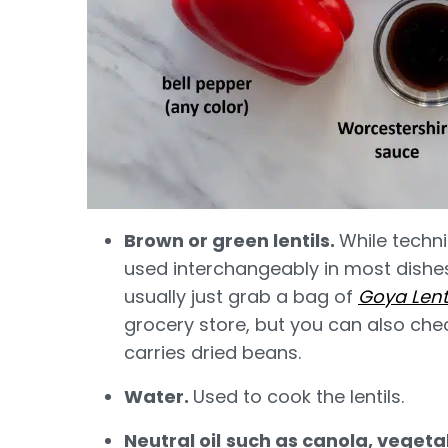
Brown or green lentils.
While techni
used interchangeably in most dishes,
usually just grab a bag of
Goya Lenti
grocery store, but you can also chec
carries dried beans.
Water.
Used to cook the lentils.
Neutral oil
such as canola, vegetab