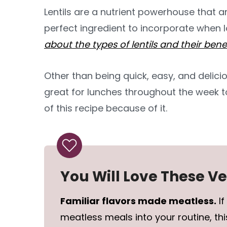
Lentils are a nutrient powerhouse that a
perfect ingredient to incorporate when
about the types of lentils and their bene
Other than being quick, easy, and delicio
great for lunches throughout the week 
of this recipe because of it.
You Will Love These V
Familiar flavors made meatless.
If
meatless meals into your routine, this