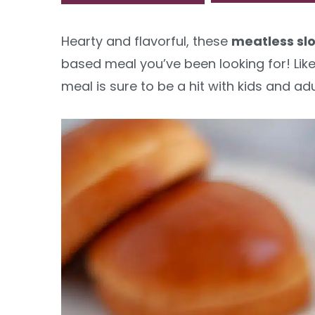
y
n
y
Hearty and flavorful, these
meatless slo
n
t
s
based meal you’ve been looking for! Like
a
e
i
meal is sure to be a hit with kids and adul
v
n
d
i
t
e
g
b
a
a
t
r
i
o
n