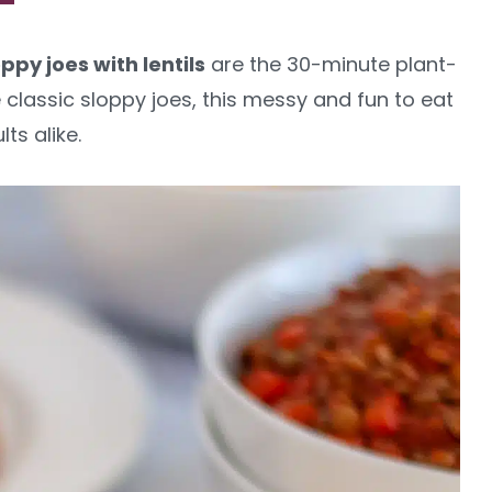
ppy joes with lentils
are the 30-minute plant-
 classic sloppy joes, this messy and fun to eat
ts alike.