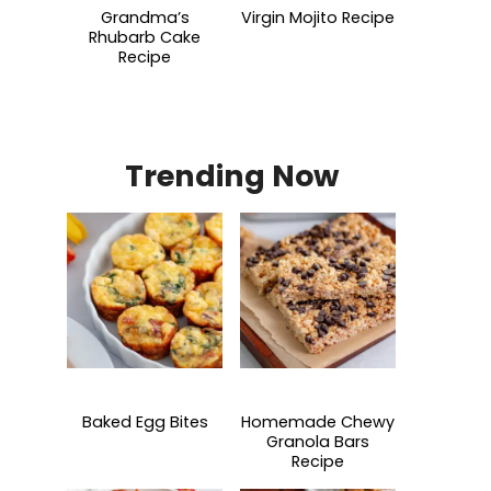
Grandma’s
Virgin Mojito Recipe
Rhubarb Cake
Recipe
Trending Now
Baked Egg Bites
Homemade Chewy
Granola Bars
Recipe