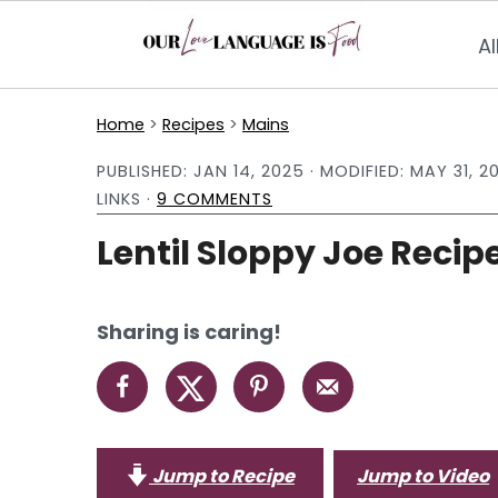
Al
S
S
S
Home
>
Recipes
>
Mains
k
k
k
PUBLISHED:
JAN 14, 2025
· MODIFIED:
MAY 31, 2
i
i
i
LINKS ·
9 COMMENTS
p
p
p
Lentil Sloppy Joe Recip
t
t
t
o
o
o
p
m
p
Sharing is caring!
r
a
r
i
i
i
m
n
m
a
c
a
Jump to Recipe
Jump to Video
r
o
r