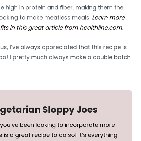
re high in protein and fiber, making them the
 looking to make meatless meals.
Learn more
fits in this great article from healthline.com
.
us, I’ve always appreciated that this recipe is
too! I pretty much always make a double batch
egetarian Sloppy Joes
 you’ve been looking to incorporate more
 is a great recipe to do so! It’s everything