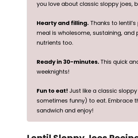
you love about classic sloppy joes, 
Hearty and filling.
Thanks to lentil’s
meal is wholesome, sustaining, and 
nutrients too.
Ready in 30-minutes.
This quick an
weeknights!
Fun to eat!
Just like a classic slopp
sometimes funny) to eat. Embrace the
sandwich and enjoy!