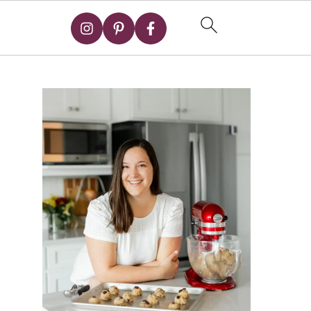
Primary
Sidebar