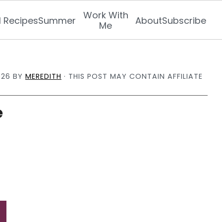
Work With
l Recipes
Summer
About
Subscribe
Me
026
BY
MEREDITH
· THIS POST MAY CONTAIN AFFILIATE
e