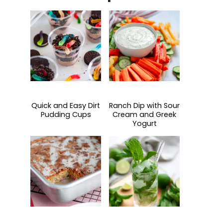
Quick and Easy Dirt
Ranch Dip with Sour
Pudding Cups
Cream and Greek
Yogurt