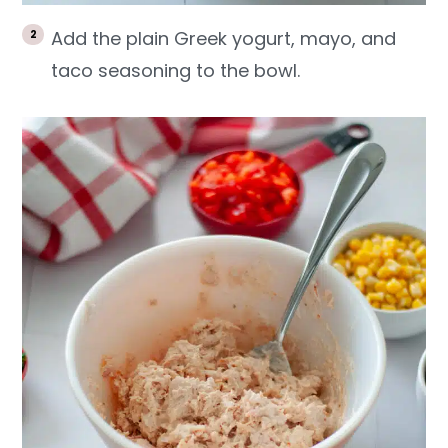
Add the plain Greek yogurt, mayo, and
taco seasoning to the bowl.