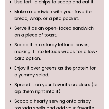
Use tortilla chips to scoop and eat it.
Make a sandwich with your favorite
bread, wrap, or a pita pocket.
Serve it as an open-faced sandwich
on a piece of toast.
Scoop it into sturdy lettuce leaves,
making it into lettuce wraps for a low-
carb option.
Enjoy it over greens as the protein for
a yummy salad.
Spread it on your favorite crackers (or
dip them right into it).
Scoop a hearty serving onto crispy
tostada shells and add your favorite