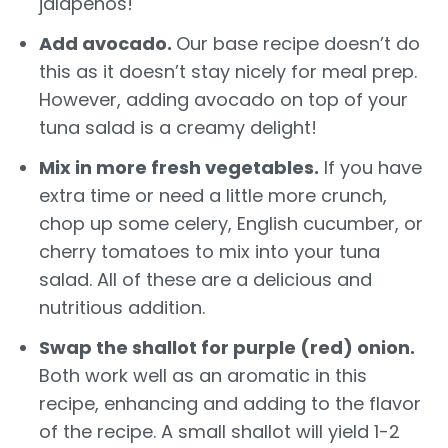
jalapeños!
Add avocado.
Our base recipe doesn’t do
this as it doesn’t stay nicely for meal prep.
However, adding avocado on top of your
tuna salad is a creamy delight!
Mix in more fresh vegetables.
If you have
extra time or need a little more crunch,
chop up some celery, English cucumber, or
cherry tomatoes to mix into your tuna
salad. All of these are a delicious and
nutritious addition.
Swap the shallot for purple (red) onion.
Both work well as an aromatic in this
recipe, enhancing and adding to the flavor
of the recipe. A small shallot will yield 1-2