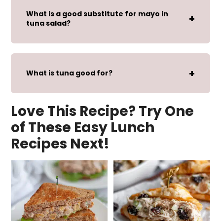
What is a good substitute for mayo in
tuna salad?
What is tuna good for?
Love This Recipe? Try One
of These Easy Lunch
Recipes Next!