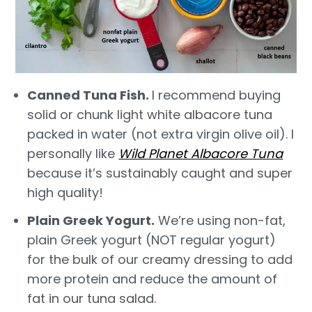
Canned Tuna Fish.
I recommend buying
solid or chunk light white albacore tuna
packed in water (not extra virgin olive oil). I
personally like
Wild Planet Albacore Tuna
because it’s sustainably caught and super
high quality!
Plain Greek Yogurt.
We’re using non-fat,
plain Greek yogurt (NOT regular yogurt)
for the bulk of our creamy dressing to add
more protein and reduce the amount of
fat in our tuna salad.