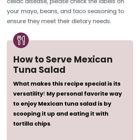
celiac disease, please check the labels on
your mayo, beans, and taco seasoning to
ensure they meet their dietary needs.
How to Serve Mexican
Tuna Salad
What makes this recipe special is its
versatility
!
My personal favorite way
to enjoy Mexican tuna salad is by
scooping it up and eating it with
tortilla chips
.