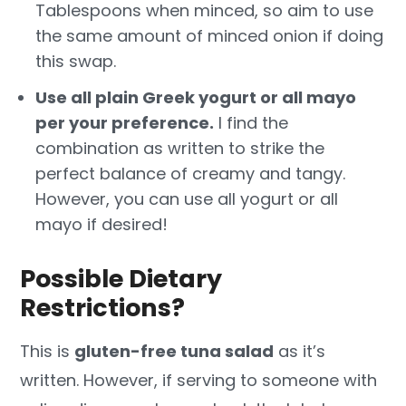
Tablespoons when minced, so aim to use
the same amount of minced onion if doing
this swap.
Use all plain Greek yogurt or all mayo
per your preference.
I find the
combination as written to strike the
perfect balance of creamy and tangy.
However, you can use all yogurt or all
mayo if desired!
Possible Dietary
Restrictions?
This is
gluten-free tuna salad
as it’s
written. However, if serving to someone with