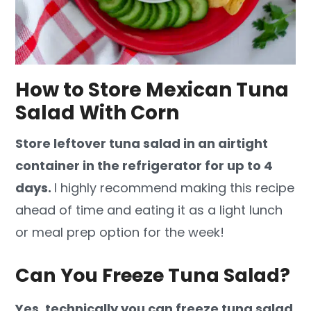
How to Store Mexican Tuna
Salad With Corn
Store leftover tuna salad in an airtight
container in the refrigerator for up to 4
days.
I highly recommend making this recipe
ahead of time and eating it as a light lunch
or meal prep option for the week!
Can You Freeze Tuna Salad?
Yes, technically you can freeze tuna salad