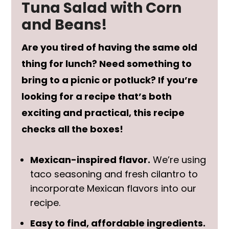
Tuna Salad with Corn
and Beans!
Are you tired of having the same old
thing for lunch? Need something to
bring to a picnic or potluck? If you’re
looking for a recipe that’s both
exciting and practical, this recipe
checks all the boxes!
Mexican-inspired flavor.
We’re using
taco seasoning and fresh cilantro to
incorporate Mexican flavors into our
recipe.
Easy to find, affordable ingredients.