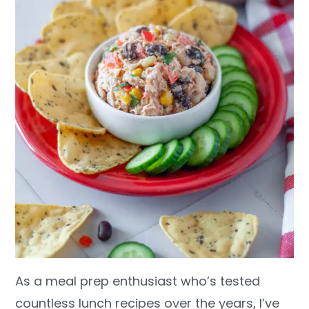
As a meal prep enthusiast who’s tested
countless lunch recipes over the years, I’ve