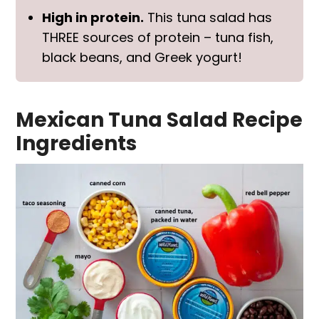
High in protein.
This tuna salad has
THREE sources of protein – tuna fish,
black beans, and Greek yogurt!
Mexican Tuna Salad Recipe
Ingredients