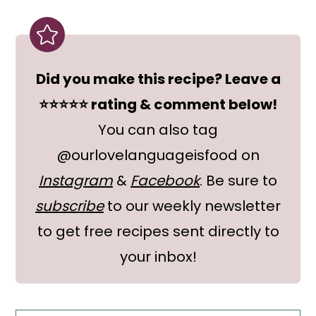
Did you make this recipe? Leave a
⭐⭐⭐⭐⭐ rating & comment below!
You can also tag
@ourlovelanguageisfood on
Instagram
&
Facebook
. Be sure to
subscribe
to our weekly newsletter
to get free recipes sent directly to
your inbox!