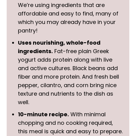
We’re using ingredients that are
affordable and easy to find, many of
which you may already have in your
pantry!
Uses nourishing, whole-food
ingredients.
Fat-free plain Greek
yogurt adds protein along with live
and active cultures. Black beans add
fiber and more protein. And fresh bell
pepper, cilantro, and corn bring nice
texture and nutrients to the dish as
well.
10-minute recipe.
With minimal
chopping and no cooking required,
this meal is quick and easy to prepare.