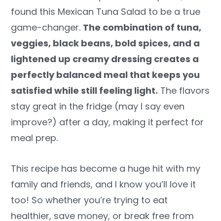
found this Mexican Tuna Salad to be a true
game-changer.
The combination of tuna,
veggies, black beans, bold spices, and a
lightened up creamy dressing creates a
perfectly balanced meal that keeps you
satisfied while still feeling light.
The flavors
stay great in the fridge (may I say even
improve?) after a day, making it perfect for
meal prep.
This recipe has become a huge hit with my
family and friends, and I know you’ll love it
too! So whether you’re trying to eat
healthier, save money, or break free from