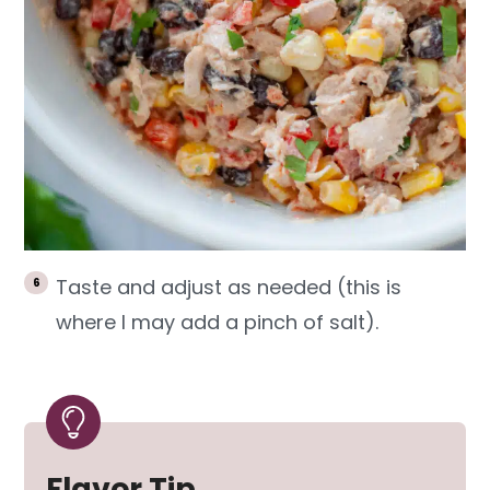
Taste and adjust as needed (this is
where I may add a pinch of salt).
Flavor Tip