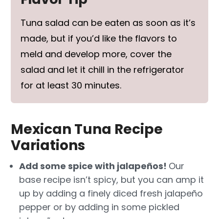
Tuna salad can be eaten as soon as it’s
made, but if you’d like the flavors to
meld and develop more, cover the
salad and let it chill in the refrigerator
for at least 30 minutes.
Mexican Tuna Recipe
Variations
Add some spice with jalapeños!
Our
base recipe isn’t spicy, but you can amp it
up by adding a finely diced fresh jalapeño
pepper or by adding in some pickled