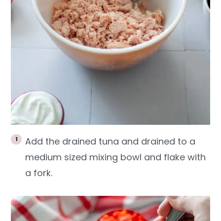
Add the drained tuna and drained to a
medium sized mixing bowl and flake with
a fork.