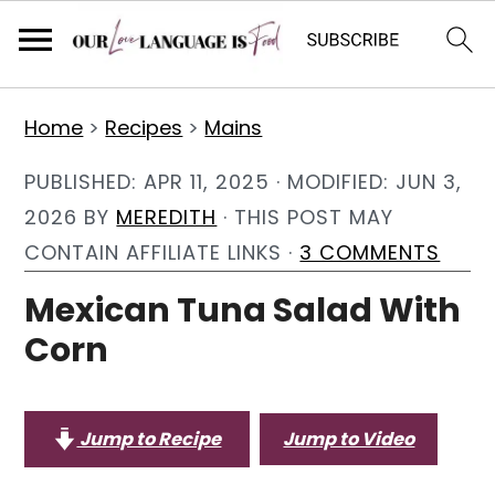
S
S
S
Home
>
Recipes
>
Mains
k
k
k
i
i
i
PUBLISHED:
APR 11, 2025
· MODIFIED:
JUN 3,
p
p
p
2026
BY
MEREDITH
· THIS POST MAY
t
t
t
CONTAIN AFFILIATE LINKS ·
3 COMMENTS
o
o
o
Mexican Tuna Salad With
p
m
p
Corn
r
a
r
i
i
i
m
n
m
Jump to Recipe
Jump to Video
a
c
a
r
o
r