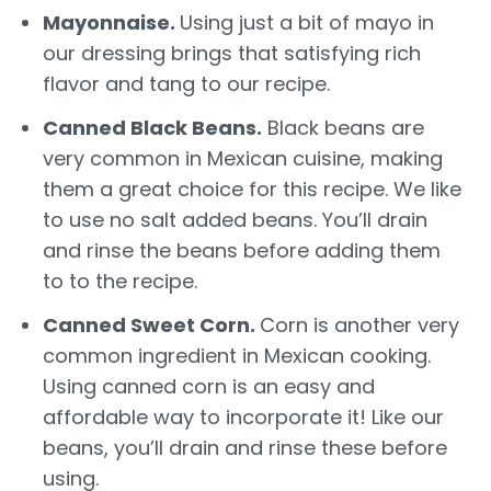
Mayonnaise.
Using just a bit of mayo in
our dressing brings that satisfying rich
flavor and tang to our recipe.
Canned Black Beans.
Black beans are
very common in Mexican cuisine, making
them a great choice for this recipe. We like
to use no salt added beans. You’ll drain
and rinse the beans before adding them
to to the recipe.
Canned Sweet Corn.
Corn is another very
common ingredient in Mexican cooking.
Using canned corn is an easy and
affordable way to incorporate it! Like our
beans, you’ll drain and rinse these before
using.