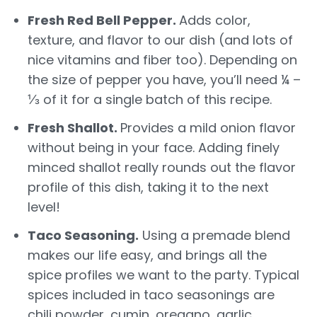
Fresh Red Bell Pepper.
Adds color,
texture, and flavor to our dish (and lots of
nice vitamins and fiber too). Depending on
the size of pepper you have, you’ll need ¼ –
⅓ of it for a single batch of this recipe.
Fresh Shallot.
Provides a mild onion flavor
without being in your face. Adding finely
minced shallot really rounds out the flavor
profile of this dish, taking it to the next
level!
Taco Seasoning.
Using a premade blend
makes our life easy, and brings all the
spice profiles we want to the party. Typical
spices included in taco seasonings are
chili powder, cumin, oregano, garlic