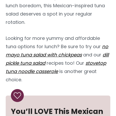
lunch boredom, this Mexican-inspired tuna
salad deserves a spot in your regular
rotation.
Looking for more yummy and affordable
tuna options for lunch? Be sure to try our
no
mayo tuna salad with chickpeas
and our
dill
pickle tuna salad
recipes too! Our
stovetop
tuna noodle casserole
is another great
choice.
You’ll LOVE This Mexican