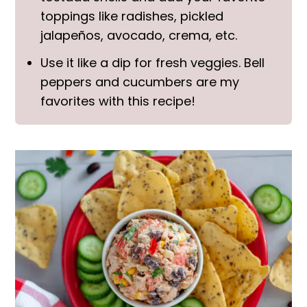
toppings like radishes, pickled
jalapeños, avocado, crema, etc.
Use it like a dip for fresh veggies. Bell
peppers and cucumbers are my
favorites with this recipe!