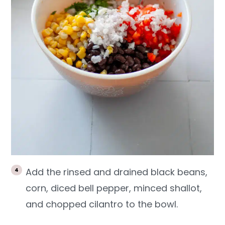
Add the rinsed and drained black beans,
corn, diced bell pepper, minced shallot,
and chopped cilantro to the bowl.