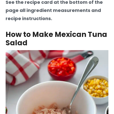
See the recipe card at the bottom of the
page all ingredient measurements and
recipe instructions.
How to Make Mexican Tuna
Salad