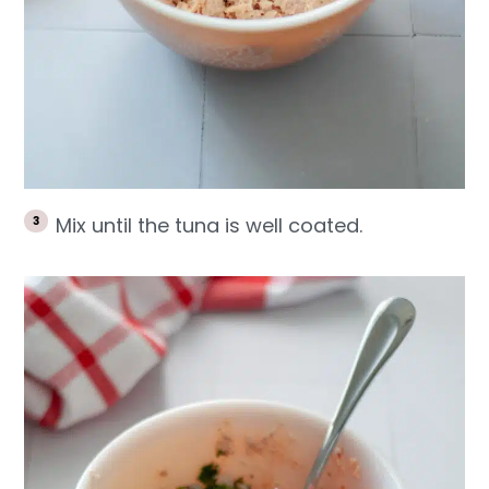
Mix until the tuna is well coated.