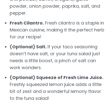
powder, onion powder, paprika, salt, and
pepper.
Fresh Cilantro.
Fresh cilantro is a staple in
Mexican cuisine, making it the perfect herb
for our recipe!
(Optional) Salt.
If your taco seasoning
doesn’t have salt, or your tuna salad just
needs a little boost, a pinch of salt can
work wonders.
(Optional) Squeeze of Fresh Lime Juice.
Freshly squeezed lemon juice adds a little
bit of zest and a wonderful lemony flavor
to the tuna salad!