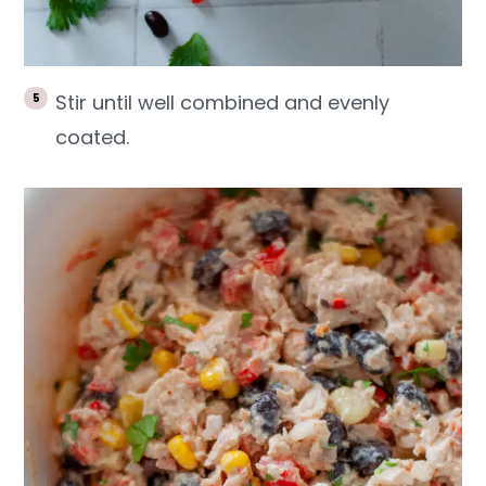
Stir until well combined and evenly
coated.