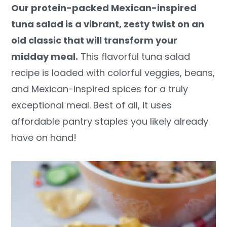
Our protein-packed Mexican-inspired
y
n
y
tuna salad is a vibrant, zesty twist on an
n
t
s
old classic that will transform your
a
e
i
midday meal.
This flavorful tuna salad
v
n
d
recipe is loaded with colorful veggies, beans,
i
t
e
and Mexican-inspired spices for a truly
g
b
exceptional meal. Best of all, it uses
a
a
affordable pantry staples you likely already
t
r
have on hand!
i
o
n