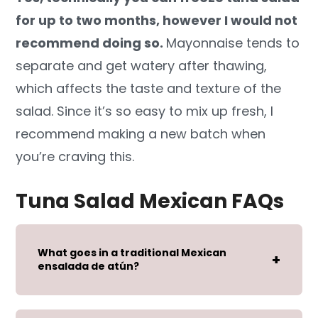
for up to two months, however I would not
recommend doing so.
Mayonnaise tends to
separate and get watery after thawing,
which affects the taste and texture of the
salad. Since it’s so easy to mix up fresh, I
recommend making a new batch when
you’re craving this.
Tuna Salad Mexican FAQs
What goes in a traditional Mexican
ensalada de atún?