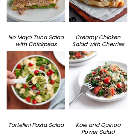
No Mayo Tuna Salad
Creamy Chicken
with Chickpeas
Salad with Cherries
Tortellini Pasta Salad
Kale and Quinoa
Power Salad