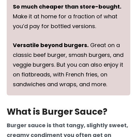
So much cheaper than store-bought.
Make it at home for a fraction of what
you’d pay for bottled versions.
Versatile beyond burgers.
Great on a
classic beef burger, smash burgers, and
veggie burgers. But you can also enjoy it
on flatbreads, with French fries, on
sandwiches and wraps, and more.
What is Burger Sauce?
Burger sauce is that tangy, slightly sweet,
creamy condiment you often get on