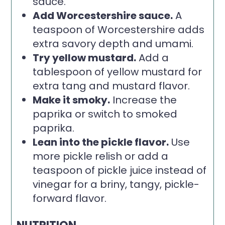
sauce.
Add Worcestershire sauce.
A
teaspoon of Worcestershire adds
extra savory depth and umami.
Try yellow mustard.
Add a
tablespoon of yellow mustard for
extra tang and mustard flavor.
Make it smoky.
Increase the
paprika or switch to smoked
paprika.
Lean into the pickle flavor.
Use
more pickle relish or add a
teaspoon of pickle juice instead of
vinegar for a briny, tangy, pickle-
forward flavor.