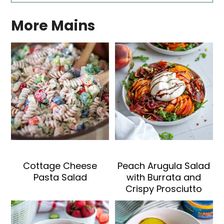
More Mains
Cottage Cheese
Peach Arugula Salad
Pasta Salad
with Burrata and
Crispy Prosciutto