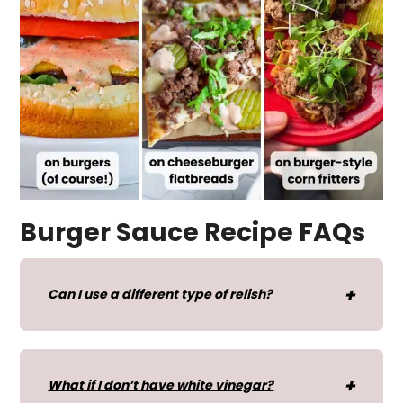
Burger Sauce Recipe FAQs
Can I use a different type of relish?
What if I don’t have white vinegar?