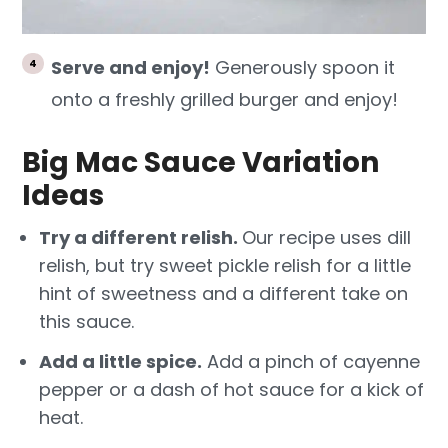
Serve and enjoy!
Generously spoon it
onto a freshly grilled burger and enjoy!
Big Mac Sauce Variation
Ideas
Try a different relish.
Our recipe uses dill
relish, but try sweet pickle relish for a little
hint of sweetness and a different take on
this sauce.
Add a little spice.
Add a pinch of cayenne
pepper or a dash of hot sauce for a kick of
heat.