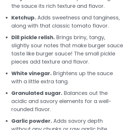
the sauce its rich texture and flavor.
Ketchup.
Adds sweetness and tanginess,
along with that classic tomato flavor.
Dill pickle relish.
Brings briny, tangy,
slightly sour notes that make burger sauce
taste like burger sauce! The small pickle
pieces add texture and flavor.
White vinegar.
Brightens up the sauce
with a little extra tang.
Granulated sugar.
Balances out the
acidic and savory elements for a well-
rounded flavor.
Garlic powder.
Adds savory depth
without any chunks or raw garlic bite.