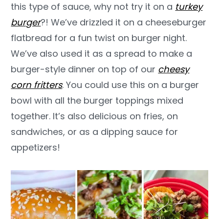
this type of sauce, why not try it on a
turkey
burger
?! We’ve drizzled it on a cheeseburger
flatbread for a fun twist on burger night.
We’ve also used it as a spread to make a
burger-style dinner on top of our
cheesy
corn fritters
. You could use this on a burger
bowl with all the burger toppings mixed
together. It’s also delicious on fries, on
sandwiches, or as a dipping sauce for
appetizers!