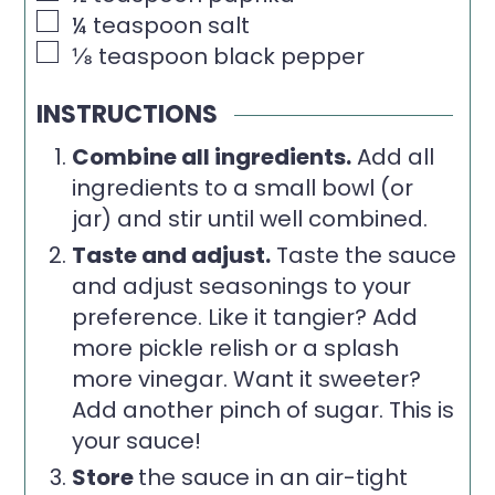
▢
¼
teaspoon
salt
▢
⅛
teaspoon
black pepper
INSTRUCTIONS
Combine all ingredients.
Add all
ingredients to a small bowl (or
jar) and stir until well combined.
Taste and adjust.
Taste the sauce
and adjust seasonings to your
preference. Like it tangier? Add
more pickle relish or a splash
more vinegar. Want it sweeter?
Add another pinch of sugar. This is
your sauce!
Store
the sauce in an air-tight