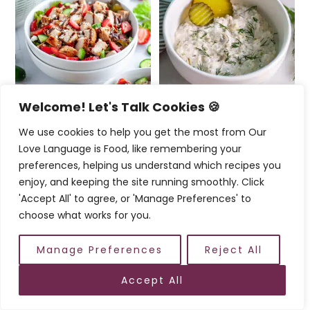
Welcome! Let's Talk Cookies 🍪
We use cookies to help you get the most from Our
Chicken and
Dill Pickle Tuna Salad
Love Language is Food, like remembering your
Strawberry Salad
with Greek Yogurt
preferences, helping us understand which recipes you
enjoy, and keeping the site running smoothly. Click
'Accept All' to agree, or 'Manage Preferences' to
choose what works for you.
Reader
Interactions
Comments
Manage Preferences
Reject All
5 from 2 votes
Accept All