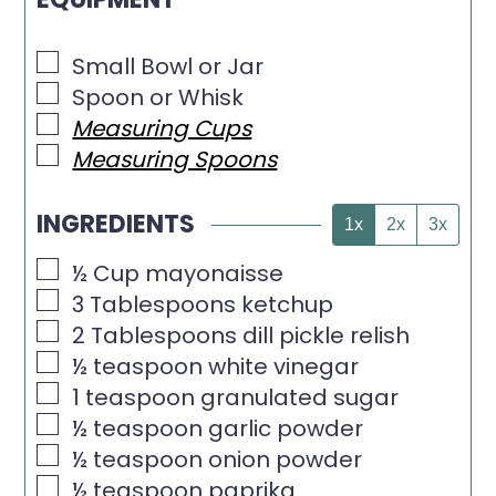
▢
Small Bowl or Jar
▢
Spoon or Whisk
▢
Measuring Cups
▢
Measuring Spoons
INGREDIENTS
1x
2x
3x
▢
½
Cup
mayonaisse
▢
3
Tablespoons
ketchup
▢
2
Tablespoons
dill pickle relish
▢
½
teaspoon
white vinegar
▢
1
teaspoon
granulated sugar
▢
½
teaspoon
garlic powder
▢
½
teaspoon
onion powder
▢
½
teaspoon
paprika