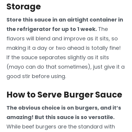
Storage
Store this sauce in an airtight container in
the refrigerator for up to 1 week.
The
flavors will blend and improve as it sits, so
making it a day or two ahead is totally fine!
If the sauce separates slightly as it sits
(mayo can do that sometimes), just give it a
good stir before using.
How to Serve Burger Sauce
The obvious choice is on burgers, and it’s
amazing! But this sauce is so versatile.
While beef burgers are the standard with