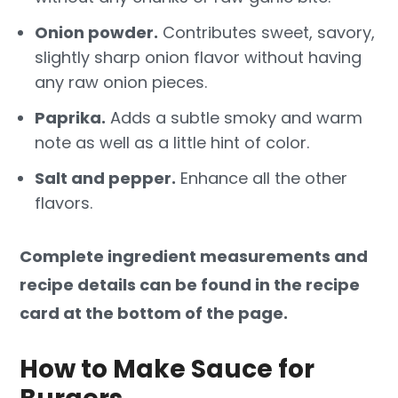
Onion powder.
Contributes sweet, savory,
slightly sharp onion flavor without having
any raw onion pieces.
Paprika.
Adds a subtle smoky and warm
note as well as a little hint of color.
Salt and pepper.
Enhance all the other
flavors.
Complete ingredient measurements and
recipe details can be found in the recipe
card at the bottom of the page.
How to Make Sauce for