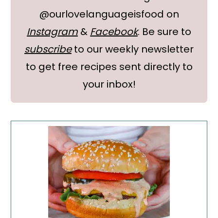
@ourlovelanguageisfood on
Instagram
&
Facebook
. Be sure to
subscribe
to our weekly newsletter
to get free recipes sent directly to
your inbox!