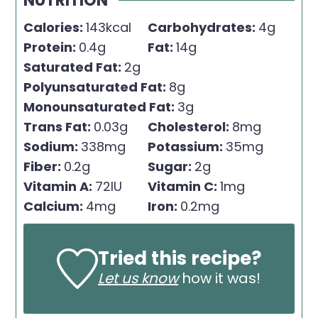
NUTRITION
Calories:
143
kcal
Carbohydrates:
4
g
Protein:
0.4
g
Fat:
14
g
Saturated Fat:
2
g
Polyunsaturated Fat:
8
g
Monounsaturated Fat:
3
g
Trans Fat:
0.03
g
Cholesterol:
8
mg
Sodium:
338
mg
Potassium:
35
mg
Fiber:
0.2
g
Sugar:
2
g
Vitamin A:
72
IU
Vitamin C:
1
mg
Calcium:
4
mg
Iron:
0.2
mg
Tried this recipe?
Let us know
how it was!