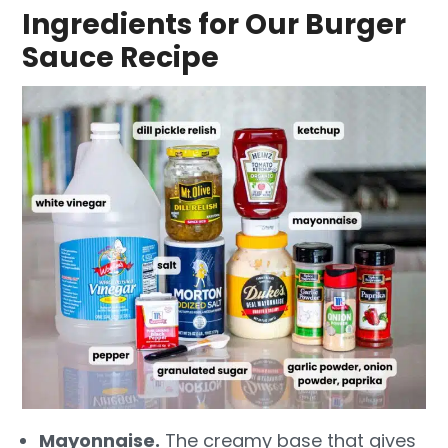
Ingredients for Our Burger
Sauce Recipe
Mayonnaise.
The creamy base that gives