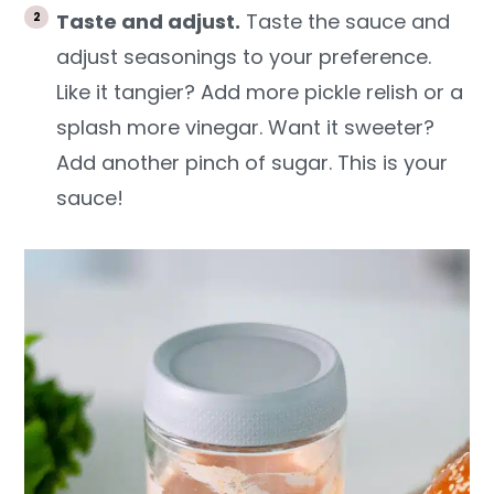
Taste and adjust.
Taste the sauce and
adjust seasonings to your preference.
Like it tangier? Add more pickle relish or a
splash more vinegar. Want it sweeter?
Add another pinch of sugar. This is your
sauce!