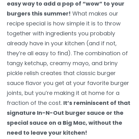
easy way to add a pop of “wow” to your
y
n
y
burgers this summer!
What makes our
n
t
s
recipe special is how simple it is to throw
a
e
i
together with ingredients you probably
v
n
d
already have in your kitchen (and if not,
i
t
e
they’re all easy to find). The combination of
g
b
tangy ketchup, creamy mayo, and briny
a
a
pickle relish creates that classic burger
t
r
sauce flavor you get at your favorite burger
i
joints, but you’re making it at home for a
o
fraction of the cost.
It’s reminiscent of that
n
signature In-N-Out burger sauce or the
special sauce on a Big Mac, without the
need to leave your kitchen!