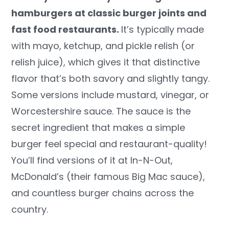
hamburgers at classic burger joints and
fast food restaurants.
It’s typically made
with mayo, ketchup, and pickle relish (or
relish juice), which gives it that distinctive
flavor that’s both savory and slightly tangy.
Some versions include mustard, vinegar, or
Worcestershire sauce. The sauce is the
secret ingredient that makes a simple
burger feel special and restaurant-quality!
You’ll find versions of it at In-N-Out,
McDonald’s (their famous Big Mac sauce),
and countless burger chains across the
country.