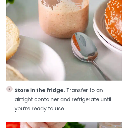
Store in the fridge.
Transfer to an
airtight container and refrigerate until
you’re ready to use.