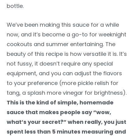
bottle.
We’ve been making this sauce for a while
now, and it’s become a go-to for weeknight
cookouts and summer entertaining. The
beauty of this recipe is how versatile it is. It’s
not fussy, it doesn’t require any special
equipment, and you can adjust the flavors
to your preference (more pickle relish for
tang, a splash more vinegar for brightness).
This is the kind of simple, homemade
sauce that makes people say “wow,
what’s your secret?” when really, you just
spent less than 5 minutes measuring and