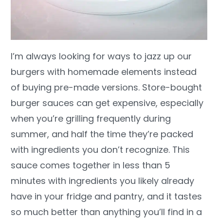
I’m always looking for ways to jazz up our
burgers with homemade elements instead
of buying pre-made versions. Store-bought
burger sauces can get expensive, especially
when you’re grilling frequently during
summer, and half the time they’re packed
with ingredients you don’t recognize. This
sauce comes together in less than 5
minutes with ingredients you likely already
have in your fridge and pantry, and it tastes
so much better than anything you’ll find in a