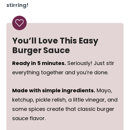
stirring!
You’ll Love This Easy
Burger Sauce
Ready in 5 minutes.
Seriously! Just stir
everything together and you’re done.
Made with simple ingredients.
Mayo,
ketchup, pickle relish, a little vinegar, and
some spices create that classic burger
sauce flavor.