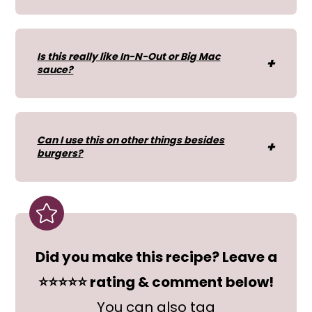
Is this really like In-N-Out or Big Mac
sauce?
Can I use this on other things besides
burgers?
Did you make this recipe? Leave a
⭐⭐⭐⭐⭐ rating & comment below!
You can also tag