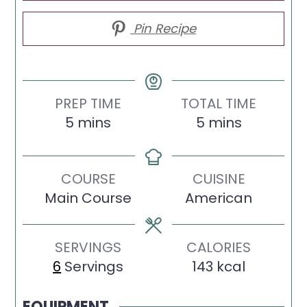
Pin Recipe
PREP TIME
TOTAL TIME
minutes
minutes
5
mins
5
mins
COURSE
CUISINE
Main Course
American
SERVINGS
CALORIES
6
Servings
143
kcal
EQUIPMENT