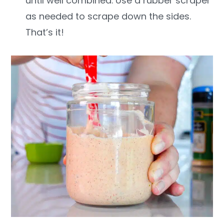
until well combined. Use a rubber scraper
as needed to scrape down the sides.
That’s it!