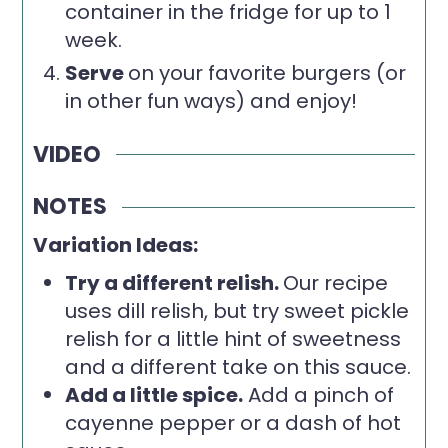
container in the fridge for up to 1
week.
Serve
on your favorite burgers (or
in other fun ways) and enjoy!
VIDEO
NOTES
Variation Ideas:
Try a different relish.
Our recipe
uses dill relish, but try sweet pickle
relish for a little hint of sweetness
and a different take on this sauce.
Add a little spice.
Add a pinch of
cayenne pepper or a dash of hot