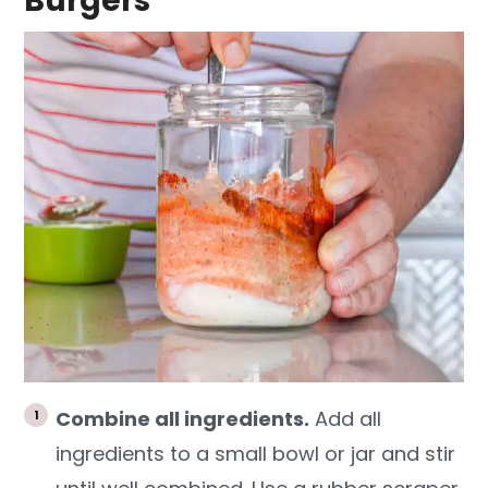
Burgers
Combine all ingredients.
Add all
ingredients to a small bowl or jar and stir