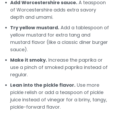
Add Worcestershire sauce.
A teaspoon
of Worcestershire adds extra savory
depth and umami.
Try yellow mustard.
Add a tablespoon of
yellow mustard for extra tang and
mustard flavor (like a classic diner burger
sauce).
Make it smoky.
Increase the paprika or
use a pinch of smoked paprika instead of
regular.
Lean into the pickle flavor.
Use more
pickle relish or add a teaspoon of pickle
juice instead of vinegar for a briny, tangy,
pickle-forward flavor.