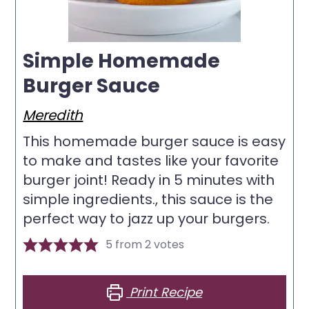
Simple Homemade
Burger Sauce
Meredith
This homemade burger sauce is easy
to make and tastes like your favorite
burger joint! Ready in 5 minutes with
simple ingredients., this sauce is the
perfect way to jazz up your burgers.
5
from
2
votes
Print Recipe