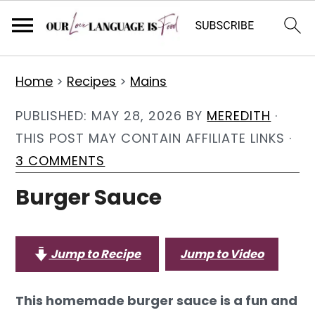
S
S
S
Home
>
Recipes
>
Mains
k
k
k
i
i
i
PUBLISHED:
MAY 28, 2026
BY
MEREDITH
·
p
p
p
THIS POST MAY CONTAIN AFFILIATE LINKS ·
t
t
t
3 COMMENTS
o
o
o
Burger Sauce
p
m
p
r
a
r
i
i
i
Jump to Recipe
Jump to Video
m
n
m
a
c
a
This homemade burger sauce is a fun and
r
o
r