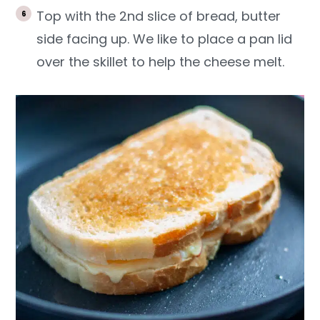
Top with the 2nd slice of bread, butter
side facing up. We like to place a pan lid
over the skillet to help the cheese melt.