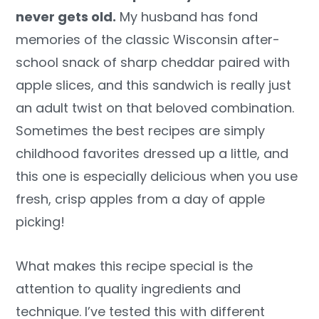
never gets old.
My husband has fond
memories of the classic Wisconsin after-
school snack of sharp cheddar paired with
apple slices, and this sandwich is really just
an adult twist on that beloved combination.
Sometimes the best recipes are simply
childhood favorites dressed up a little, and
this one is especially delicious when you use
fresh, crisp apples from a day of apple
picking!
What makes this recipe special is the
attention to quality ingredients and
technique. I’ve tested this with different