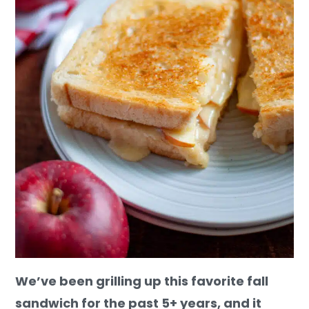
We’ve been grilling up this favorite fall
sandwich for the past 5+ years, and it