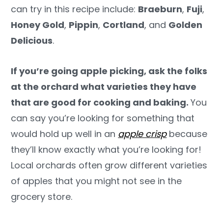
can try in this recipe include:
Braeburn
,
Fuji
,
Honey Gold
,
Pippin
,
Cortland
, and
Golden
Delicious
.
If you’re going apple picking, ask the folks
at the orchard what varieties they have
that are good for cooking and baking.
You
can say you’re looking for something that
would hold up well in an
apple crisp
because
they’ll know exactly what you’re looking for!
Local orchards often grow different varieties
of apples that you might not see in the
grocery store.