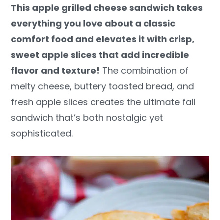
This apple grilled cheese sandwich takes
y
n
y
everything you love about a classic
n
t
s
comfort food and elevates it with crisp,
a
e
i
sweet apple slices that add incredible
v
n
d
flavor and texture!
The combination of
i
t
e
melty cheese, buttery toasted bread, and
g
b
fresh apple slices creates the ultimate fall
a
a
sandwich that’s both nostalgic yet
t
r
sophisticated.
i
o
n