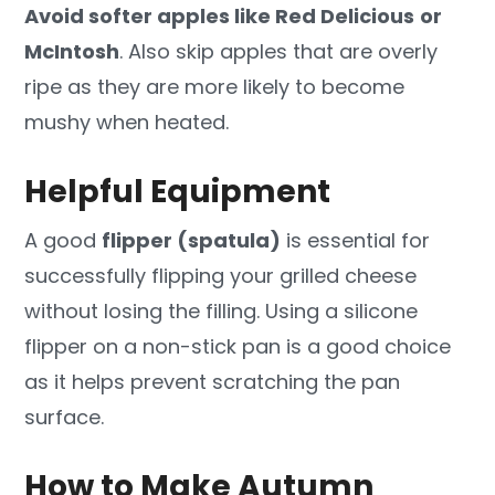
Avoid softer apples like Red Delicious
or
McIntosh
. Also skip apples that are overly
ripe as they are more likely to become
mushy when heated.
Helpful Equipment
A good
flipper (spatula)
is essential for
successfully flipping your grilled cheese
without losing the filling. Using a silicone
flipper on a non-stick pan is a good choice
as it helps prevent scratching the pan
surface.
How to Make Autumn