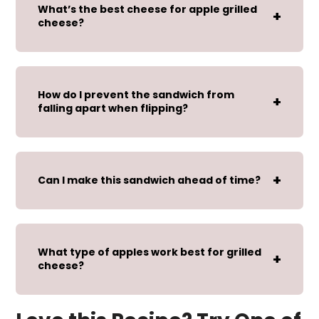
What’s the best cheese for apple grilled
cheese?
How do I prevent the sandwich from
falling apart when flipping?
Can I make this sandwich ahead of time?
What type of apples work best for grilled
cheese?