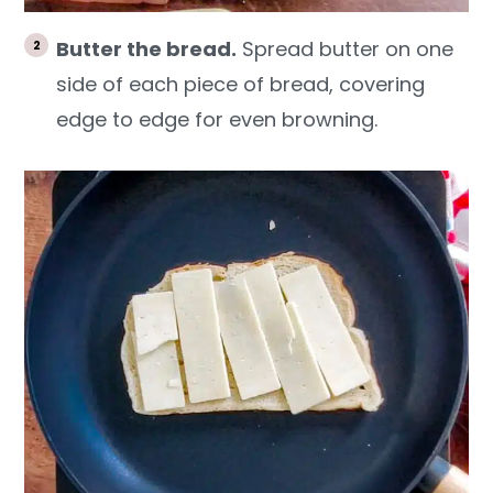
Butter the bread.
Spread butter on one
side of each piece of bread, covering
edge to edge for even browning.