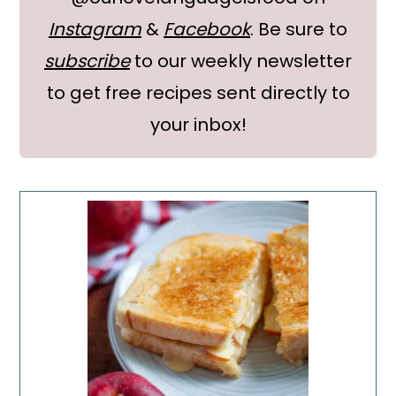
Instagram
&
Facebook
. Be sure to
subscribe
to our weekly newsletter
to get free recipes sent directly to
your inbox!