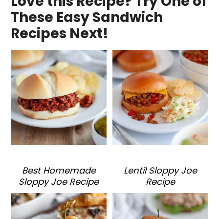
Love this Recipe? Try One of
These Easy Sandwich
Recipes Next!
Best Homemade
Lentil Sloppy Joe
Sloppy Joe Recipe
Recipe