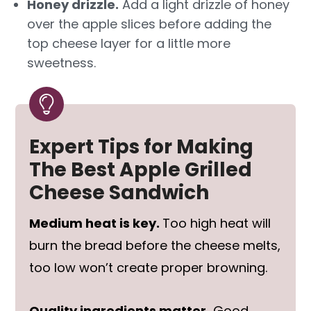
Honey drizzle.
Add a light drizzle of honey
over the apple slices before adding the
top cheese layer for a little more
sweetness.
Expert Tips for Making
The Best Apple Grilled
Cheese Sandwich
Medium heat is key.
Too high heat will
burn the bread before the cheese melts,
too low won’t create proper browning.
Quality ingredients matter.
Good