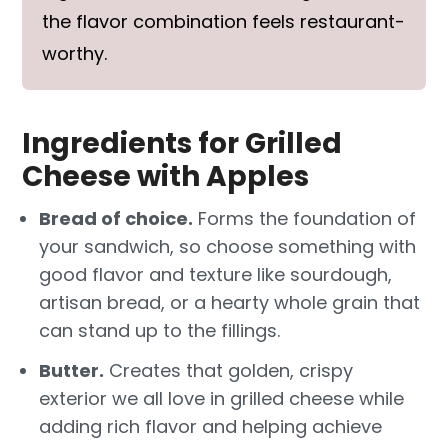
the flavor combination feels restaurant-
worthy.
Ingredients for Grilled
Cheese with Apples
Bread of choice.
Forms the foundation of
your sandwich, so choose something with
good flavor and texture like sourdough,
artisan bread, or a hearty whole grain that
can stand up to the fillings.
Butter.
Creates that golden, crispy
exterior we all love in grilled cheese while
adding rich flavor and helping achieve