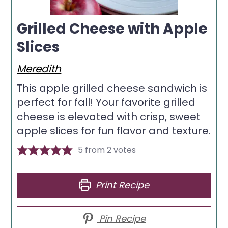
Grilled Cheese with Apple
Slices
Meredith
This apple grilled cheese sandwich is
perfect for fall! Your favorite grilled
cheese is elevated with crisp, sweet
apple slices for fun flavor and texture.
5
from
2
votes
Print Recipe
Pin Recipe