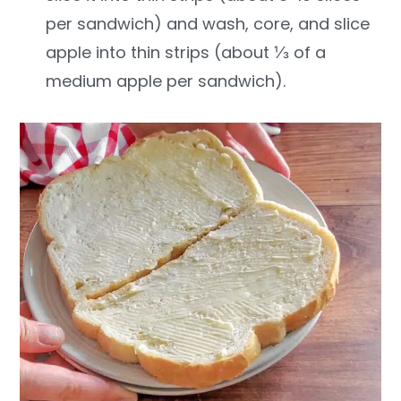
per sandwich) and wash, core, and slice
apple into thin strips (about ⅓ of a
medium apple per sandwich).