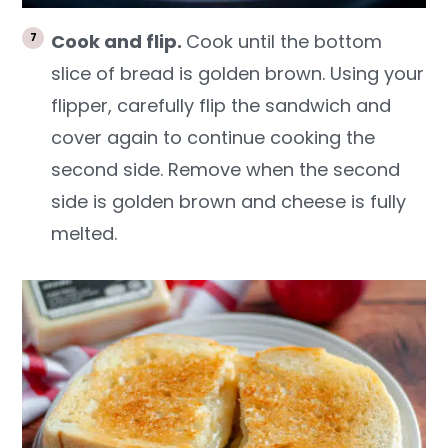
Cook and flip.
Cook until the bottom
slice of bread is golden brown. Using your
flipper, carefully flip the sandwich and
cover again to continue cooking the
second side. Remove when the second
side is golden brown and cheese is fully
melted.