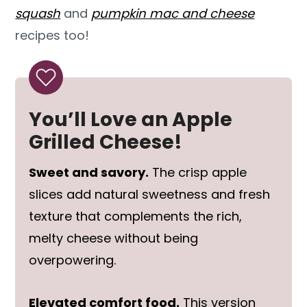
squash
and
pumpkin mac and cheese
recipes too!
You’ll Love an Apple
Grilled Cheese!
Sweet and savory.
The crisp apple
slices add natural sweetness and fresh
texture that complements the rich,
melty cheese without being
overpowering.
Elevated comfort food.
This version