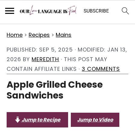
S
S
S
Home
>
Recipes
>
Mains
k
k
k
i
i
i
PUBLISHED:
SEP 5, 2025
· MODIFIED:
JAN 13,
p
p
p
2026
BY
MEREDITH
· THIS POST MAY
t
t
t
CONTAIN AFFILIATE LINKS ·
3 COMMENTS
o
o
o
Apple Grilled Cheese
p
m
p
Sandwiches
r
a
r
i
i
i
m
n
m
Jump to Recipe
Jump to Video
a
c
a
r
o
r