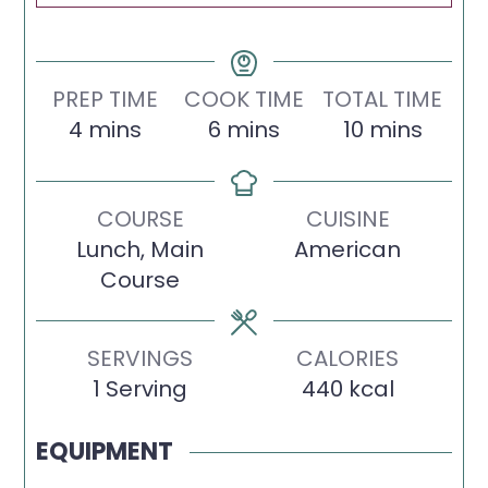
PREP TIME
COOK TIME
TOTAL TIME
minutes
minutes
minutes
4
mins
6
mins
10
mins
COURSE
CUISINE
Lunch, Main
American
Course
SERVINGS
CALORIES
1
Serving
440
kcal
EQUIPMENT