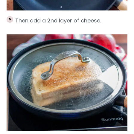
Then add a 2nd layer of cheese.