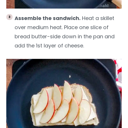
Assemble the sandwich.
Heat a skillet
over medium heat. Place one slice of
bread butter-side down in the pan and
add the 1st layer of cheese.