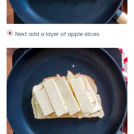
Next add a layer of apple slices.