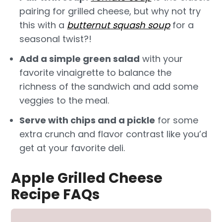
pairing for grilled cheese, but why not try
this with a
butternut squash soup
for a
seasonal twist?!
Add a simple green salad
with your
favorite vinaigrette to balance the
richness of the sandwich and add some
veggies to the meal.
Serve with chips and a pickle
for some
extra crunch and flavor contrast like you’d
get at your favorite deli.
Apple Grilled Cheese
Recipe FAQs