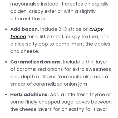
mayonnaise instead. It creates an equally
golden, crispy exterior with a slightly
different flavor.
Add bacon.
Include 2-3 strips of
crispy
bacon
for a little meat, crispy texture, and
a nice salty pop to compliment the apples
and cheese.
Caramelized onions.
Include a thin layer
of caramelized onions for extra sweetness
and depth of flavor. You could also add a
smear of caramelized onion jam!
Herb additions.
Add a little fresh thyme or
some finely chopped sage leaves between
the cheese layers for an earthy fall flavor.