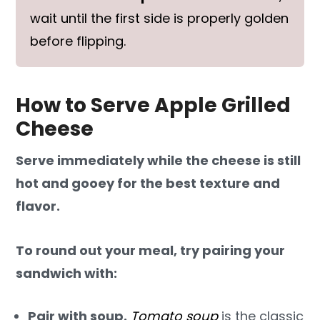
wait until the first side is properly golden
before flipping.
How to Serve Apple Grilled
Cheese
Serve immediately while the cheese is still
hot and gooey for the best texture and
flavor.
To round out your meal, try pairing your
sandwich with:
Pair with soup.
Tomato soup
is the classic