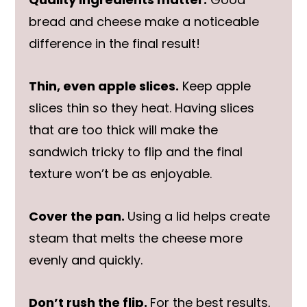
bread and cheese make a noticeable
difference in the final result!
Thin, even apple slices.
Keep apple
slices thin so they heat. Having slices
that are too thick will make the
sandwich tricky to flip and the final
texture won’t be as enjoyable.
Cover the pan.
Using a lid helps create
steam that melts the cheese more
evenly and quickly.
Don’t rush the flip.
For the best results,