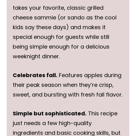
takes your favorite, classic grilled
cheese sammie (or sando as the cool
kids say these days) and makes it
special enough for guests while still
being simple enough for a delicious
weeknight dinner.
Celebrates fall.
Features apples during
their peak season when they’re crisp,
sweet, and bursting with fresh fall flavor.
Simple but sophisticated.
This recipe
just needs a few high-quality
ingredients and basic cooking skills, but