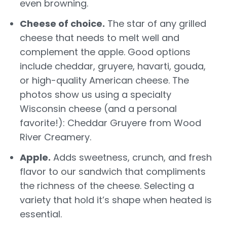
even browning.
Cheese of choice.
The star of any grilled
cheese that needs to melt well and
complement the apple. Good options
include cheddar, gruyere, havarti, gouda,
or high-quality American cheese. The
photos show us using a specialty
Wisconsin cheese (and a personal
favorite!): Cheddar Gruyere from Wood
River Creamery.
Apple.
Adds sweetness, crunch, and fresh
flavor to our sandwich that compliments
the richness of the cheese. Selecting a
variety that hold it’s shape when heated is
essential.