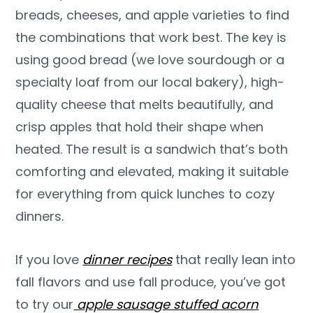
breads, cheeses, and apple varieties to find
the combinations that work best. The key is
using good bread (we love sourdough or a
specialty loaf from our local bakery), high-
quality cheese that melts beautifully, and
crisp apples that hold their shape when
heated. The result is a sandwich that’s both
comforting and elevated, making it suitable
for everything from quick lunches to cozy
dinners.
If you love
dinner recipes
that really lean into
fall flavors and use fall produce, you’ve got
to try our
apple sausage stuffed acorn