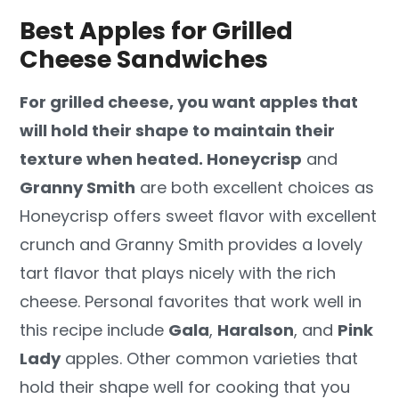
Best Apples for Grilled
Cheese Sandwiches
For grilled cheese, you want apples that
will hold their shape to maintain their
texture when heated. Honeycrisp
and
Granny Smith
are both excellent choices as
Honeycrisp offers sweet flavor with excellent
crunch and Granny Smith provides a lovely
tart flavor that plays nicely with the rich
cheese. Personal favorites that work well in
this recipe include
Gala
,
Haralson
, and
Pink
Lady
apples. Other common varieties that
hold their shape well for cooking that you