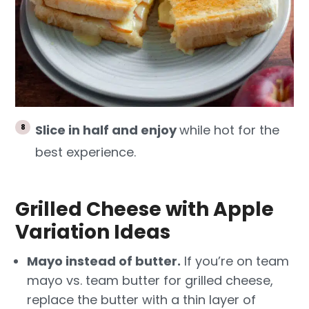
Slice in half and enjoy
while hot for the
best experience.
Grilled Cheese with Apple
Variation Ideas
Mayo instead of butter.
If you’re on team
mayo vs. team butter for grilled cheese,
replace the butter with a thin layer of