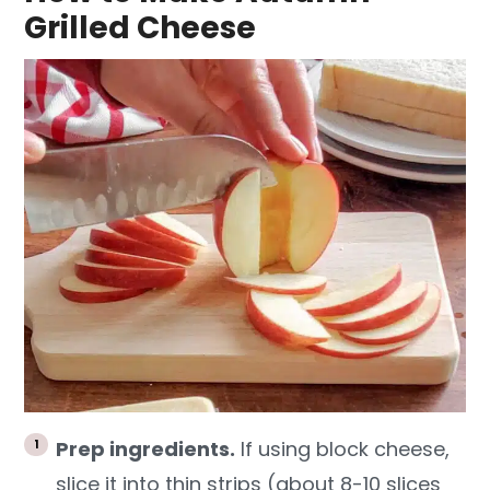
Grilled Cheese
Prep ingredients.
If using block cheese,
slice it into thin strips (about 8-10 slices