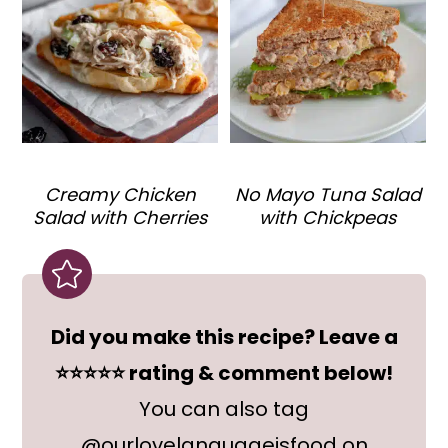
Creamy Chicken
No Mayo Tuna Salad
Salad with Cherries
with Chickpeas
Did you make this recipe? Leave a
⭐⭐⭐⭐⭐ rating & comment below!
You can also tag
@ourlovelanguageisfood on