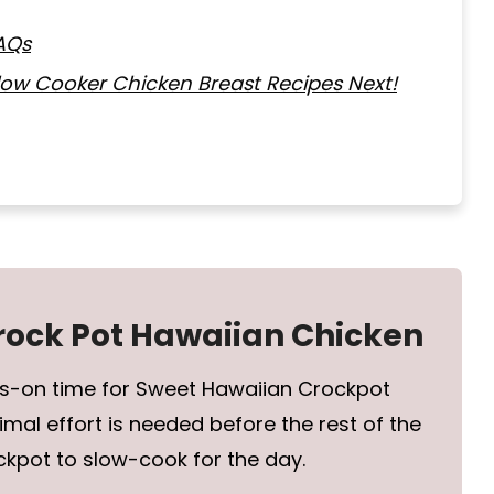
AQs
Slow Cooker Chicken Breast Recipes Next!
Crock Pot Hawaiian Chicken
ds-on time for Sweet Hawaiian Crockpot
imal effort is needed before the rest of the
ckpot to slow-cook for the day.