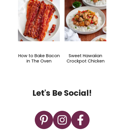
How to Bake Bacon
Sweet Hawaiian
in The Oven
Crockpot Chicken
Let's Be Social!