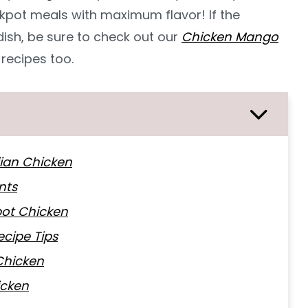
pot meals with maximum flavor! If the
 dish, be sure to check out our
Chicken Mango
recipes too.
iian Chicken
nts
ot Chicken
cipe Tips
Chicken
icken