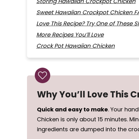
Storing Hawaiian Crockpot Chicken
Sweet Hawaiian Crockpot Chicken F
Love This Recipe? Try One of These 
More Recipes You’ll Love
Crock Pot Hawaiian Chicken
Why You’ll Love This 
Quick and easy to make
. Your han
Chicken is only about 15 minutes. Min
ingredients are dumped into the cro