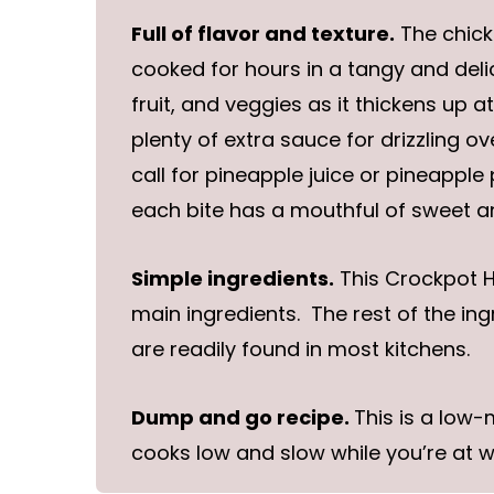
Full of flavor and texture.
The chick
cooked for hours in a tangy and del
fruit, and veggies as it thickens up a
plenty of extra sauce for drizzling o
call for pineapple juice or pineapple
each bite has a mouthful of sweet an
Simple ingredients.
This Crockpot Ha
main ingredients. The rest of the in
are readily found in most kitchens.
Dump and go recipe.
This is a low
cooks low and slow while you’re at w