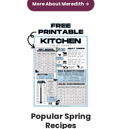
More About Meredith →
Popular Spring
Recipes