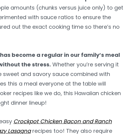
pple amounts (chunks versus juice only) to get
erimented with sauce ratios to ensure the
ured out the exact cooking time so there’s no
as become a regular in our family’s meal
without the stress.
Whether you’re serving it
 the sweet and savory sauce combined with
s this a meal everyone at the table will
oker recipes like we do, this Hawaiian chicken
ght dinner lineup!
r easy
Crockpot Chicken Bacon and Ranch
azy Lasagna
recipes too! They also require