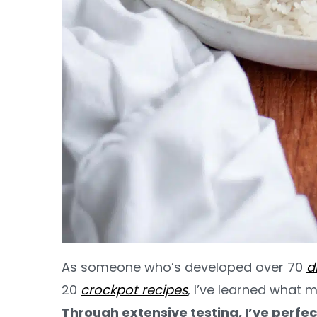
As someone who’s developed over 70
d
20
crockpot recipes
, I’ve learned what m
Through extensive testing, I’ve perfec