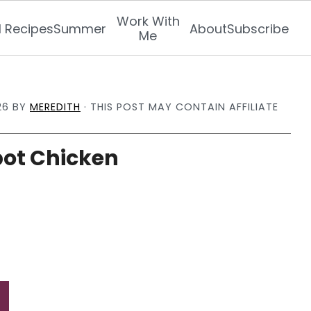
Work With
l Recipes
Summer
About
Subscribe
Me
26
BY
MEREDITH
· THIS POST MAY CONTAIN AFFILIATE
ot Chicken