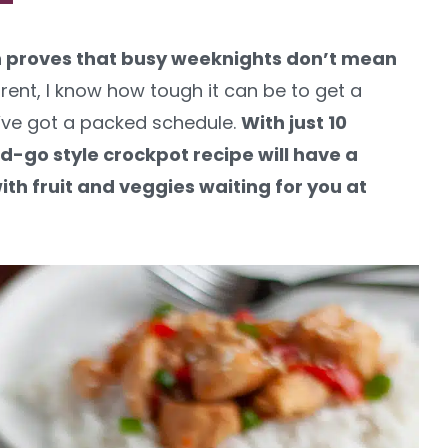
n proves that busy weeknights don’t mean
rent, I know how tough it can be to get a
ve got a packed schedule.
With just 10
-go style crockpot recipe will have a
th fruit and veggies waiting for you at