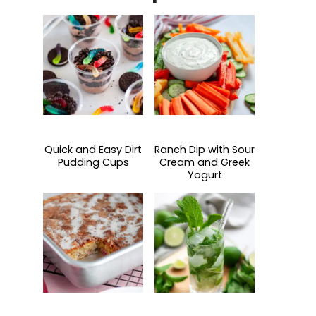
Quick and Easy Dirt
Ranch Dip with Sour
Pudding Cups
Cream and Greek
Yogurt