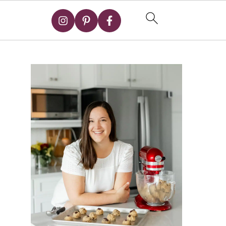
Primary
Sidebar