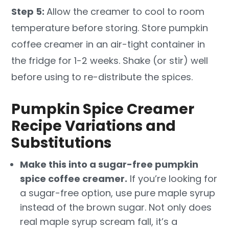
Step 5:
Allow the creamer to cool to room
temperature before storing. Store pumpkin
coffee creamer in an air-tight container in
the fridge for 1-2 weeks. Shake (or stir) well
before using to re-distribute the spices.
Pumpkin Spice Creamer
Recipe Variations and
Substitutions
Make this into a sugar-free pumpkin
spice coffee creamer.
If you’re looking for
a sugar-free option, use pure maple syrup
instead of the brown sugar. Not only does
real maple syrup scream fall, it’s a