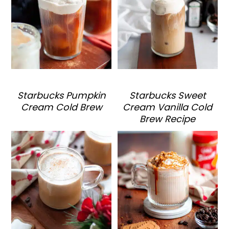
Starbucks Pumpkin
Starbucks Sweet
Cream Cold Brew
Cream Vanilla Cold
Brew Recipe