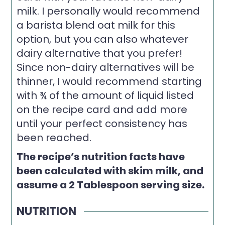
milk. I personally would recommend
a barista blend oat milk for this
option, but you can also whatever
dairy alternative that you prefer!
Since non-dairy alternatives will be
thinner, I would recommend starting
with ¾ of the amount of liquid listed
on the recipe card and add more
until your perfect consistency has
been reached.
The recipe’s nutrition facts have
been calculated with skim milk, and
assume a 2 Tablespoon serving size.
NUTRITION