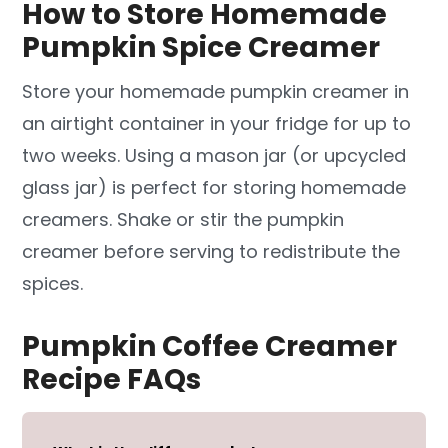
How to Store Homemade
Pumpkin Spice Creamer
Store your homemade pumpkin creamer in
an airtight container in your fridge for up to
two weeks. Using a mason jar (or upcycled
glass jar) is perfect for storing homemade
creamers. Shake or stir the pumpkin
creamer before serving to redistribute the
spices.
Pumpkin Coffee Creamer
Recipe FAQs