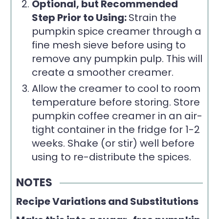
Optional, but Recommended
Step Prior to Using:
Strain the
pumpkin spice creamer through a
fine mesh sieve before using to
remove any pumpkin pulp. This will
create a smoother creamer.
Allow the creamer to cool to room
temperature before storing. Store
pumpkin coffee creamer in an air-
tight container in the fridge for 1-2
weeks. Shake (or stir) well before
using to re-distribute the spices.
NOTES
Recipe Variations and Substitutions