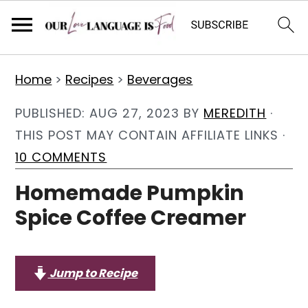
S
S
S
Home
>
Recipes
>
Beverages
k
k
k
i
i
i
PUBLISHED:
AUG 27, 2023
BY
MEREDITH
·
p
p
p
THIS POST MAY CONTAIN AFFILIATE LINKS ·
t
t
t
10 COMMENTS
o
o
o
Homemade Pumpkin
p
m
p
Spice Coffee Creamer
r
a
r
i
i
i
m
n
m
Jump to Recipe
a
c
a
r
o
r