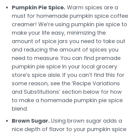
Pumpkin Pie Spice.
Warm spices are a
must for homemade pumpkin spice coffee
creamer! We’re using pumpkin pie spice to
make your life easy, minimizing the
amount of spice jars you need to take out
and reducing the amount of spices you
need to measure. You can find premade
pumpkin pie spice in your local grocery
store’s spice aisle. If you can’t find this for
some reason, see the ‘Recipe Variations
and Substitutions’ section below for how
to make a homemade pumpkin pie spice
blend.
Brown Sugar.
Using brown sugar adds a
nice depth of flavor to your pumpkin spice