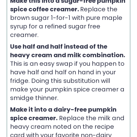
Make this into a sugar-free pumpkin
spice coffee creamer.
Replace the
brown sugar 1-for-1 with pure maple
syrup for a refined sugar free
creamer.
Use half and half instead of the
heavy cream and milk combination.
This is an easy swap if you happen to
have half and half on hand in your
fridge. Doing this substitution will
make your pumpkin spice creamer a
smidge thinner.
Make it into a dairy-free pumpkin
spice creamer.
Replace the milk and
heavy cream noted on the recipe
card with your favorite non-dairy