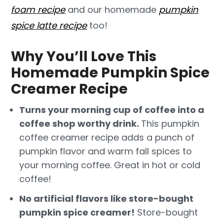
foam recipe
and our homemade
pumpkin
spice latte recipe
too!
Why You’ll Love This
Homemade Pumpkin Spice
Creamer Recipe
Turns your morning cup of coffee into a
coffee shop worthy drink.
This pumpkin
coffee creamer recipe adds a punch of
pumpkin flavor and warm fall spices to
your morning coffee. Great in hot or cold
coffee!
No artificial flavors like store-bought
pumpkin spice creamer!
Store-bought