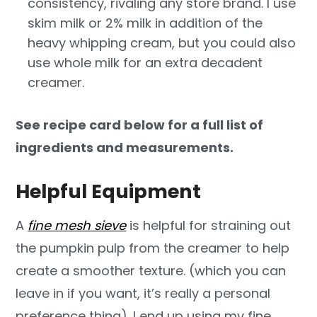
consistency, rivaling any store brand. I use
skim milk or 2% milk in addition of the
heavy whipping cream, but you could also
use whole milk for an extra decadent
creamer.
See recipe card below for a full list of
ingredients and measurements.
Helpful Equipment
A
fine mesh sieve
is helpful for straining out
the pumpkin pulp from the creamer to help
create a smoother texture. (which you can
leave in if you want, it’s really a personal
preference thing). I end up using my fine