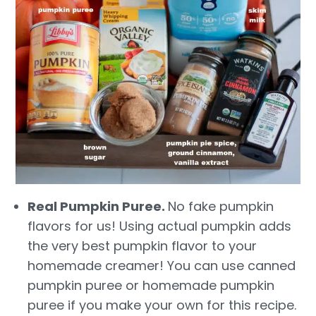
Real Pumpkin Puree.
No fake pumpkin
flavors for us! Using actual pumpkin adds
the very best pumpkin flavor to your
homemade creamer! You can use canned
pumpkin puree or homemade pumpkin
puree if you make your own for this recipe.