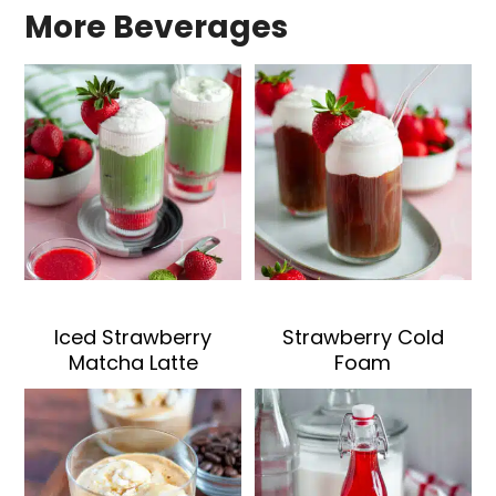
More Beverages
Iced Strawberry
Strawberry Cold
Matcha Latte
Foam