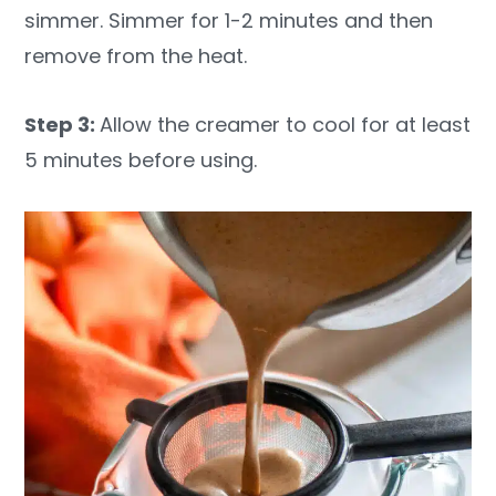
simmer. Simmer for 1-2 minutes and then
remove from the heat.
Step 3:
Allow the creamer to cool for at least
5 minutes before using.