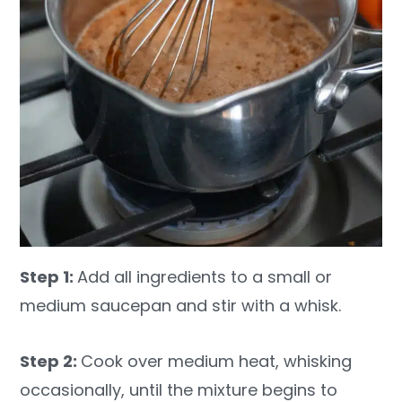
Step 1:
Add all ingredients to a small or
medium saucepan and stir with a whisk.
Step 2:
Cook over medium heat, whisking
occasionally, until the mixture begins to