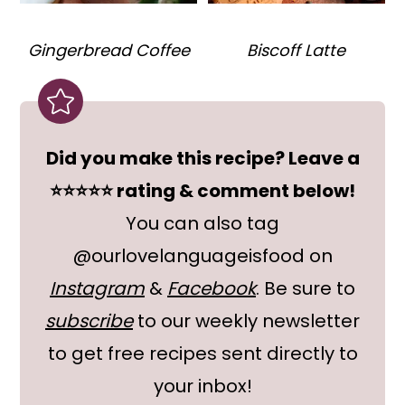
Gingerbread Coffee
Biscoff Latte
Did you make this recipe? Leave a
⭐⭐⭐⭐⭐ rating & comment below!
You can also tag
@ourlovelanguageisfood on
Instagram
&
Facebook
. Be sure to
subscribe
to our weekly newsletter
to get free recipes sent directly to
your inbox!