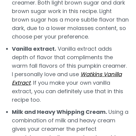
creamer. Both light brown sugar and dark
brown sugar work in this recipe. Light
brown sugar has a more subtle flavor than
dark, due to a lower molasses content, so
choose per your preference.
Vanilla extract.
Vanilla extract adds
depth of flavor that compliments the
warm fall flavors of this pumpkin creamer.
I personally love and use
Watkins Vanilla
Extract
. If you make your own vanilla
extract, you can definitely use that in this
recipe too.
Milk and Heavy Whipping Cream.
Using a
combination of milk and heavy cream
gives your creamer the perfect