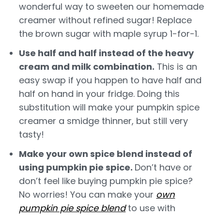
wonderful way to sweeten our homemade
creamer without refined sugar! Replace
the brown sugar with maple syrup 1-for-1.
Use half and half instead of the heavy
cream and milk combination.
This is an
easy swap if you happen to have half and
half on hand in your fridge. Doing this
substitution will make your pumpkin spice
creamer a smidge thinner, but still very
tasty!
Make your own spice blend instead of
using pumpkin pie spice.
Don’t have or
don’t feel like buying pumpkin pie spice?
No worries! You can make your
own
pumpkin pie spice blend
to use with