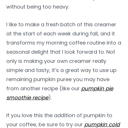
without being too heavy.
I like to make a fresh batch of this creamer
at the start of each week during fall, and it
transforms my morning coffee routine into a
seasonal delight that I look forward to. Not
only is making your own creamer really
simple and tasty, it’s a great way to use up
remaining pumpkin puree you may have
from another recipe (like our
pumpkin pie
smoothie recipe
).
If you love this the addition of pumpkin to
your coffee, be sure to try our
pumpkin cold