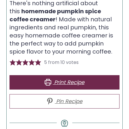
There's nothing artificial about
this
homemade pumpkin spice
coffee creamer
! Made with natural
ingredients and real pumpkin, this
easy homemade coffee creamer is
the perfect way to add pumpkin
spice flavor to your morning coffee.
5
from
10
votes
Print Recipe
Pin Recipe