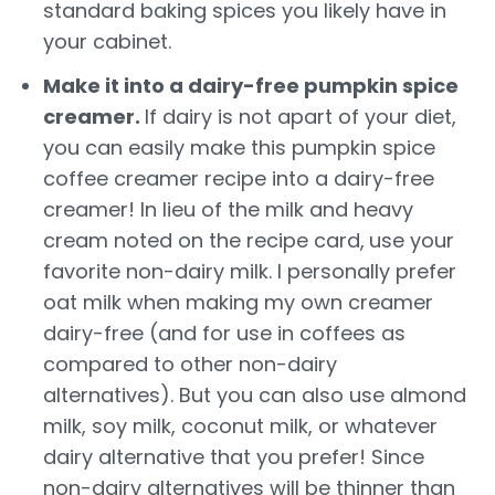
standard baking spices you likely have in
your cabinet.
Make it into a dairy-free pumpkin spice
creamer.
If dairy is not apart of your diet,
you can easily make this pumpkin spice
coffee creamer recipe into a dairy-free
creamer! In lieu of the milk and heavy
cream noted on the recipe card,
use your
favorite non-dairy milk. I personally prefer
oat milk when making my own creamer
dairy-free (and for use in coffees as
compared to other non-dairy
alternatives). But you can also use almond
milk, soy milk, coconut milk, or whatever
dairy alternative that you prefer! Since
non-dairy alternatives will be thinner than