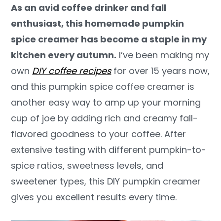
As an avid coffee drinker and fall
y
n
y
enthusiast, this homemade pumpkin
n
t
s
spice creamer has become a staple in my
a
e
i
kitchen every autumn.
I’ve been making my
v
n
d
own
DIY coffee recipes
for over 15 years now,
i
t
e
and this pumpkin spice coffee creamer is
g
b
another easy way to amp up your morning
a
a
cup of joe by adding rich and creamy fall-
t
r
flavored goodness to your coffee. After
i
extensive testing with different pumpkin-to-
o
spice ratios, sweetness levels, and
n
sweetener types, this DIY pumpkin creamer
gives you excellent results every time.