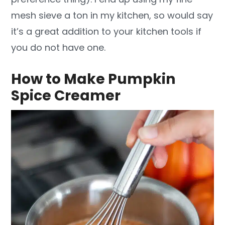
mesh sieve a ton in my kitchen, so would say
it’s a great addition to your kitchen tools if
you do not have one.
How to Make Pumpkin
Spice Creamer