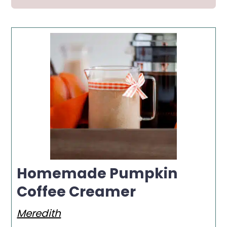
Homemade Pumpkin
Coffee Creamer
Meredith