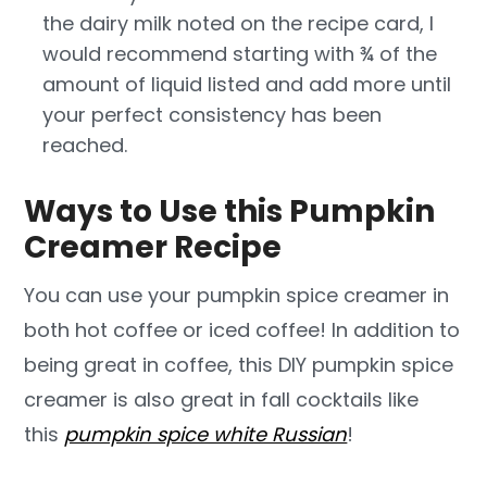
the dairy milk noted on the recipe card, I
would recommend starting with ¾ of the
amount of liquid listed and add more until
your perfect consistency has been
reached.
Ways to Use this Pumpkin
Creamer Recipe
You can use your pumpkin spice creamer in
both hot coffee or iced coffee! In addition to
being great in coffee, this DIY pumpkin spice
creamer is also great in fall cocktails like
this
pumpkin spice white Russian
!