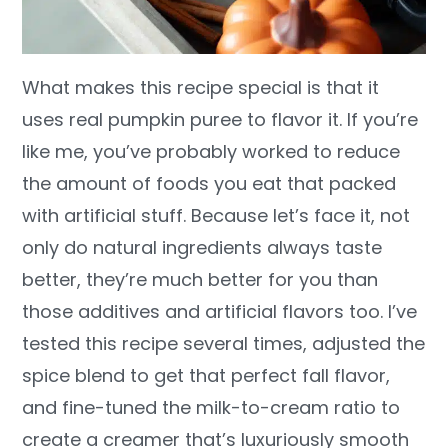
What makes this recipe special is that it
uses real pumpkin puree to flavor it. If you’re
like me, you’ve probably worked to reduce
the amount of foods you eat that packed
with artificial stuff. Because let’s face it, not
only do natural ingredients always taste
better, they’re much better for you than
those additives and artificial flavors too. I’ve
tested this recipe several times, adjusted the
spice blend to get that perfect fall flavor,
and fine-tuned the milk-to-cream ratio to
create a creamer that’s luxuriously smooth