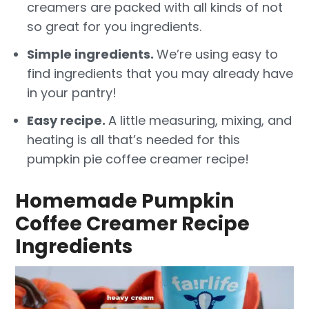
creamers are packed with all kinds of not
so great for you ingredients.
Simple ingredients.
We’re using easy to
find ingredients that you may already have
in your pantry!
Easy recipe.
A little measuring, mixing, and
heating is all that’s needed for this
pumpkin pie coffee creamer recipe!
Homemade Pumpkin
Coffee Creamer Recipe
Ingredients