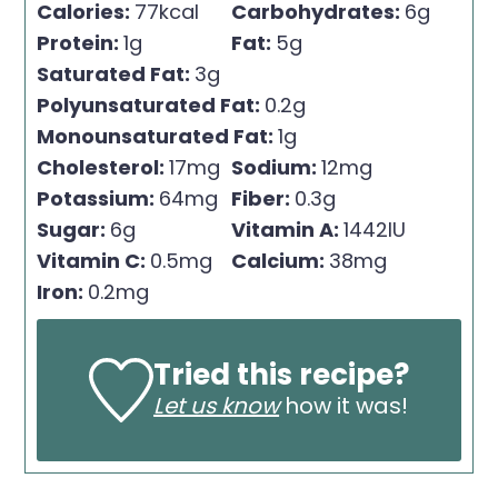
Calories:
77
kcal
Carbohydrates:
6
g
Protein:
1
g
Fat:
5
g
Saturated Fat:
3
g
Polyunsaturated Fat:
0.2
g
Monounsaturated Fat:
1
g
Cholesterol:
17
mg
Sodium:
12
mg
Potassium:
64
mg
Fiber:
0.3
g
Sugar:
6
g
Vitamin A:
1442
IU
Vitamin C:
0.5
mg
Calcium:
38
mg
Iron:
0.2
mg
Tried this recipe?
Let us know
how it was!