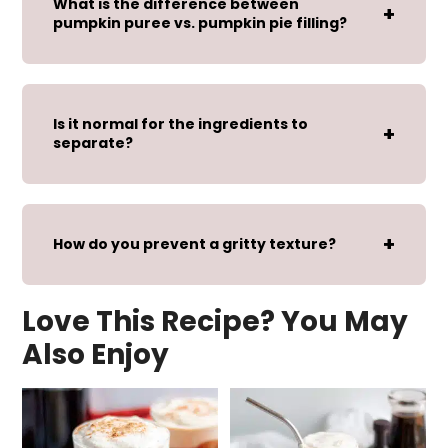
What is the difference between
pumpkin puree vs. pumpkin pie filling?
Is it normal for the ingredients to
separate?
How do you prevent a gritty texture?
Love This Recipe? You May
Also Enjoy