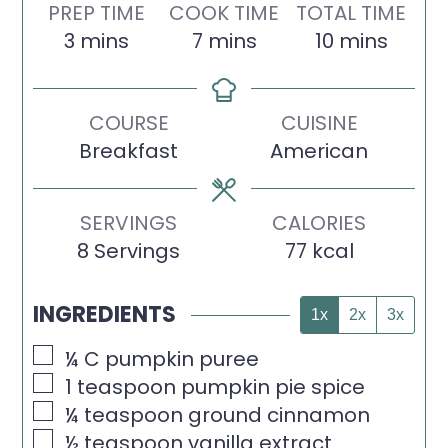
PREP TIME
COOK TIME
TOTAL TIME
minutes
minutes
minutes
3
mins
7
mins
10
mins
COURSE
CUISINE
Breakfast
American
SERVINGS
CALORIES
8
Servings
77
kcal
INGREDIENTS
1x
2x
3x
▢
¼
C
pumpkin puree
▢
1
teaspoon
pumpkin pie spice
▢
¼
teaspoon
ground cinnamon
▢
½
teaspoon
vanilla extract