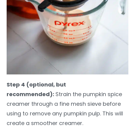
Step 4 (optional, but
recommended):
Strain the pumpkin spice
creamer through a fine mesh sieve before
using to remove any pumpkin pulp. This will
create a smoother creamer.