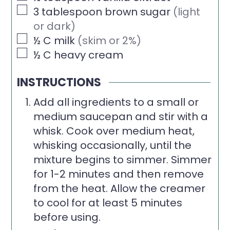
▢
3
tablespoon
brown sugar
(light
or dark)
▢
½
C
milk
(skim or 2%)
▢
½
C
heavy cream
INSTRUCTIONS
Add all ingredients to a small or
medium saucepan and stir with a
whisk. Cook over medium heat,
whisking occasionally, until the
mixture begins to simmer. Simmer
for 1-2 minutes and then remove
from the heat. Allow the creamer
to cool for at least 5 minutes
before using.