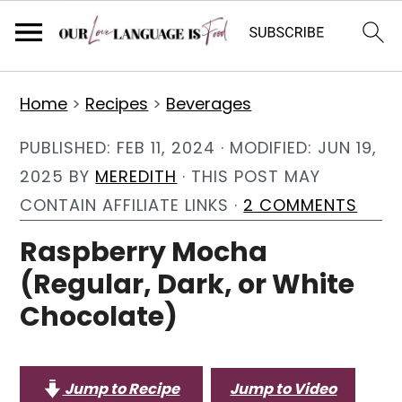
S
S
S
Home
>
Recipes
>
Beverages
k
k
k
i
i
i
PUBLISHED:
FEB 11, 2024
· MODIFIED:
JUN 19,
p
p
p
2025
BY
MEREDITH
· THIS POST MAY
t
t
t
CONTAIN AFFILIATE LINKS ·
2 COMMENTS
o
o
o
Raspberry Mocha
p
m
p
(Regular, Dark, or White
r
a
r
Chocolate)
i
i
i
m
n
m
a
c
a
Jump to Recipe
Jump to Video
r
o
r