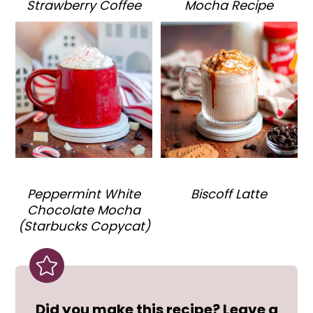
Strawberry Coffee
Mocha Recipe
Peppermint White
Biscoff Latte
Chocolate Mocha
(Starbucks Copycat)
Did you make this recipe? Leave a