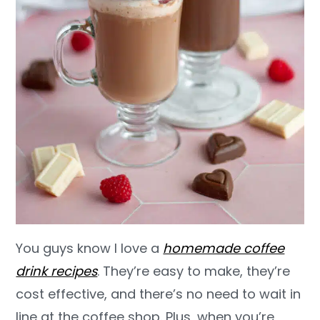
You guys know I love a
homemade coffee
drink recipes
. They’re easy to make, they’re
cost effective, and there’s no need to wait in
line at the coffee shop. Plus, when you’re