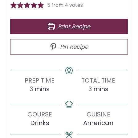
5
from
4
votes
Print Recipe
Pin Recipe
PREP TIME
TOTAL TIME
minutes
minutes
3
mins
3
mins
COURSE
CUISINE
Drinks
American