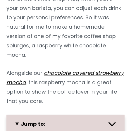
your own barista, you can adjust each drink
to your personal preferences. So it was
natural for me to make a homemade
version of one of my favorite coffee shop
splurges, a raspberry white chocolate
mocha.
Alongside our
chocolate covered strawberry
mocha
, this raspberry mocha is a great
option to show the coffee lover in your life
that you care.
Jump to: