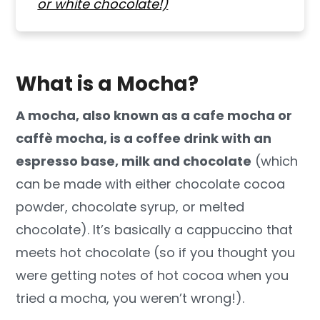
or white chocolate!)
What is a Mocha?
A mocha, also known as a cafe mocha or
caffè mocha, is a coffee drink with
an
espresso base, milk and chocolate
(which
can be made with either chocolate cocoa
powder, chocolate syrup, or melted
chocolate). It’s basically a cappuccino that
meets hot chocolate (so if you thought you
were getting notes of hot cocoa when you
tried a mocha, you weren’t wrong!).