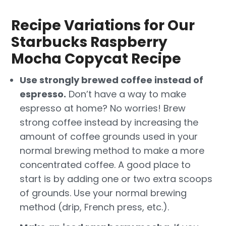
Recipe Variations for Our
Starbucks Raspberry
Mocha Copycat Recipe
Use strongly brewed coffee instead of
espresso.
Don’t have a way to make
espresso at home? No worries! Brew
strong coffee instead by increasing the
amount of coffee grounds used in your
normal brewing method to make a more
concentrated coffee. A good place to
start is by adding one or two extra scoops
of grounds. Use your normal brewing
method (drip, French press, etc.).