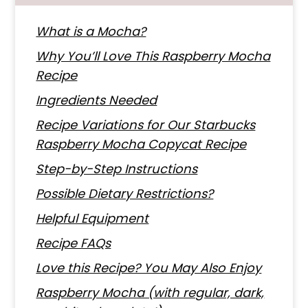
What is a Mocha?
Why You’ll Love This Raspberry Mocha
Recipe
Ingredients Needed
Recipe Variations for Our Starbucks
Raspberry Mocha Copycat Recipe
Step-by-Step Instructions
Possible Dietary Restrictions?
Helpful Equipment
Recipe FAQs
Love this Recipe? You May Also Enjoy
Raspberry Mocha (with regular, dark,