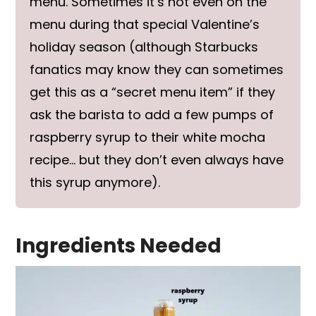
menu. Sometimes it’s not even on the
menu during that special Valentine’s
holiday season (although Starbucks
fanatics may know they can sometimes
get this as a “secret menu item” if they
ask the barista to add a few pumps of
raspberry syrup to their white mocha
recipe… but they don’t even always have
this syrup anymore).
Ingredients Needed