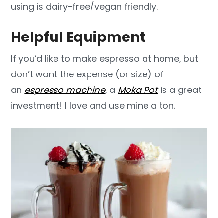
using is dairy-free/vegan friendly.
Helpful Equipment
If you’d like to make espresso at home, but
don’t want the expense (or size) of
an
espresso machine
, a
Moka Pot
is a great
investment! I love and use mine a ton.