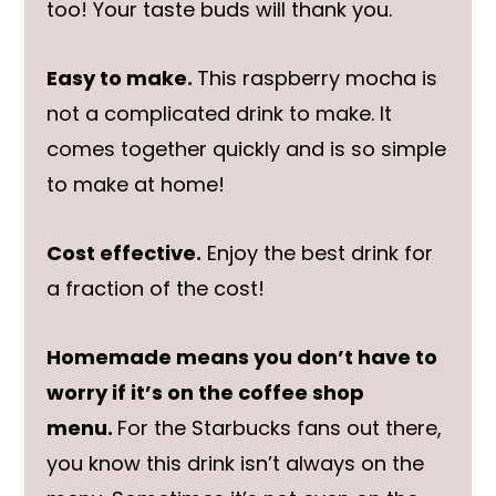
too! Your taste buds will thank you.
Easy to make.
This raspberry mocha is
not a complicated drink to make. It
comes together quickly and is so simple
to make at home!
Cost effective.
Enjoy the best drink for
a fraction of the cost!
Homemade means you don’t have to
worry if it’s on the coffee shop
menu.
For the Starbucks fans out there,
you know this drink isn’t always on the