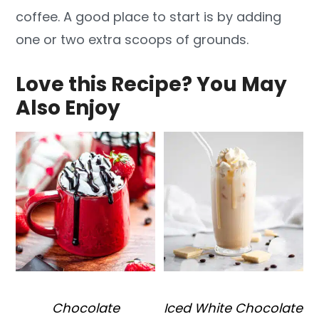
coffee. A good place to start is by adding
one or two extra scoops of grounds.
Love this Recipe? You May
Also Enjoy
Chocolate
Iced White Chocolate