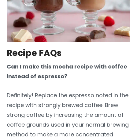
Recipe FAQs
Can I make this mocha recipe with coffee
instead of espresso?
Definitely! Replace the espresso noted in the
recipe with strongly brewed coffee. Brew
strong coffee by increasing the amount of
coffee grounds used in your normal brewing
method to make a more concentrated