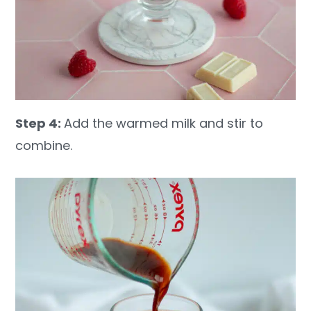
Step 4:
Add the warmed milk and stir to
combine.