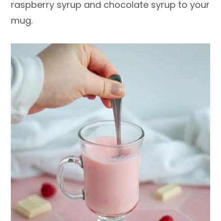
raspberry syrup and chocolate syrup to your
mug.