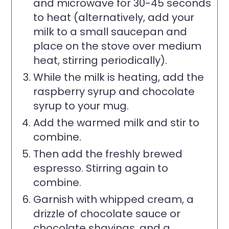
and microwave for 30-45 seconds
to heat (alternatively, add your
milk to a small saucepan and
place on the stove over medium
heat, stirring periodically).
While the milk is heating, add the
raspberry syrup and chocolate
syrup to your mug.
Add the warmed milk and stir to
combine.
Then add the freshly brewed
espresso. Stirring again to
combine.
Garnish with whipped cream, a
drizzle of chocolate sauce or
chocolate shavings, and a