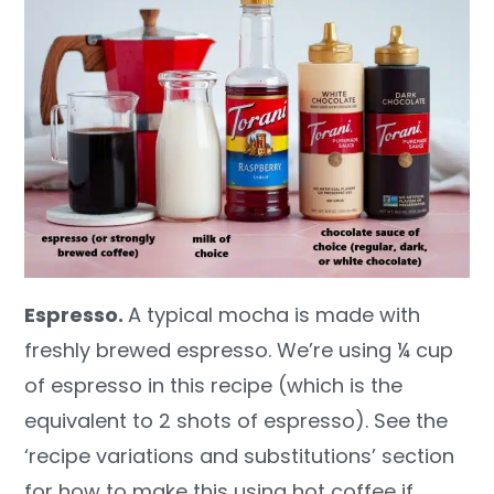
Espresso.
A typical mocha is made with
freshly brewed espresso. We’re using ¼ cup
of espresso in this recipe (which is the
equivalent to 2 shots of espresso). See the
‘recipe variations and substitutions’ section
for how to make this using hot coffee if