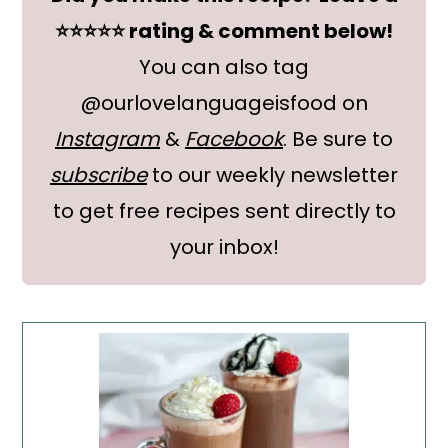
⭐⭐⭐⭐⭐ rating & comment below!
You can also tag
@ourlovelanguageisfood on
Instagram
&
Facebook
. Be sure to
subscribe
to our weekly newsletter
to get free recipes sent directly to
your inbox!