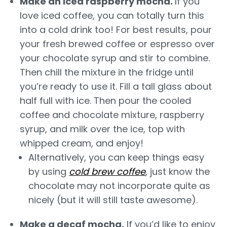
Make an iced raspberry mocha.
If you
love iced coffee, you can totally turn this
into a cold drink too! For best results, pour
your fresh brewed coffee or espresso over
your chocolate syrup and stir to combine.
Then chill the mixture in the fridge until
you’re ready to use it. Fill a tall glass about
half full with ice. Then pour the cooled
coffee and chocolate mixture, raspberry
syrup, and milk over the ice, top with
whipped cream, and enjoy!
Alternatively, you can keep things easy
by using
cold brew coffee
, just know the
chocolate may not incorporate quite as
nicely (but it will still taste awesome).
Make a decaf mocha.
If you’d like to enjoy