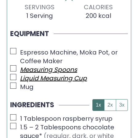
SERVINGS
CALORIES
1
Serving
200
kcal
EQUIPMENT
▢
Espresso Machine, Moka Pot, or
Coffee Maker
▢
Measuring Spoons
▢
Liquid Measuring Cup
▢
Mug
INGREDIENTS
1x
2x
3x
▢
1
Tablespoon
raspberry syrup
▢
1.5 – 2
Tablespoons
chocolate
sauce*
(regular, dark, or white