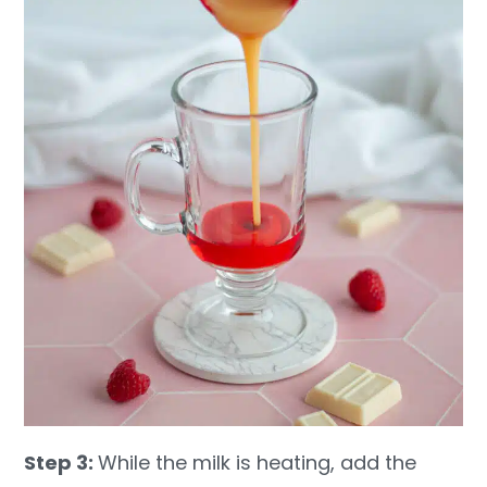
Step 3:
While the milk is heating, add the