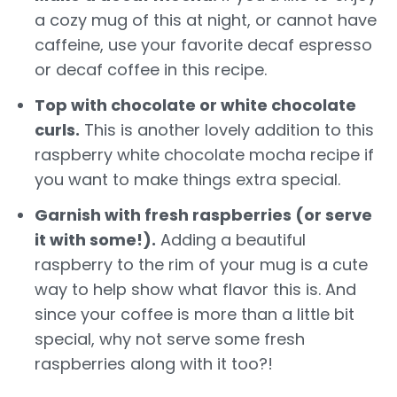
a cozy mug of this at night, or cannot have
caffeine, use your favorite decaf espresso
or decaf coffee in this recipe.
Top with chocolate or white chocolate
curls.
This is another lovely addition to this
raspberry white chocolate mocha recipe if
you want to make things extra special.
Garnish with fresh raspberries (or serve
it with some!).
Adding a beautiful
raspberry to the rim of your mug is a cute
way to help show what flavor this is. And
since your coffee is more than a little bit
special, why not serve some fresh
raspberries along with it too?!