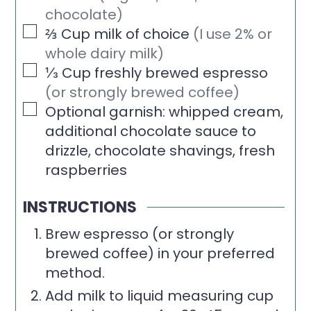
chocolate)
▢
⅔
Cup
milk of choice
(I use 2% or
whole dairy milk)
▢
⅓
Cup
freshly brewed espresso
(or strongly brewed coffee)
▢
Optional garnish: whipped cream,
additional chocolate sauce to
drizzle, chocolate shavings, fresh
raspberries
INSTRUCTIONS
Brew espresso (or strongly
brewed coffee) in your preferred
method.
Add milk to liquid measuring cup