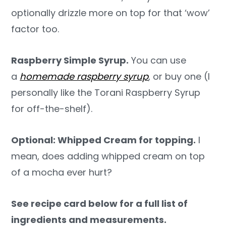
optionally drizzle more on top for that ‘wow’
factor too.
Raspberry Simple Syrup.
You can use
a
homemade raspberry syrup
, or buy one (I
personally like the Torani Raspberry Syrup
for off-the-shelf).
Optional: Whipped Cream for topping.
I
mean, does adding whipped cream on top
of a mocha ever hurt?
See recipe card below for a full list of
ingredients and measurements.