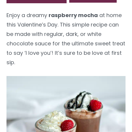
y
n
y
Enjoy a dreamy
raspberry mocha
at home
n
t
s
this Valentine’s Day. This simple recipe can
a
e
i
be made with regular, dark, or white
v
n
d
chocolate sauce for the ultimate sweet treat
i
t
e
to say ‘I love you’! It’s sure to be love at first
g
b
sip.
a
a
t
r
i
o
n