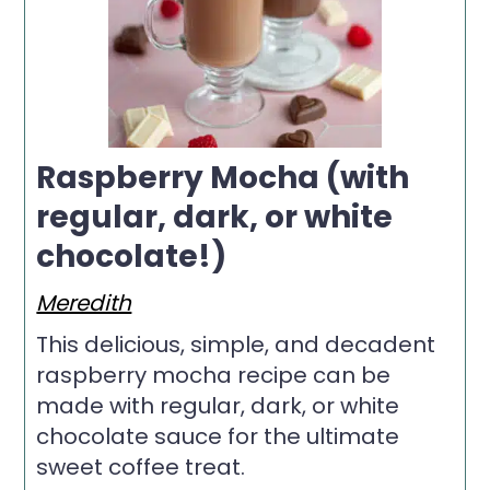
Raspberry Mocha (with
regular, dark, or white
chocolate!)
Meredith
This delicious, simple, and decadent
raspberry mocha recipe can be
made with regular, dark, or white
chocolate sauce for the ultimate
sweet coffee treat.