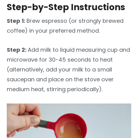
Step-by-Step Instructions
Step 1:
Brew espresso (or strongly brewed
coffee) in your preferred method.
Step 2:
Add milk to liquid measuring cup and
microwave for 30-45 seconds to heat
(alternatively, add your milk to a small
saucepan and place on the stove over
medium heat, stirring periodically).