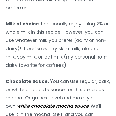
preferred.
Milk of choice.
I personally enjoy using 2% or
whole milk in this recipe. However, you can
use whatever milk you prefer (dairy or non-
dairy)! If preferred, try skim milk, almond
milk, soy milk, or oat milk (my personal non-
dairy favorite for coffees).
Chocolate Sauce.
You can use regular, dark,
or white chocolate sauce for this delicious
mocha! Or go next level and make your
own
white chocolate mocha sauce
. We’ll
use it in the mocha itself, and you can