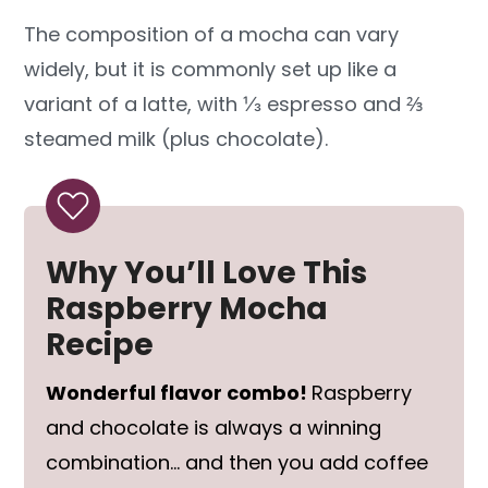
The composition of a mocha can vary
widely, but it is commonly set up like a
variant of a latte, with ⅓ espresso and ⅔
steamed milk (plus chocolate).
Why You’ll Love This
Raspberry Mocha
Recipe
Wonderful flavor combo!
Raspberry
and chocolate is always a winning
combination… and then you add coffee