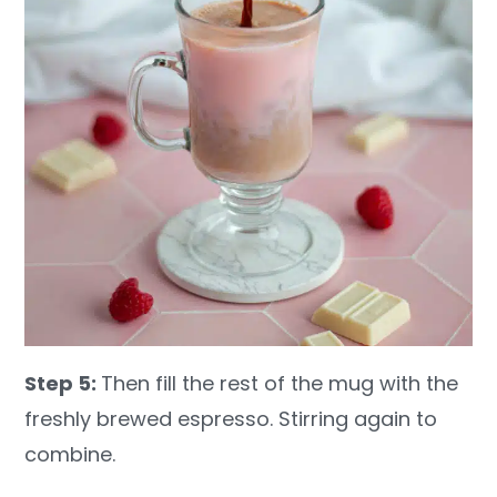
Step 5:
Then fill the rest of the mug with the
freshly brewed espresso. Stirring again to
combine.