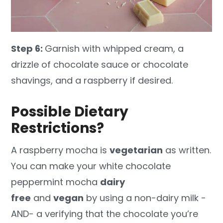
Step 6:
Garnish with whipped cream, a
drizzle of chocolate sauce or chocolate
shavings, and a raspberry if desired.
Possible Dietary
Restrictions?
A raspberry mocha is
vegetarian
as written.
You can make your white chocolate
peppermint mocha
dairy
free
and
vegan
by using a non-dairy milk -
AND- a verifying that the chocolate you’re