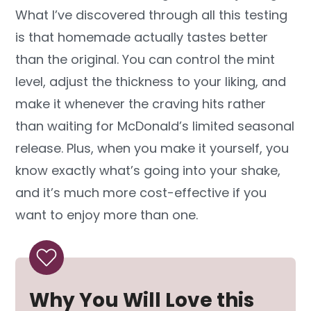
What I’ve discovered through all this testing
is that homemade actually tastes better
than the original. You can control the mint
level, adjust the thickness to your liking, and
make it whenever the craving hits rather
than waiting for McDonald’s limited seasonal
release. Plus, when you make it yourself, you
know exactly what’s going into your shake,
and it’s much more cost-effective if you
want to enjoy more than one.
Why You Will Love this