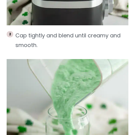
Cap tightly and blend until creamy and
smooth.