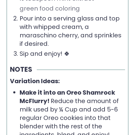
green food coloring
Pour into a serving glass and top
with whipped cream, a
maraschino cherry, and sprinkles
if desired.
Sip and enjoy! 🍀
NOTES
Variation Ideas:
Make it into an Oreo Shamrock
McFlurry!
Reduce the amount of
milk used by ¼ Cup and add 5-6
regular Oreo cookies into that
blender with the rest of the
ingredients, blend, and enjoy!