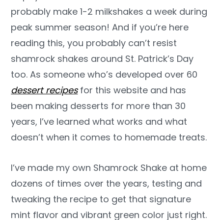
probably make 1-2 milkshakes a week during
peak summer season! And if you’re here
reading this, you probably can’t resist
shamrock shakes around St. Patrick’s Day
too. As someone who’s developed over 60
dessert recipes
for this website and has
been making desserts for more than 30
years, I’ve learned what works and what
doesn’t when it comes to homemade treats.
I’ve made my own Shamrock Shake at home
dozens of times over the years, testing and
tweaking the recipe to get that signature
mint flavor and vibrant green color just right.