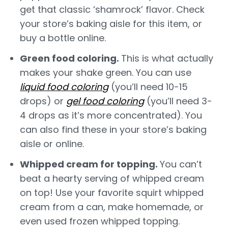
get that classic ‘shamrock’ flavor. Check
your store’s baking aisle for this item, or
buy a bottle online.
Green food coloring.
This is what actually
makes your shake green. You can use
liquid food coloring
(you’ll need 10-15
drops) or
gel food coloring
(you’ll need 3-
4 drops as it’s more concentrated). You
can also find these in your store’s baking
aisle or online.
Whipped cream for topping.
You can’t
beat a hearty serving of whipped cream
on top! Use your favorite squirt whipped
cream from a can, make homemade, or
even used frozen whipped topping.