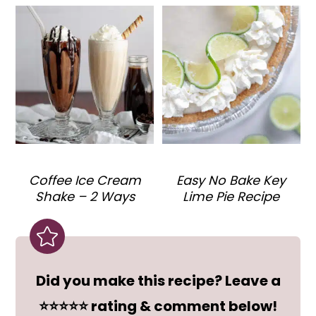
Coffee Ice Cream
Easy No Bake Key
Shake – 2 Ways
Lime Pie Recipe
Did you make this recipe? Leave a
⭐⭐⭐⭐⭐ rating & comment below!