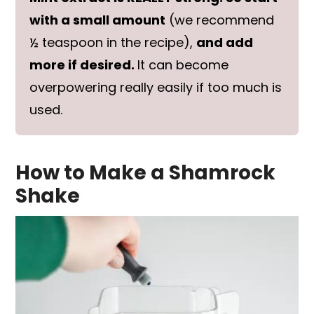
with a small amount
(we recommend
½ teaspoon in the recipe),
and add
more if desired.
It can become
overpowering really easily if too much is
used.
How to Make a Shamrock
Shake