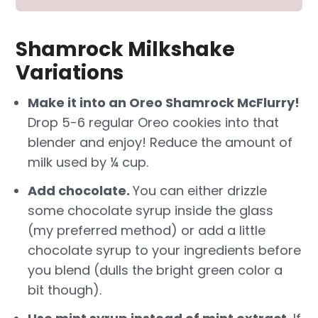
Shamrock Milkshake
Variations
Make it into an Oreo Shamrock McFlurry!
Drop 5-6 regular Oreo cookies into that
blender and enjoy! Reduce the amount of
milk used by ¼ cup.
Add chocolate.
You can either drizzle
some chocolate syrup inside the glass
(my preferred method) or add a little
chocolate syrup to your ingredients before
you blend (dulls the bright green color a
bit though).