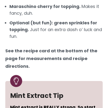
Maraschino cherry for topping.
Makes it
fancy, duh.
Optional (but fun): green sprinkles for
topping.
Just for an extra dash o’ luck and
fun.
See the recipe card at the bottom of the
page for measurements and recipe
directions.
Mint Extract Tip
Mint extract is REALLY strong. So start