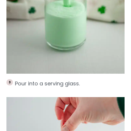
Pour into a serving glass.