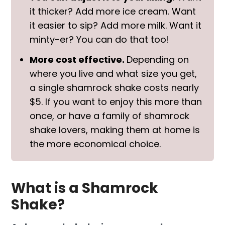
it thicker? Add more ice cream. Want
it easier to sip? Add more milk. Want it
minty-er? You can do that too!
More cost effective.
Depending on
where you live and what size you get,
a single shamrock shake costs nearly
$5. If you want to enjoy this more than
once, or have a family of shamrock
shake lovers, making them at home is
the more economical choice.
What is a Shamrock
Shake?