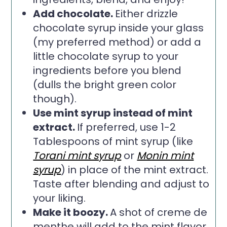
Add chocolate.
Either drizzle
chocolate syrup inside your glass
(my preferred method) or add a
little chocolate syrup to your
ingredients before you blend
(dulls the bright green color
though).
Use mint syrup instead of mint
extract.
If preferred, use 1-2
Tablespoons of mint syrup (like
Torani mint syrup
or
Monin mint
syrup
) in place of the mint extract.
Taste after blending and adjust to
your liking.
Make it boozy.
A shot of creme de
menthe will add to the mint flavor