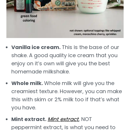
Vanilla ice cream.
This is the base of our
shake. A good quality ice cream that you
enjoy on it’s own will give you the best
homemade milkshake.
Whole milk.
Whole milk will give you the
creamiest texture. However, you can make
this with skim or 2% milk too if that’s what
you have.
Mint extract.
Mint extract
, NOT
peppermint extract, is what you need to