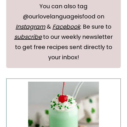
You can also tag
@ourlovelanguageisfood on
Instagram
&
Facebook
. Be sure to
subscribe
to our weekly newsletter
to get free recipes sent directly to
your inbox!