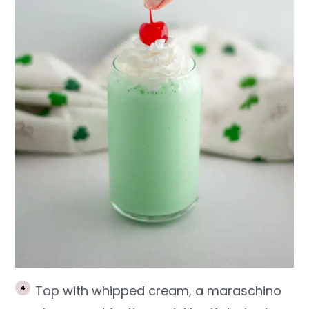
Top with whipped cream, a maraschino