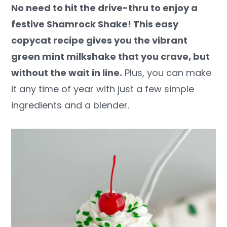
No need to hit the drive-thru to enjoy a
y
n
y
festive Shamrock Shake! This easy
n
t
s
copycat recipe gives you the vibrant
a
e
i
green mint milkshake that you crave, but
v
n
d
without the wait in line.
Plus, you can make
i
t
e
it any time of year with just a few simple
g
b
ingredients and a blender.
a
a
t
r
i
o
n