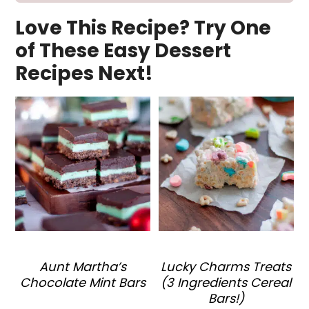
Love This Recipe? Try One
of These Easy Dessert
Recipes Next!
Aunt Martha’s
Lucky Charms Treats
Chocolate Mint Bars
(3 Ingredients Cereal
Bars!)