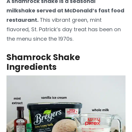
A shamrock shake is a seasonal
milkshake served at McDonald’s fast food
restaurant.
This vibrant green, mint
flavored, St. Patrick’s day treat has been on
the menu since the 1970s.
Shamrock Shake
Ingredients