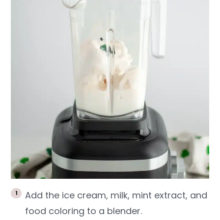
Add the ice cream, milk, mint extract, and
food coloring to a blender.