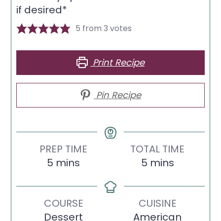
if desired*
5
from
3
votes
Print Recipe
Pin Recipe
PREP TIME
TOTAL TIME
minutes
minutes
5
mins
5
mins
COURSE
CUISINE
Dessert
American