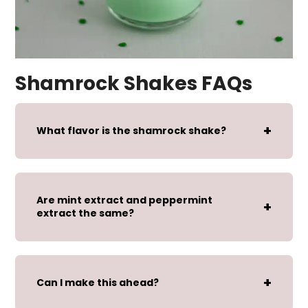
Shamrock Shakes FAQs
What flavor is the shamrock shake?
Are mint extract and peppermint
extract the same?
Can I make this ahead?