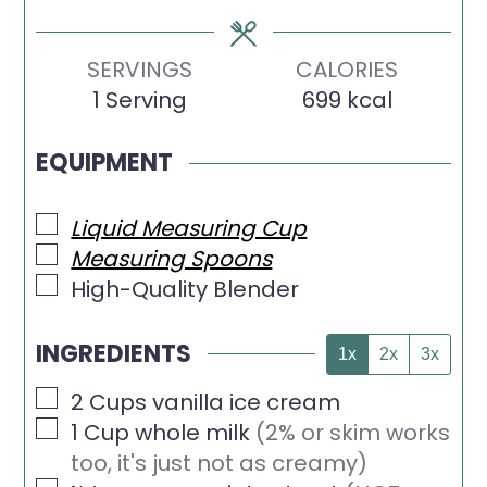
SERVINGS
CALORIES
1
Serving
699
kcal
EQUIPMENT
▢
Liquid Measuring Cup
▢
Measuring Spoons
▢
High-Quality Blender
INGREDIENTS
1x
2x
3x
▢
2
Cups
vanilla ice cream
▢
1
Cup
whole milk
(2% or skim works
too, it's just not as creamy)