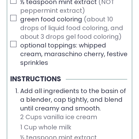
▢
½
teaspoon
mint extract
(NOT
peppermint extract)
▢
green food coloring
(about 10
drops of liquid food coloring, and
about 3 drops gel food coloring)
▢
optional toppings: whipped
cream, maraschino cherry, festive
sprinkles
INSTRUCTIONS
Add all ingredients to the basin of
a blender, cap tightly, and blend
until creamy and smooth.
2 Cups vanilla ice cream
1 Cup whole milk
½ teaspoon mint extract