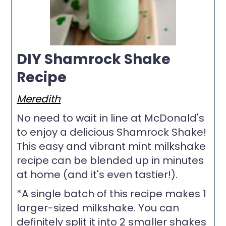
DIY Shamrock Shake
Recipe
Meredith
No need to wait in line at McDonald's
to enjoy a delicious Shamrock Shake!
This easy and vibrant mint milkshake
recipe can be blended up in minutes
at home (and it's even tastier!).
*A single batch of this recipe makes 1
larger-sized milkshake. You can
definitely split it into 2 smaller shakes