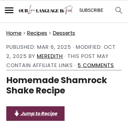
S
S
S
Home
>
Recipes
>
Desserts
k
k
k
i
i
i
PUBLISHED:
MAR 6, 2025
· MODIFIED:
OCT
p
p
p
2, 2025
BY
MEREDITH
· THIS POST MAY
t
t
t
CONTAIN AFFILIATE LINKS ·
5 COMMENTS
o
o
o
Homemade Shamrock
p
m
p
Shake Recipe
r
a
r
i
i
i
m
n
m
Jump to Recipe
a
c
a
r
o
r