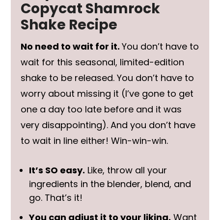
Copycat Shamrock
Shake Recipe
No need to wait for it.
You don’t have to
wait for this seasonal, limited-edition
shake to be released. You don’t have to
worry about missing it (I’ve gone to get
one a day too late before and it was
very disappointing). And you don’t have
to wait in line either! Win-win-win.
It’s SO easy.
Like, throw all your
ingredients in the blender, blend, and
go. That’s it!
You can adjust it to your liking.
Want