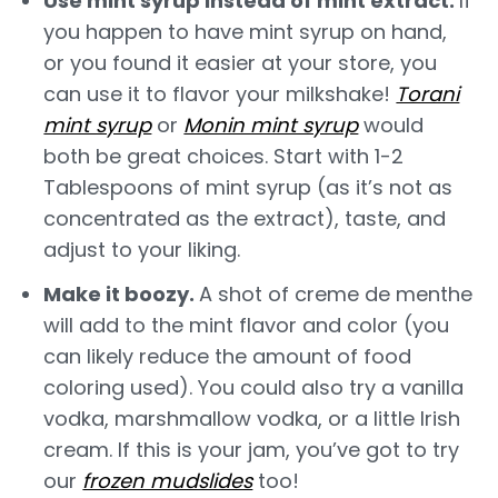
Use mint syrup instead of mint extract.
If
you happen to have mint syrup on hand,
or you found it easier at your store, you
can use it to flavor your milkshake!
Torani
mint syrup
or
Monin mint syrup
would
both be great choices. Start with 1-2
Tablespoons of mint syrup (as it’s not as
concentrated as the extract), taste, and
adjust to your liking.
Make it boozy.
A shot of creme de menthe
will add to the mint flavor and color (you
can likely reduce the amount of food
coloring used). You could also try a vanilla
vodka, marshmallow vodka, or a little Irish
cream. If this is your jam, you’ve got to try
our
frozen mudslides
too!