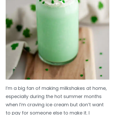
I’m a big fan of making milkshakes at home,
especially during the hot summer months
when I’m craving ice cream but don’t want
to pay for someone else to make it. I