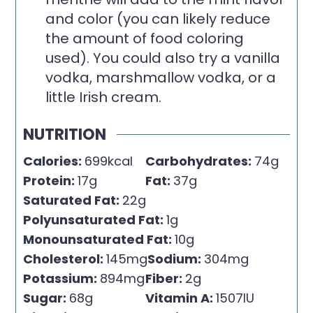
and color (you can likely reduce
the amount of food coloring
used). You could also try a vanilla
vodka, marshmallow vodka, or a
little Irish cream.
NUTRITION
Calories:
699
kcal
Carbohydrates:
74
g
Protein:
17
g
Fat:
37
g
Saturated Fat:
22
g
Polyunsaturated Fat:
1
g
Monounsaturated Fat:
10
g
Cholesterol:
145
mg
Sodium:
304
mg
Potassium:
894
mg
Fiber:
2
g
Sugar:
68
g
Vitamin A:
1507
IU