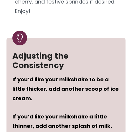
cherry, and festive sprinkles if desired.
Enjoy!
Adjusting the
Consistency
If you’d like your milkshake to be a
little thicker, add another scoop of ice
cream.
If you’d like your milkshake a little
thinner, add another splash of milk.