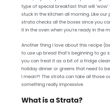
type of special breakfast that will ‘wow
stuck in the kitchen all morning. Like ou
strata checks all the boxes since you ca
it in the oven when you’re ready in the m
Another thing I love about this recipe (b
to use up bread that’s beginning to go 
you can treat it as a bit of a fridge cl
holiday dinner or greens that need to b
I mean?! The strata can take all those
something really impressive.
What is a Strata?