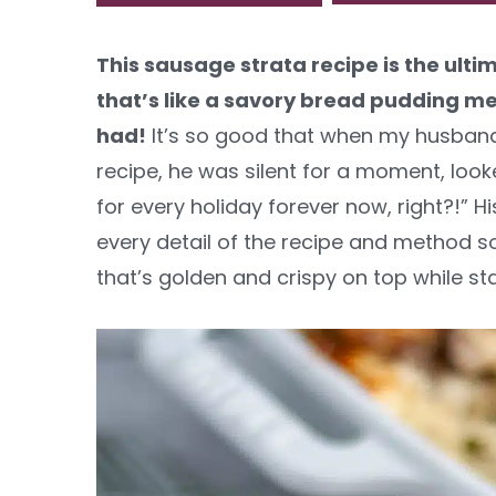
y
n
y
This sausage strata recipe is the ul
n
t
s
that’s like a savory bread pudding m
a
e
i
had!
It’s so good that when my husband to
v
n
d
recipe, he was silent for a moment, look
i
t
e
for every holiday forever now, right?!” 
g
b
every detail of the recipe and method so y
a
a
that’s golden and crispy on top while sta
t
r
i
o
n