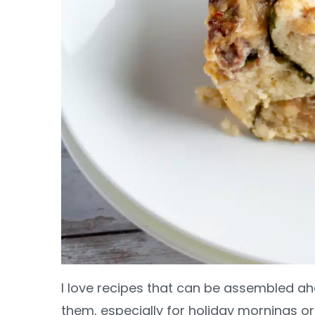
I love recipes that can be assembled a
them, especially for holiday mornings o