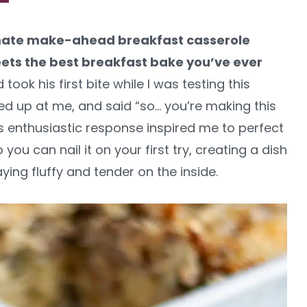
timate make-ahead breakfast casserole
eets the best breakfast bake you’ve ever
ok his first bite while I was testing this
ed up at me, and said “so… you’re making this
His enthusiastic response inspired me to perfect
ou can nail it on your first try, creating a dish
ying fluffy and tender on the inside.