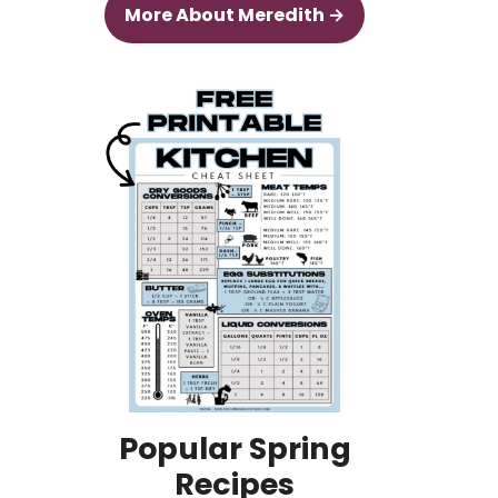
More About Meredith →
Popular Spring
Recipes