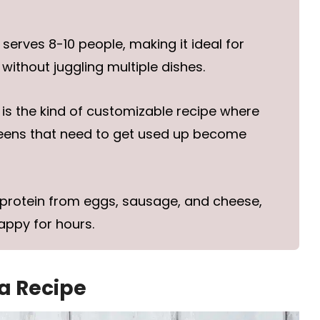
erves 8-10 people, making it ideal for
without juggling multiple dishes.
 is the kind of customizable recipe where
reens that need to get used up become
protein from eggs, sausage, and cheese,
appy for hours.
ta Recipe