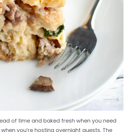
head of time and baked fresh when you need
r when you’re hosting overnight guests. The