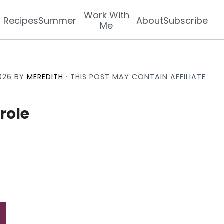
Work With
l Recipes
Summer
About
Subscribe
Me
026
BY
MEREDITH
· THIS POST MAY CONTAIN AFFILIATE
role