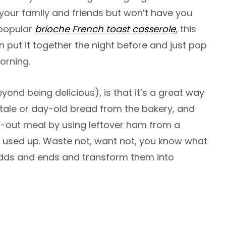
’ your family and friends but won’t have you
r popular
brioche French toast casserole
, this
n put it together the night before and just pop
orning.
eyond being delicious), is that it’s a great way
stale or day-old bread from the bakery, and
ean-out meal by using leftover ham from a
e used up. Waste not, want not, you know what
 odds and ends and transform them into