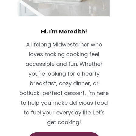
Hi, I'm Meredith!
A lifelong Midwesterner who
loves making cooking feel
accessible and fun. Whether
you're looking for a hearty
breakfast, cozy dinner, or
potluck-perfect dessert, I'm here
to help you make delicious food
to fuel your everyday life. Let's
get cooking!