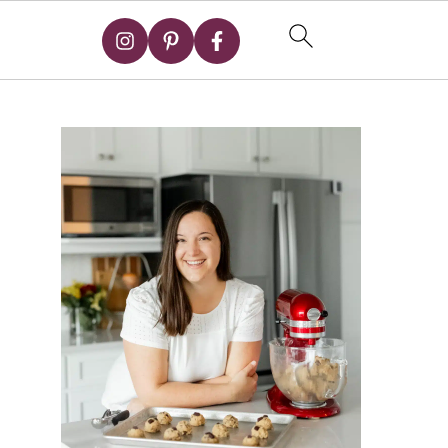
Primary
Sidebar