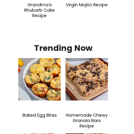
Grandma’s
Virgin Mojito Recipe
Rhubarb Cake
Recipe
Trending Now
Baked Egg Bites
Homemade Chewy
Granola Bars
Recipe