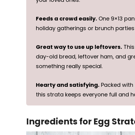
Feeds a crowd easily.
One 9×13 pan s
holiday gatherings or brunch parties 
Great way to use up leftovers.
This
day-old bread, leftover ham, and g
something really special.
Hearty and satisfying.
Packed with 
this strata keeps everyone full and h
Ingredients for Egg Stra