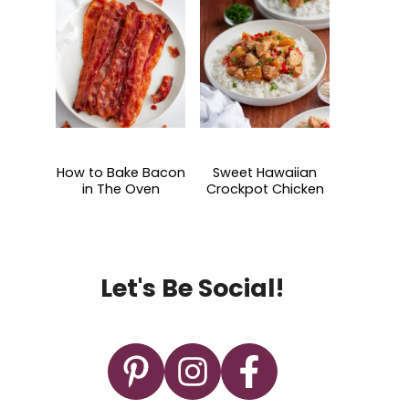
How to Bake Bacon
Sweet Hawaiian
in The Oven
Crockpot Chicken
Let's Be Social!