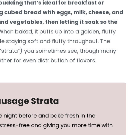
 pudding that’s ideal for breakfast or
ng cubed bread with eggs, milk, cheese, and
nd vegetables, then letting it soak so the
When baked, it puffs up into a golden, fluffy
le staying soft and fluffy throughout. The
 “strata”) you sometimes see, though many
ther for even distribution of flavors.
Sausage Strata
 night before and bake fresh in the
stress-free and giving you more time with