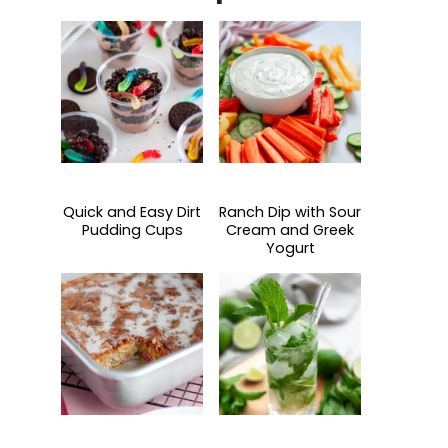
Quick and Easy Dirt
Ranch Dip with Sour
Pudding Cups
Cream and Greek
Yogurt