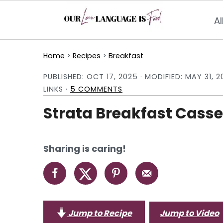
Al
S
S
S
Home
>
Recipes
>
Breakfast
k
k
k
PUBLISHED:
OCT 17, 2025
· MODIFIED:
MAY 31, 2
i
i
i
LINKS ·
5 COMMENTS
p
p
p
Strata Breakfast Casse
t
t
t
o
o
o
p
m
p
Sharing is caring!
r
a
r
i
i
i
m
n
m
a
c
a
Jump to Recipe
Jump to Video
r
o
r