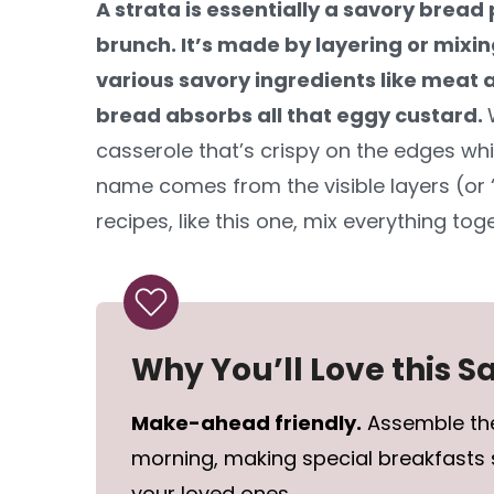
A strata is essentially a savory bread
brunch. It’s made by layering or mixi
various savory ingredients like meat a
bread absorbs all that eggy custard.
casserole that’s crispy on the edges whi
name comes from the visible layers (or
recipes, like this one, mix everything toge
Why You’ll Love this 
Make-ahead friendly.
Assemble the
morning, making special breakfasts 
your loved ones.