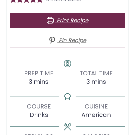
Print Recipe
Pin Recipe
PREP TIME
TOTAL TIME
minutes
minutes
3
mins
3
mins
COURSE
CUISINE
Drinks
American