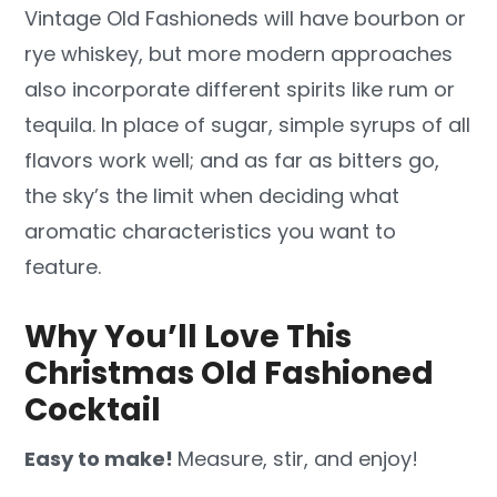
Vintage Old Fashioneds will have bourbon or
rye whiskey, but more modern approaches
also incorporate different spirits like rum or
tequila. In place of sugar, simple syrups of all
flavors work well; and as far as bitters go,
the sky’s the limit when deciding what
aromatic characteristics you want to
feature.
Why You’ll Love This
Christmas Old Fashioned
Cocktail
Easy to make!
Measure, stir, and enjoy!