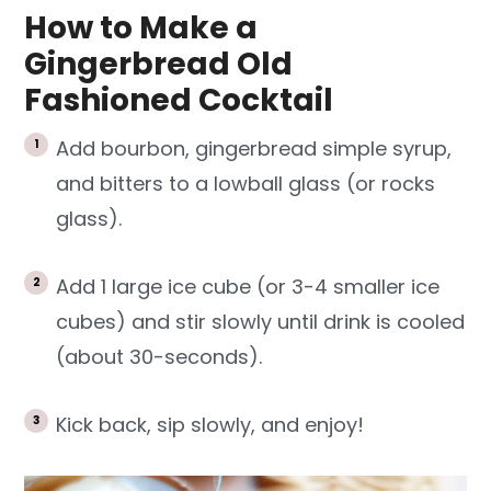
How to Make a
Gingerbread Old
Fashioned Cocktail
Add bourbon, gingerbread simple syrup,
and bitters to a lowball glass (or rocks
glass).
Add 1 large ice cube (or 3-4 smaller ice
cubes) and stir slowly until drink is cooled
(about 30-seconds).
Kick back, sip slowly, and enjoy!