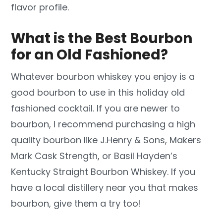
flavor profile.
What is the Best Bourbon
for an Old Fashioned?
Whatever bourbon whiskey you enjoy is a
good bourbon to use in this holiday old
fashioned cocktail. If you are newer to
bourbon, I recommend purchasing a high
quality bourbon like J.Henry & Sons, Makers
Mark Cask Strength, or Basil Hayden’s
Kentucky Straight Bourbon Whiskey. If you
have a local distillery near you that makes
bourbon, give them a try too!