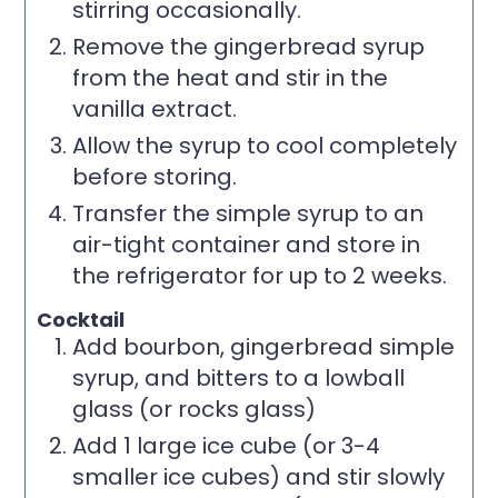
stirring occasionally.
Remove the gingerbread syrup
from the heat and stir in the
vanilla extract.
Allow the syrup to cool completely
before storing.
Transfer the simple syrup to an
air-tight container and store in
the refrigerator for up to 2 weeks.
Cocktail
Add bourbon, gingerbread simple
syrup, and bitters to a lowball
glass (or rocks glass)
Add 1 large ice cube (or 3-4
smaller ice cubes) and stir slowly