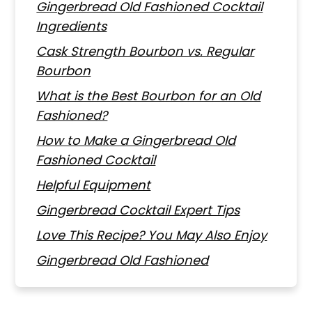
Gingerbread Old Fashioned Cocktail
Ingredients
Cask Strength Bourbon vs. Regular
Bourbon
What is the Best Bourbon for an Old
Fashioned?
How to Make a Gingerbread Old
Fashioned Cocktail
Helpful Equipment
Gingerbread Cocktail Expert Tips
Love This Recipe? You May Also Enjoy
Gingerbread Old Fashioned