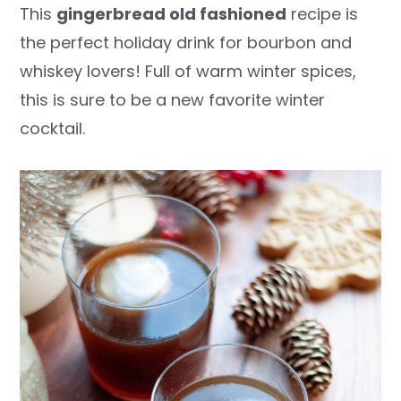
This
gingerbread old fashioned
recipe is
y
n
y
the perfect holiday drink for bourbon and
n
t
s
whiskey lovers! Full of warm winter spices,
a
e
i
this is sure to be a new favorite winter
v
n
d
cocktail.
i
t
e
g
b
a
a
t
r
i
o
n