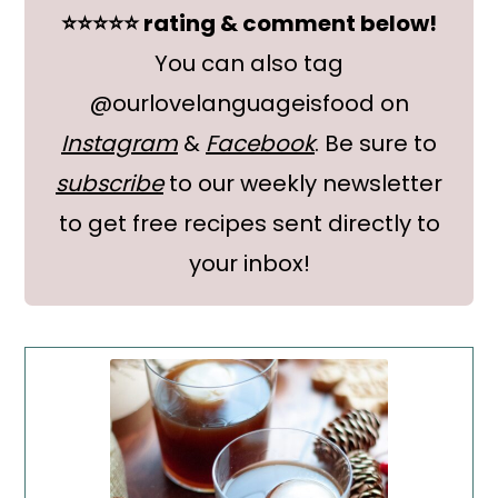
⭐⭐⭐⭐⭐ rating & comment below!
You can also tag
@ourlovelanguageisfood on
Instagram
&
Facebook
. Be sure to
subscribe
to our weekly newsletter
to get free recipes sent directly to
your inbox!