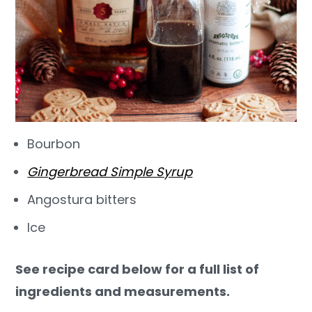
Bourbon
Gingerbread Simple Syrup
Angostura bitters
Ice
See recipe card below for a full list of
ingredients and measurements.