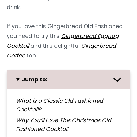
drink.
If you love this Gingerbread Old Fashioned,
you need to try this
Gingerbread Eggnog
Cocktail
and this delightful
Gingerbread
Coffee
too!
Jump to:
What is a Classic Old Fashioned
Cocktail?
Why You’ll Love This Christmas Old
Fashioned Cocktail