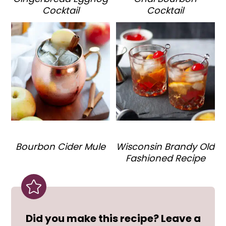
Cocktail
Cocktail
Bourbon Cider Mule
Wisconsin Brandy Old
Fashioned Recipe
Did you make this recipe? Leave a