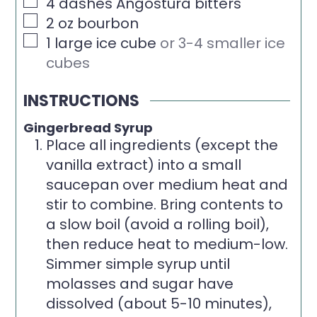
▢
4
dashes Angostura bitters
▢
2
oz
bourbon
▢
1
large ice cube
or 3-4 smaller ice
cubes
INSTRUCTIONS
Gingerbread Syrup
Place all ingredients (except the
vanilla extract) into a small
saucepan over medium heat and
stir to combine. Bring contents to
a slow boil (avoid a rolling boil),
then reduce heat to medium-low.
Simmer simple syrup until
molasses and sugar have
dissolved (about 5-10 minutes),