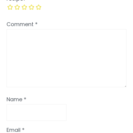
Comment
*
Name
*
Email
*