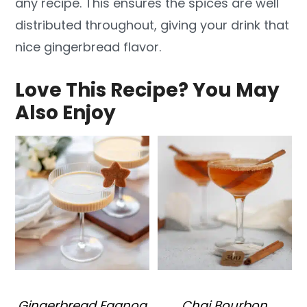
any recipe. This ensures the spices are well
distributed throughout, giving your drink that
nice gingerbread flavor.
Love This Recipe? You May
Also Enjoy
Gingerbread Eggnog
Chai Bourbon