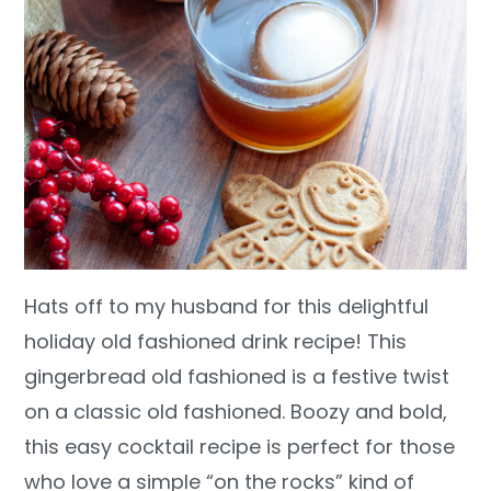
Hats off to my husband for this delightful
holiday old fashioned drink recipe! This
gingerbread old fashioned is a festive twist
on a classic old fashioned. Boozy and bold,
this easy cocktail recipe is perfect for those
who love a simple “on the rocks” kind of