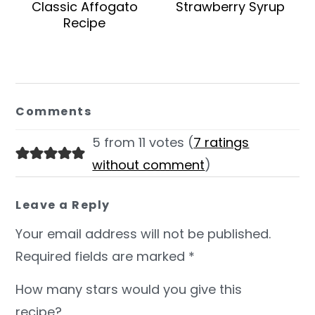
Classic Affogato
Strawberry Syrup
Recipe
Reader
Interactions
Comments
5 from 11 votes (
7 ratings
without comment
)
Leave a Reply
Your email address will not be published.
Required fields are marked
*
How many stars would you give this
recipe?