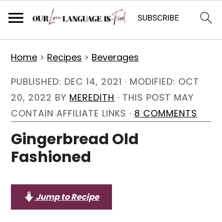
S
S
S
Home
>
Recipes
>
Beverages
k
k
k
i
i
i
PUBLISHED:
DEC 14, 2021
· MODIFIED:
OCT
p
p
p
20, 2022
BY
MEREDITH
· THIS POST MAY
t
t
t
CONTAIN AFFILIATE LINKS ·
8 COMMENTS
o
o
o
Gingerbread Old
p
m
p
Fashioned
r
a
r
i
i
i
m
n
m
Jump to Recipe
a
c
a
r
o
r