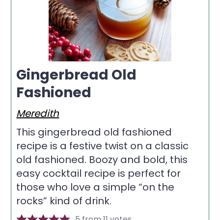
Gingerbread Old
Fashioned
Meredith
This gingerbread old fashioned
recipe is a festive twist on a classic
old fashioned. Boozy and bold, this
easy cocktail recipe is perfect for
those who love a simple “on the
rocks” kind of drink.
5
from
11
votes