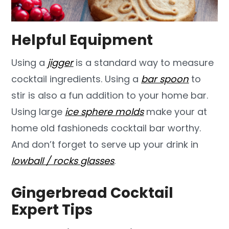
Helpful Equipment
Using a
jigger
is a standard way to measure
cocktail ingredients. Using a
bar spoon
to
stir is also a fun addition to your home bar.
Using large
ice sphere molds
make your at
home old fashioneds cocktail bar worthy.
And don’t forget to serve up your drink in
lowball / rocks glasses
.
Gingerbread Cocktail
Expert Tips