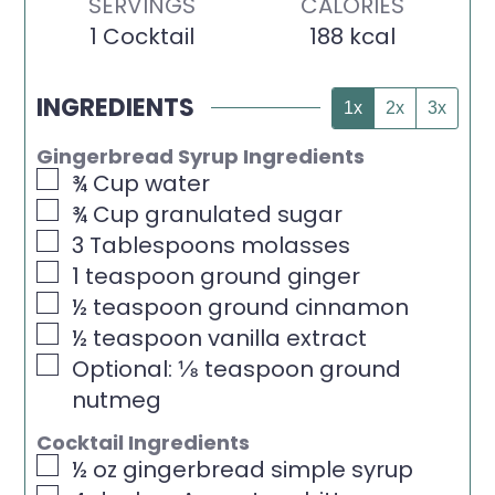
SERVINGS
CALORIES
1
Cocktail
188
kcal
INGREDIENTS
1x
2x
3x
Gingerbread Syrup Ingredients
▢
¾
Cup
water
▢
¾
Cup
granulated sugar
▢
3
Tablespoons
molasses
▢
1
teaspoon
ground ginger
▢
½
teaspoon
ground cinnamon
▢
½
teaspoon
vanilla extract
▢
Optional: ⅛ teaspoon ground
nutmeg
Cocktail Ingredients
▢
½
oz
gingerbread simple syrup