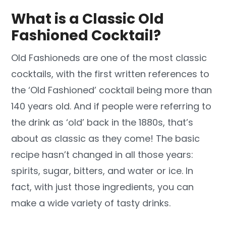
What is a Classic Old
Fashioned Cocktail?
Old Fashioneds are one of the most classic
cocktails, with the first written references to
the ‘Old Fashioned’ cocktail being more than
140 years old. And if people were referring to
the drink as ‘old’ back in the 1880s, that’s
about as classic as they come! The basic
recipe hasn’t changed in all those years:
spirits, sugar, bitters, and water or ice. In
fact, with just those ingredients, you can
make a wide variety of tasty drinks.