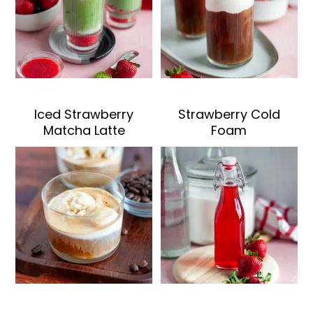
Iced Strawberry
Strawberry Cold
Matcha Latte
Foam