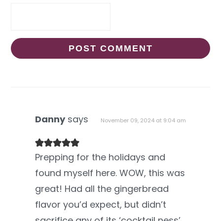
Danny
says
November 09, 2024 at 9:04 am
Prepping for the holidays and
found myself here. WOW, this was
great! Had all the gingerbread
flavor you’d expect, but didn’t
sacrifice any of its ‘cocktail ness’.