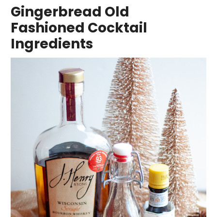
Gingerbread Old
Fashioned Cocktail
Ingredients