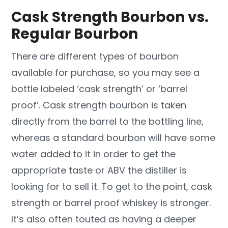
Cask Strength Bourbon vs.
Regular Bourbon
There are different types of bourbon
available for purchase, so you may see a
bottle labeled ‘cask strength’ or ‘barrel
proof’. Cask strength bourbon is taken
directly from the barrel to the bottling line,
whereas a standard bourbon will have some
water added to it in order to get the
appropriate taste or ABV the distiller is
looking for to sell it. To get to the point, cask
strength or barrel proof whiskey is stronger.
It’s also often touted as having a deeper