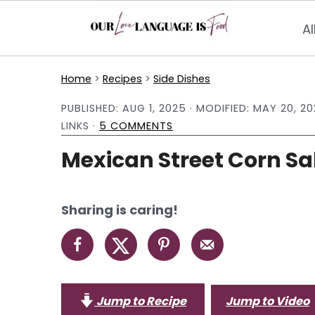
Al
S
S
S
Home
>
Recipes
>
Side Dishes
k
k
k
PUBLISHED:
AUG 1, 2025
· MODIFIED:
MAY 20, 20
i
i
i
LINKS ·
5 COMMENTS
p
p
p
Mexican Street Corn Sa
t
t
t
o
o
o
p
m
p
Sharing is caring!
r
a
r
i
i
i
m
n
m
a
c
a
Jump to Recipe
Jump to Video
r
o
r