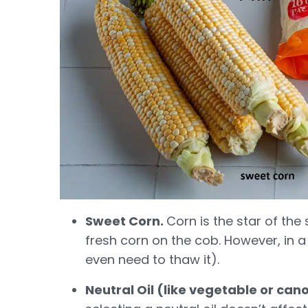
Sweet Corn.
Corn is the star of the s
fresh corn on the cob. However, in a
even need to thaw it).
Neutral Oil (like vegetable or can