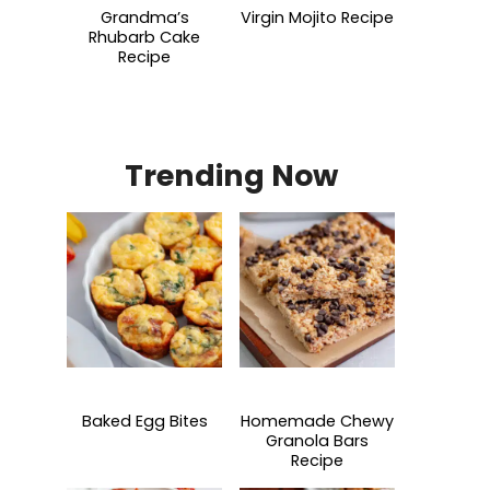
Grandma’s
Virgin Mojito Recipe
Rhubarb Cake
Recipe
Trending Now
Baked Egg Bites
Homemade Chewy
Granola Bars
Recipe