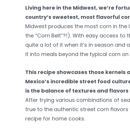
Living here in the Midwest, we’re fort
country’s sweetest, most flavorful c
Midwest produces the most corn in the U
the “Corn Belt”?!). With easy access to 
quite a lot of it when it’s in season and
it into meals beyond the typical corn on 
This recipe showcases those kernels a
Mexico’s incredible street food cultur
is the balance of textures and flavors
After trying various combinations of sea
true to the authentic street corn flavo
recipe for home cooks.