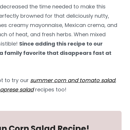
e decreased the time needed to make this
perfectly browned for that deliciously nutty,
ines creamy mayonnaise, Mexican crema, and
touch of heat, and fresh herbs. When mixed
istible!
Since adding this recipe to our
a family favorite that disappears fast at
ot to try our
summer corn and tomato salad
,
aprese salad
recipes too!
an Corn Salad Recipe!