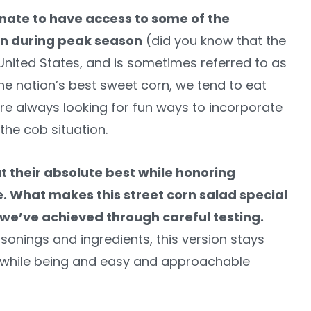
unate to have access to some of the
orn during peak season
(did you know that the
nited States, and is sometimes referred to as
the nation’s best sweet corn, we tend to eat
 are always looking for fun ways to incorporate
the cob situation.
t their absolute best while honoring
e. What makes this street corn salad special
 we’ve achieved through careful testing.
sonings and ingredients, this version stays
rs while being and easy and approachable