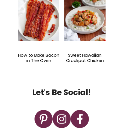
How to Bake Bacon
Sweet Hawaiian
in The Oven
Crockpot Chicken
Let's Be Social!