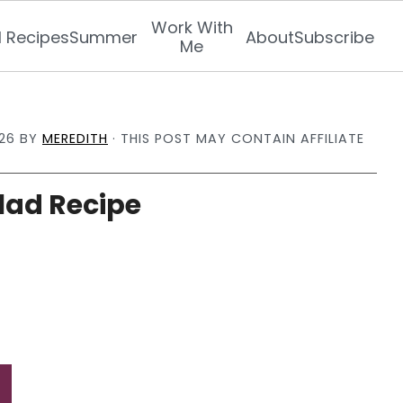
Work With
l Recipes
Summer
About
Subscribe
Me
26
BY
MEREDITH
· THIS POST MAY CONTAIN AFFILIATE
lad Recipe