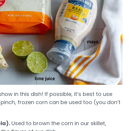
how in this dish! If possible, it’s best to use
 pinch, frozen corn can be used too (you don’t
ola).
Used to brown the corn in our skillet,