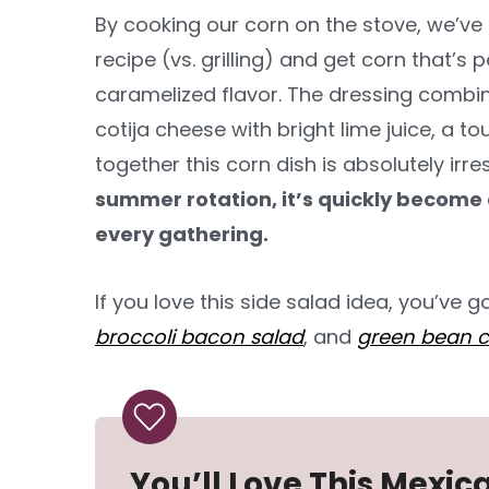
By cooking our corn on the stove, we’v
recipe (vs. grilling) and get corn that’s 
caramelized flavor. The dressing comb
cotija cheese with bright lime juice, a 
together this corn dish is absolutely irres
summer rotation, it’s quickly become 
every gathering.
If you love this side salad idea, you’ve g
broccoli bacon salad
, and
green bean c
You’ll Love This Mexic