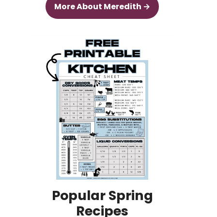
More About Meredith →
Popular Spring
Recipes