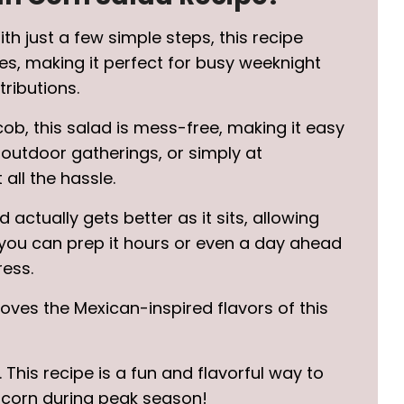
With just a few simple steps, this recipe
es, making it perfect for busy weeknight
ributions.
cob, this salad is mess-free, making it easy
 outdoor gatherings, or simply at
all the hassle.
ad actually gets better as it sits, allowing
 you can prep it hours or even a day ahead
ress.
loves the Mexican-inspired flavors of this
. This recipe is a fun and flavorful way to
 corn during peak season!