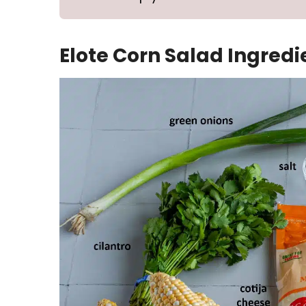
Elote Corn Salad Ingredi