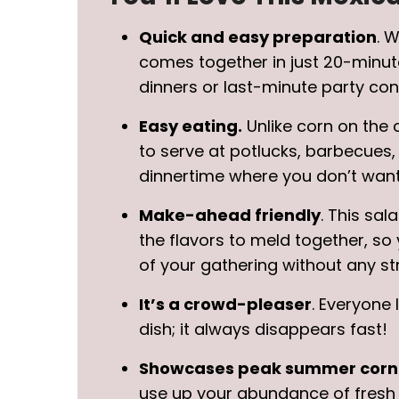
Quick and easy preparation
. 
comes together in just 20-minut
dinners or last-minute party cont
Easy eating.
Unlike corn on the 
to serve at potlucks, barbecues,
dinnertime where you don’t want 
Make-ahead friendly
. This sal
the flavors to meld together, so
of your gathering without any st
It’s a crowd-pleaser
. Everyone 
dish; it always disappears fast!
Showcases peak summer corn
use up your abundance of fresh