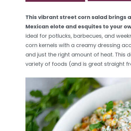
y
n
y
This vibrant street corn salad brings a
n
t
s
Mexican elote and esquites to your o
a
e
i
ideal for potlucks, barbecues, and wee
v
n
d
corn kernels with a creamy dressing acce
i
t
e
and just the right amount of heat. This d
g
b
variety of foods (and is great straight f
a
a
t
r
i
o
n