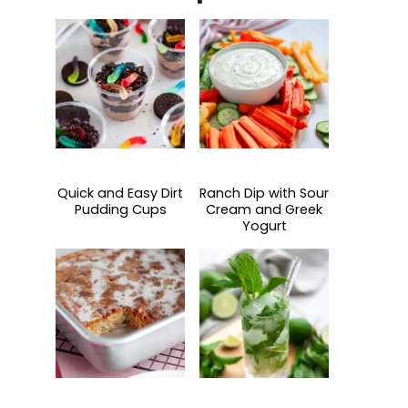
Quick and Easy Dirt
Ranch Dip with Sour
Pudding Cups
Cream and Greek
Yogurt