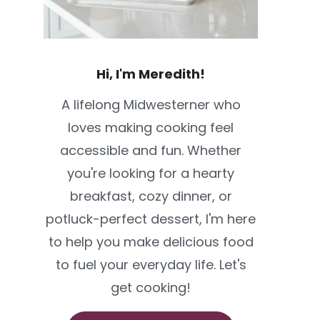
Hi, I'm Meredith!
A lifelong Midwesterner who
loves making cooking feel
accessible and fun. Whether
you're looking for a hearty
breakfast, cozy dinner, or
potluck-perfect dessert, I'm here
to help you make delicious food
to fuel your everyday life. Let's
get cooking!