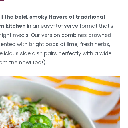
ll the bold, smoky flavors of traditional
wn kitchen
in an easy-to-serve format that’s
knight meals. Our version combines browned
nted with bright pops of lime, fresh herbs,
elicious side dish pairs perfectly with a wide
rom the bowl too!).