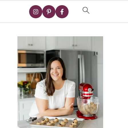
Primary
Sidebar