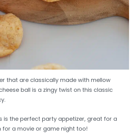
er that are classically made with mellow
heese ball is a zingy twist on this classic
cy.
 is the perfect party appetizer, great for a
 for a movie or game night too!