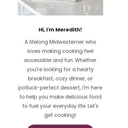
Hi, I'm Meredith!
A lifelong Midwesterner who
loves making cooking feel
accessible and fun. Whether
you're looking for a hearty
breakfast, cozy dinner, or
potluck-perfect dessert, I'm here
to help you make delicious food
to fuel your everyday life. Let's
get cooking!