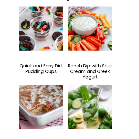
Quick and Easy Dirt
Ranch Dip with Sour
Pudding Cups
Cream and Greek
Yogurt