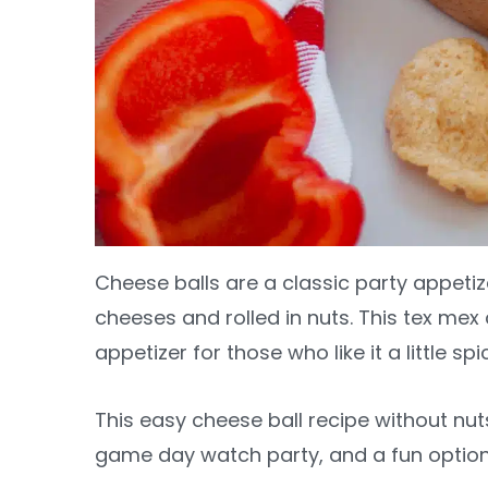
Cheese balls are a classic party appetiz
cheeses and rolled in nuts. This tex mex c
appetizer for those who like it a little spi
This easy cheese ball recipe without nuts
game day watch party, and a fun option