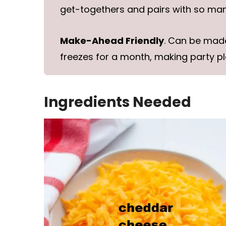
get-togethers and pairs with so many
Make-Ahead Friendly
. Can be mad
freezes for a month, making party pl
Ingredients Needed