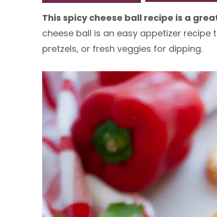
y
n
y
This spicy cheese ball recipe is a gre
n
t
s
cheese ball is an easy appetizer recipe t
a
e
i
pretzels, or fresh veggies for dipping.
v
n
d
i
t
e
g
b
a
a
t
r
i
o
n