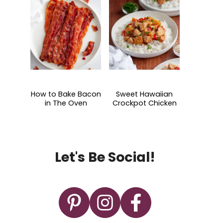
How to Bake Bacon
Sweet Hawaiian
in The Oven
Crockpot Chicken
Let's Be Social!