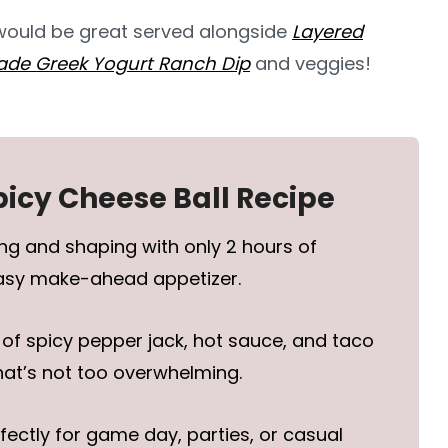
 would be great served alongside
Layered
e Greek Yogurt Ranch Dip
and veggies!
picy Cheese Ball Recipe
ng and shaping with only 2 hours of
easy make-ahead appetizer.
 of spicy pepper jack, hot sauce, and taco
hat’s not too overwhelming.
fectly for game day, parties, or casual