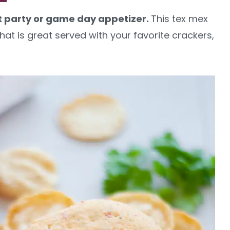
at party or game day appetizer.
This tex mex
hat is great served with your favorite crackers,