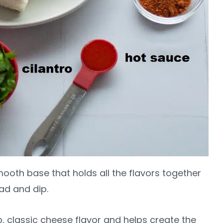
mooth base that holds all the flavors together
ad and dip.
p, classic cheese flavor and helps create the