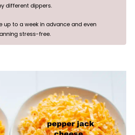
 different dippers.
e up to a week in advance and even
anning stress-free.