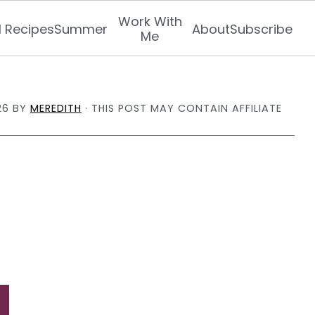
Work With
l Recipes
Summer
About
Subscribe
Me
26
BY
MEREDITH
· THIS POST MAY CONTAIN AFFILIATE