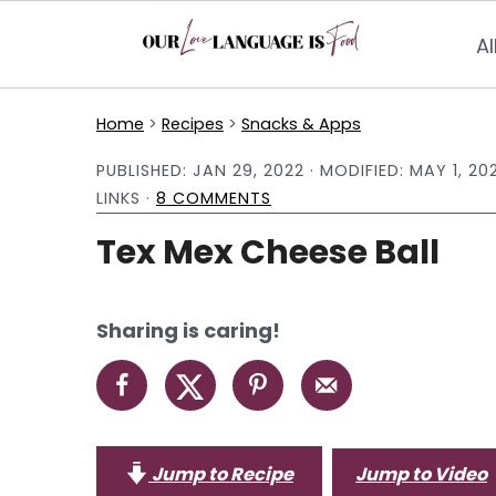
Al
S
S
S
Home
>
Recipes
>
Snacks & Apps
k
k
k
PUBLISHED:
JAN 29, 2022
· MODIFIED:
MAY 1, 20
i
i
i
LINKS ·
8 COMMENTS
p
p
p
Tex Mex Cheese Ball
t
t
t
o
o
o
p
m
p
Sharing is caring!
r
a
r
i
i
i
m
n
m
a
c
a
Jump to Recipe
Jump to Video
r
o
r