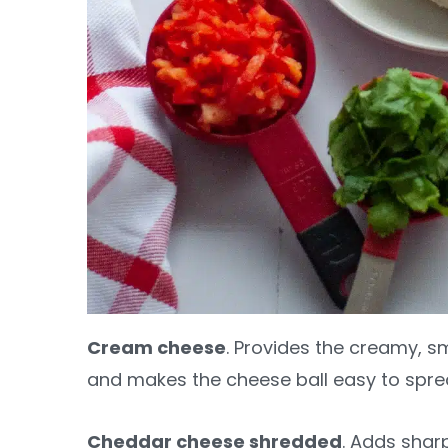
Cream cheese
. Provides the creamy, s
and makes the cheese ball easy to spre
Cheddar cheese shredded
. Adds shar