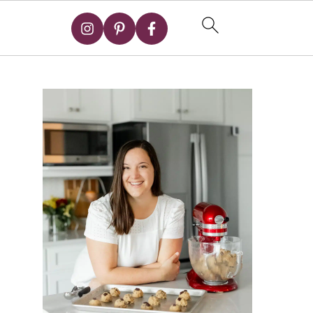
Primary
Sidebar