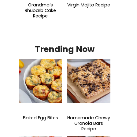
Grandma’s
Virgin Mojito Recipe
Rhubarb Cake
Recipe
Trending Now
Baked Egg Bites
Homemade Chewy
Granola Bars
Recipe