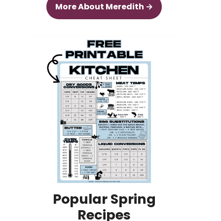
More About Meredith →
Popular Spring
Recipes