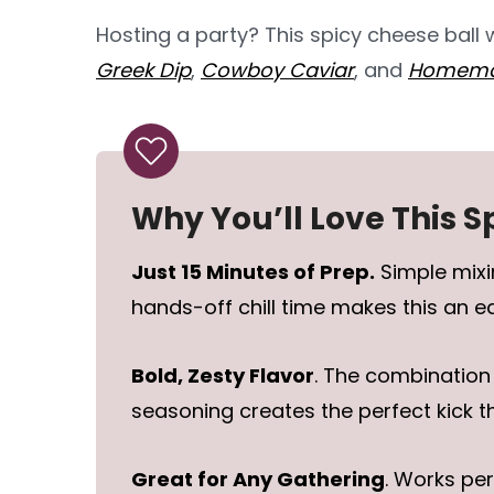
Hosting a party? This spicy cheese ball
Greek Dip
,
Cowboy Caviar
, and
Homemad
Why You’ll Love This S
Just 15 Minutes of Prep.
Simple mixi
hands-off chill time makes this an 
Bold, Zesty Flavor
. The combination
seasoning creates the perfect kick t
Great for Any Gathering
. Works per