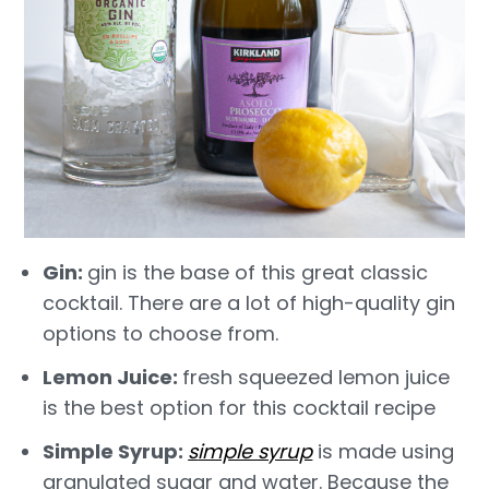
Gin:
gin is the base of this great classic
cocktail. There are a lot of high-quality gin
options to choose from.
Lemon Juice:
fresh squeezed lemon juice
is the best option for this cocktail recipe
Simple Syrup:
s
imple syrup
is made using
granulated sugar and water. Because the