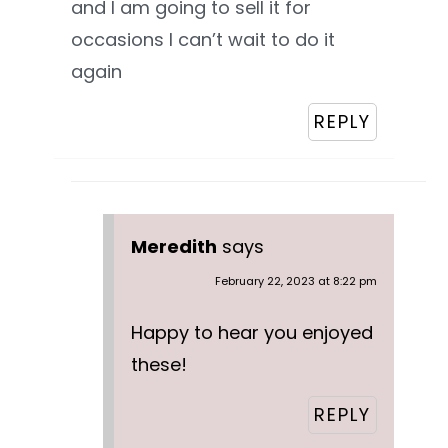
and I am going to sell it for
occasions I can’t wait to do it
again
REPLY
Meredith
says
February 22, 2023 at 8:22 pm
Happy to hear you enjoyed
these!
REPLY