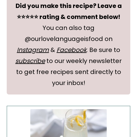
Did you make this recipe? Leave a
⭐⭐⭐⭐⭐ rating & comment below!
You can also tag
@ourlovelanguageisfood on
Instagram
&
Facebook
. Be sure to
subscribe
to our weekly newsletter
to get free recipes sent directly to
your inbox!