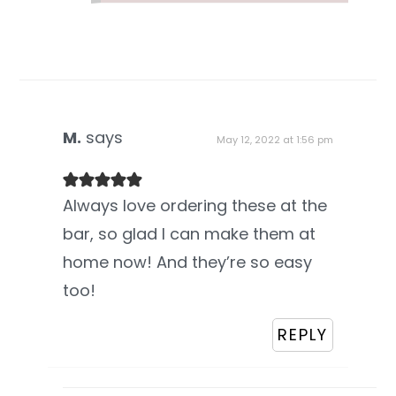
M.
says
May 12, 2022 at 1:56 pm
Always love ordering these at the
bar, so glad I can make them at
home now! And they’re so easy
too!
REPLY