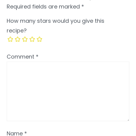
Required fields are marked
*
How many stars would you give this
recipe?
Comment
*
Name
*