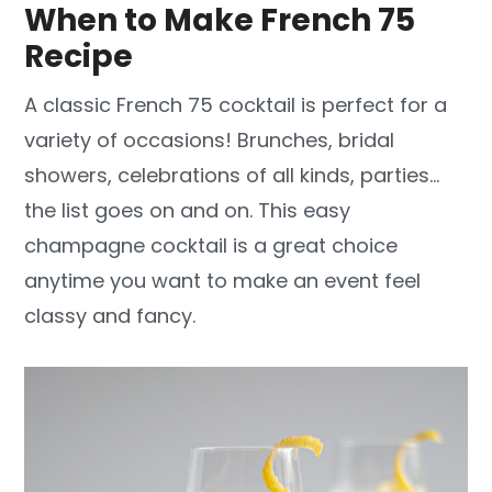
When to Make French 75
Recipe
A classic French 75 cocktail is perfect for a
variety of occasions! Brunches, bridal
showers, celebrations of all kinds, parties…
the list goes on and on. This easy
champagne cocktail is a great choice
anytime you want to make an event feel
classy and fancy.