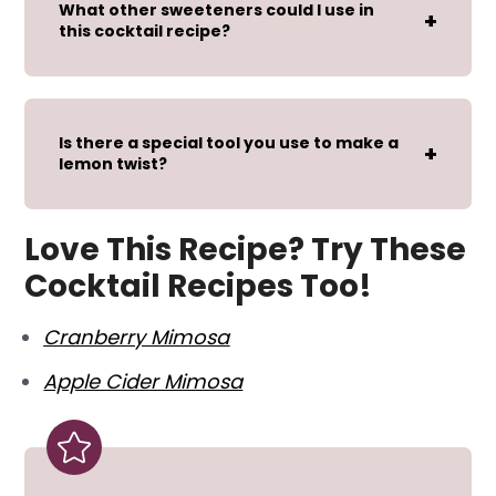
What other sweeteners could I use in
this cocktail recipe?
Is there a special tool you use to make a
lemon twist?
Love This Recipe? Try These
Cocktail Recipes Too!
Cranberry Mimosa
Apple Cider Mimosa