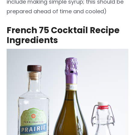
include making simple syrup; this should be
prepared ahead of time and cooled)
French 75 Cocktail Recipe
Ingredients