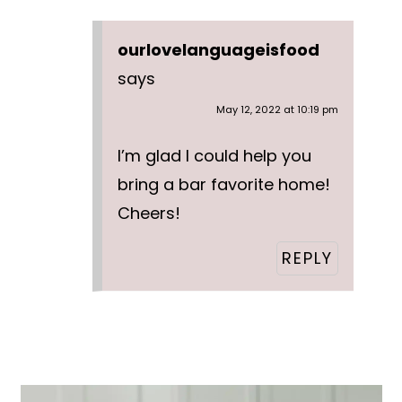
ourlovelanguageisfood
says
May 12, 2022 at 10:19 pm
I’m glad I could help you
bring a bar favorite home!
Cheers!
REPLY
Primary