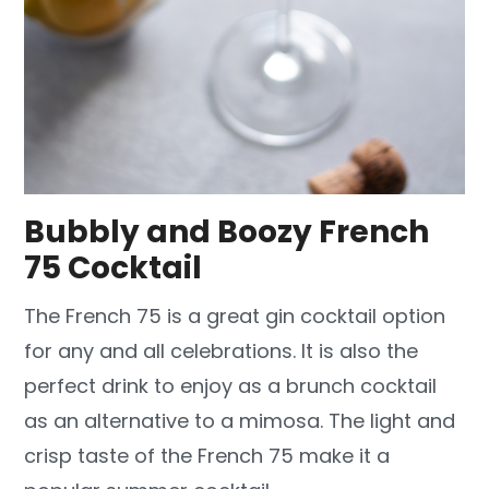
Bubbly and Boozy French
75 Cocktail
The French 75 is a great gin cocktail option
for any and all celebrations. It is also the
perfect drink to enjoy as a brunch cocktail
as an alternative to a mimosa. The light and
crisp taste of the French 75 make it a