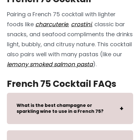
Pairing a French 75 cocktail with lighter
foods like
charcuterie
,
crostini
, classic bar
snacks, and seafood compliments the drinks
light, bubbly, and citrusy nature. This cocktail
also pairs well with many pastas (like our
lemony smoked salmon pasta
).
French 75 Cocktail FAQs
What is the best champagne or
sparkling wine to use in a French 75?