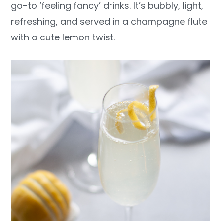
go-to ‘feeling fancy’ drinks. It’s bubbly, light,
y
n
y
refreshing, and served in a champagne flute
n
t
s
with a cute lemon twist.
a
e
i
v
n
d
i
t
e
g
b
a
a
t
r
i
o
n