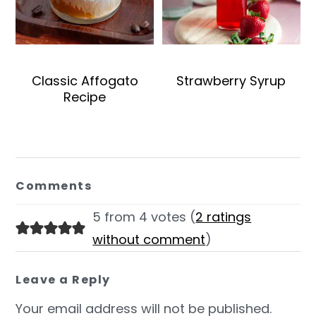
Classic Affogato
Strawberry Syrup
Recipe
Reader
Interactions
Comments
5 from 4 votes (
2 ratings
without comment
)
Leave a Reply
Your email address will not be published.