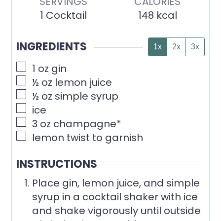
SERVINGS
CALORIES
1
Cocktail
148
kcal
INGREDIENTS
1x
2x
3x
▢
1
oz
gin
▢
½
oz
lemon juice
▢
½
oz
simple syrup
▢
ice
▢
3
oz
champagne*
▢
lemon twist to garnish
INSTRUCTIONS
Place gin, lemon juice, and simple
syrup in a cocktail shaker with ice
and shake vigorously until outside