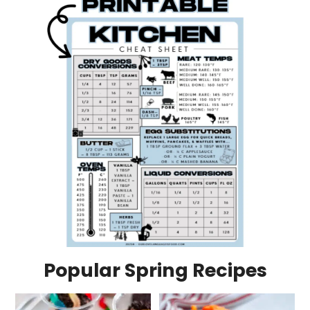
Popular Spring Recipes