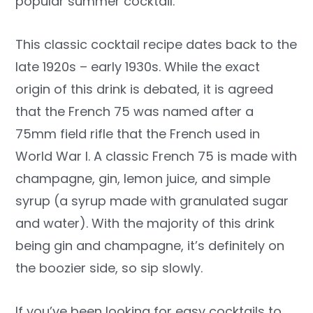
popular summer cocktail.
This classic cocktail recipe dates back to the
late 1920s – early 1930s. While the exact
origin of this drink is debated, it is agreed
that the French 75 was named after a
75mm field rifle that the French used in
World War I. A classic French 75 is made with
champagne, gin, lemon juice, and simple
syrup (a syrup made with granulated sugar
and water). With the majority of this drink
being gin and champagne, it’s definitely on
the boozier side, so sip slowly.
If you’ve been looking for easy cocktails to