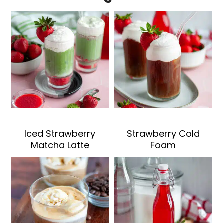
Iced Strawberry
Strawberry Cold
Matcha Latte
Foam