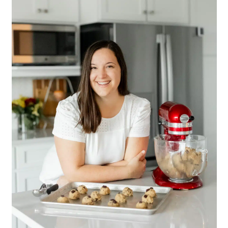
Sidebar