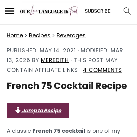
S
S
S
Home
>
Recipes
>
Beverages
k
k
k
i
i
i
PUBLISHED:
MAY 14, 2021
· MODIFIED:
MAR
p
p
p
13, 2026
BY
MEREDITH
· THIS POST MAY
t
t
t
CONTAIN AFFILIATE LINKS ·
4 COMMENTS
o
o
o
French 75 Cocktail Recipe
p
m
p
r
a
r
i
i
i
Jump to Recipe
m
n
m
a
c
a
A classic
French 75 cocktail
is one of my
r
o
r