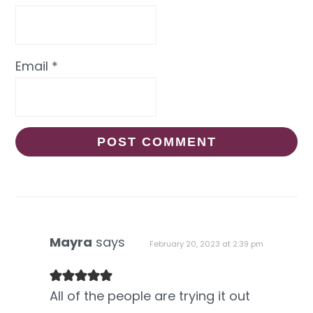
Email
*
Mayra
says
February 20, 2023 at 2:39 pm
All of the people are trying it out