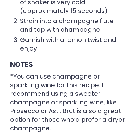
of shaker is very cold
(approximately 15 seconds)
Strain into a champagne flute
and top with champagne
Garnish with a lemon twist and
enjoy!
NOTES
*You can use champagne or
sparkling wine for this recipe. I
recommend using a sweeter
champagne or sparkling wine, like
Prosecco or Asti. Brut is also a great
option for those who’d prefer a dryer
champagne.