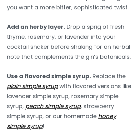
you want a more bitter, sophisticated twist.
Add an herby layer.
Drop a sprig of fresh
thyme, rosemary, or lavender into your
cocktail shaker before shaking for an herbal
note that complements the gin’s botanicals.
Use a flavored simple syrup.
Replace the
plain simple syrup
with flavored versions like
lavender simple syrup, rosemary simple
syrup,
peach simple syrup
, strawberry
simple syrup, or our homemade
honey
simple syrup
!