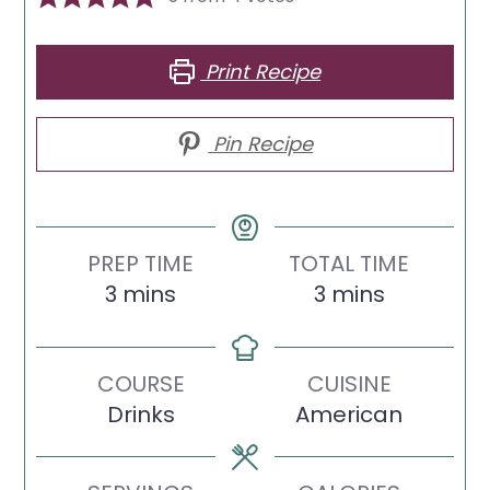
Print Recipe
Pin Recipe
PREP TIME
TOTAL TIME
minutes
minutes
3
mins
3
mins
COURSE
CUISINE
Drinks
American