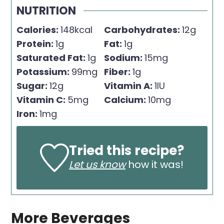
NUTRITION
Calories:
148
kcal
Carbohydrates:
12
g
Protein:
1
g
Fat:
1
g
Saturated Fat:
1
g
Sodium:
15
mg
Potassium:
99
mg
Fiber:
1
g
Sugar:
12
g
Vitamin A:
1
IU
Vitamin C:
5
mg
Calcium:
10
mg
Iron:
1
mg
Tried this recipe?
Let us know
how it was!
More Beverages