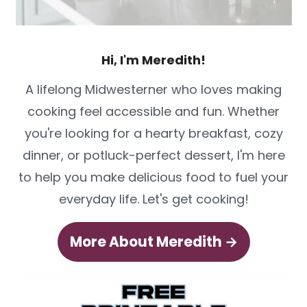
Hi, I'm Meredith!
A lifelong Midwesterner who loves making
cooking feel accessible and fun. Whether
you're looking for a hearty breakfast, cozy
dinner, or potluck-perfect dessert, I'm here
to help you make delicious food to fuel your
everyday life. Let's get cooking!
More About Meredith →