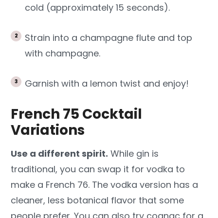
cold (approximately 15 seconds).
Strain into a champagne flute and top
with champagne.
Garnish with a lemon twist and enjoy!
French 75 Cocktail
Variations
Use a different spirit.
While gin is
traditional, you can swap it for vodka to
make a French 76. The vodka version has a
cleaner, less botanical flavor that some
people prefer. You can also try cognac for a