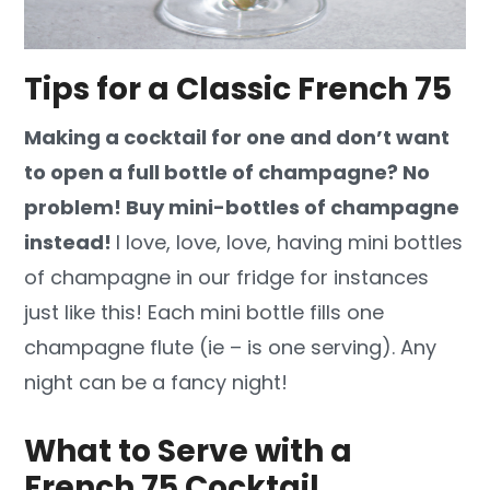
Tips for a Classic French 75
Making a cocktail for one and don’t want
to open a full bottle of champagne? No
problem! Buy mini-bottles of champagne
instead!
I love, love, love, having mini bottles
of champagne in our fridge for instances
just like this! Each mini bottle fills one
champagne flute (ie – is one serving). Any
night can be a fancy night!
What to Serve with a
French 75 Cocktail