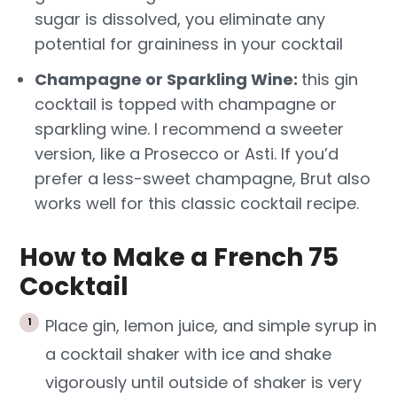
sugar is dissolved, you eliminate any
potential for graininess in your cocktail
Champagne or Sparkling Wine:
this gin
cocktail is topped with champagne or
sparkling wine. I recommend a sweeter
version, like a Prosecco or Asti. If you’d
prefer a less-sweet champagne, Brut also
works well for this classic cocktail recipe.
How to Make a French 75
Cocktail
Place gin, lemon juice, and simple syrup in
a cocktail shaker with ice and shake
vigorously until outside of shaker is very