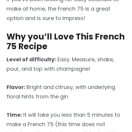
make at home, the French 75 is a great
option and is sure to impress!
Why you’ll Love This French
75 Recipe
Level of difficulty:
Easy. Measure, shake,
pour, and top with champagne!
Flavor:
Bright and citrusy, with underlying
floral hints from the gin
Time:
It will take you less than 5 minutes to
make a French 75 (this time does not