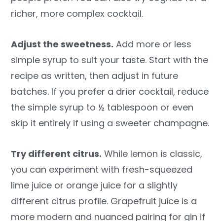
richer, more complex cocktail.
Adjust the sweetness.
Add more or less
simple syrup to suit your taste. Start with the
recipe as written, then adjust in future
batches. If you prefer a drier cocktail, reduce
the simple syrup to ½ tablespoon or even
skip it entirely if using a sweeter champagne.
Try different citrus.
While lemon is classic,
you can experiment with fresh-squeezed
lime juice or orange juice for a slightly
different citrus profile. Grapefruit juice is a
more modern and nuanced pairing for gin if