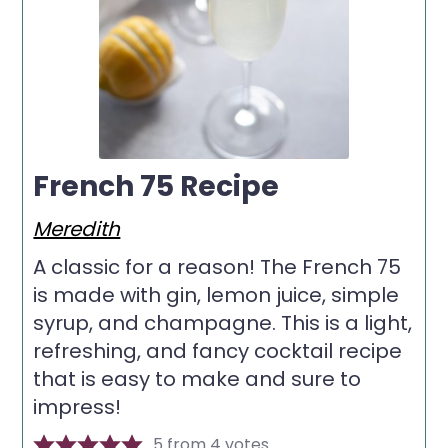
French 75 Recipe
Meredith
A classic for a reason! The French 75
is made with gin, lemon juice, simple
syrup, and champagne. This is a light,
refreshing, and fancy cocktail recipe
that is easy to make and sure to
impress!
5
from
4
votes