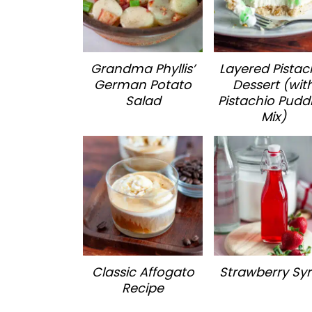
Grandma Phyllis’
Layered Pistac
German Potato
Dessert (wit
Salad
Pistachio Pudd
Mix)
Classic Affogato
Strawberry Sy
Recipe