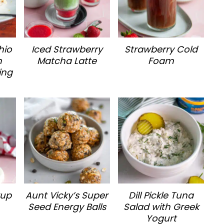
hio
Iced Strawberry
Strawberry Cold
h
Matcha Latte
Foam
ing
rup
Aunt Vicky’s Super
Dill Pickle Tuna
Seed Energy Balls
Salad with Greek
Yogurt