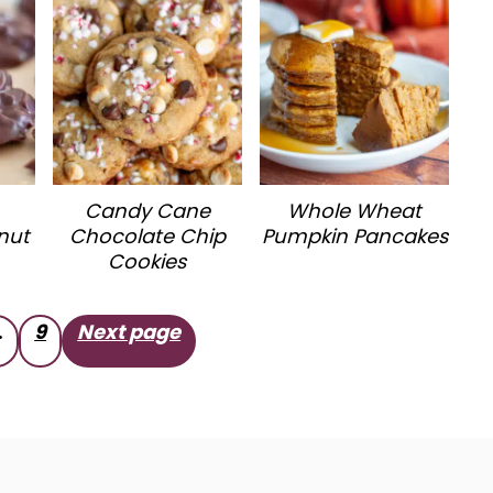
Candy Cane
Whole Wheat
nut
Chocolate Chip
Pumpkin Pancakes
Cookies
…
9
Next page