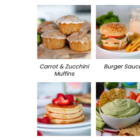
Carrot & Zucchini
Burger Sauc
Muffins