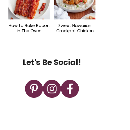
How to Bake Bacon
Sweet Hawaiian
in The Oven
Crockpot Chicken
Let's Be Social!