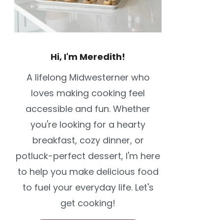
Hi, I'm Meredith!
A lifelong Midwesterner who
loves making cooking feel
accessible and fun. Whether
you're looking for a hearty
breakfast, cozy dinner, or
potluck-perfect dessert, I'm here
to help you make delicious food
to fuel your everyday life. Let's
get cooking!