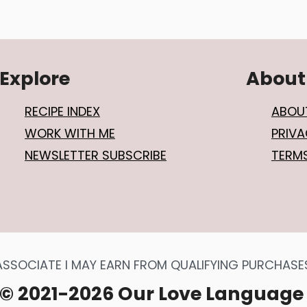
Explore
About
RECIPE INDEX
ABOU
WORK WITH ME
PRIVA
NEWSLETTER SUBSCRIBE
TERM
SOCIATE I MAY EARN FROM QUALIFYING PURCHASES 
© 2021-2026 Our Love Language 