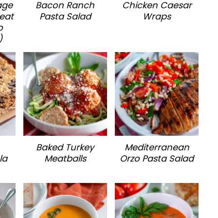
age
Bacon Ranch
Chicken Caesar
eat
Pasta Salad
Wraps
o
)
Baked Turkey
Mediterranean
la
Meatballs
Orzo Pasta Salad