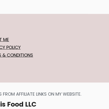
T ME
CY POLICY
S & CONDITIONS
FROM AFFILIATE LINKS ON MY WEBSITE.
is Food LLC