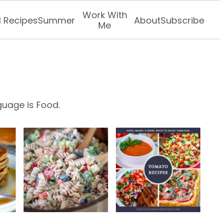
Work With
l Recipes
Summer
About
Subscribe
Me
guage is Food.