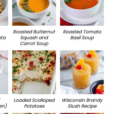
Roasted Butternut
Roasted Tomato
sta
Squash and
Basil Soup
Carrot Soup
Loaded Scalloped
Wisconsin Brandy
en)
Potatoes
Slush Recipe