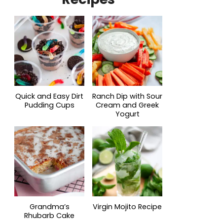
Quick and Easy Dirt
Ranch Dip with Sour
Pudding Cups
Cream and Greek
Yogurt
Grandma’s
Virgin Mojito Recipe
Rhubarb Cake