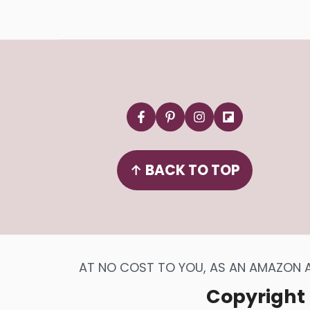
Footer
↑
BACK TO TOP
AT NO COST TO YOU, AS AN AMAZON AS
Copyright 