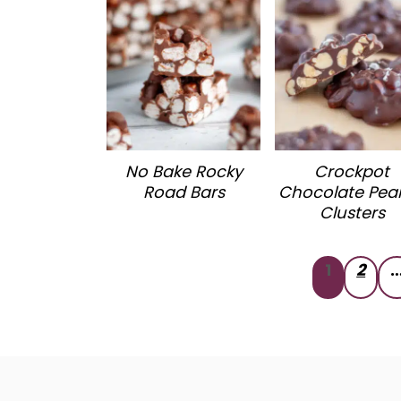
No Bake Rocky
Crockpot
Road Bars
Chocolate Pea
Clusters
Posts
1
2
pagination