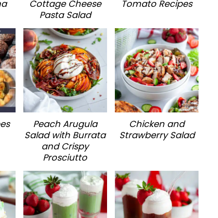
na
Cottage Cheese
Tomato Recipes
Pasta Salad
pes
Peach Arugula
Chicken and
Salad with Burrata
Strawberry Salad
and Crispy
Prosciutto