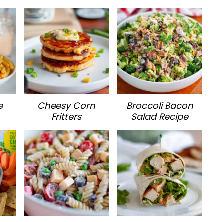
e
Cheesy Corn
Broccoli Bacon
Fritters
Salad Recipe