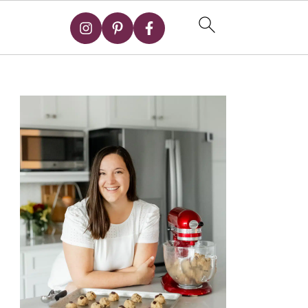
Primary
Sidebar