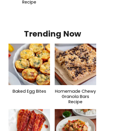
Recipe
Trending Now
Baked Egg Bites
Homemade Chewy
Granola Bars
Recipe