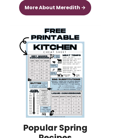
More About Meredith →
Popular Spring
Recipes