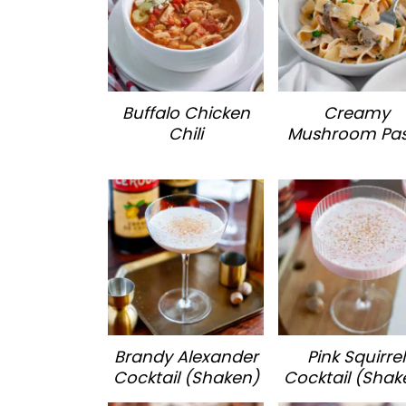
Buffalo Chicken
Creamy
Chili
Mushroom Pa
Brandy Alexander
Pink Squirrel
Cocktail (Shaken)
Cocktail (Shak