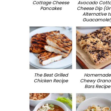
Cottage Cheese
Avocado Cott
Pancakes
Cheese Dip (Gr
Alternative t
Guacamole!
The Best Grilled
Homemade
Chicken Recipe
Chewy Grano
Bars Recipe