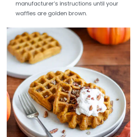
manufacturer’s instructions until your
waffles are golden brown.