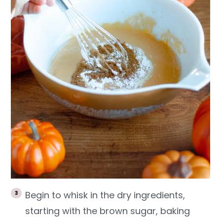
Begin to whisk in the dry ingredients,
starting with the brown sugar, baking