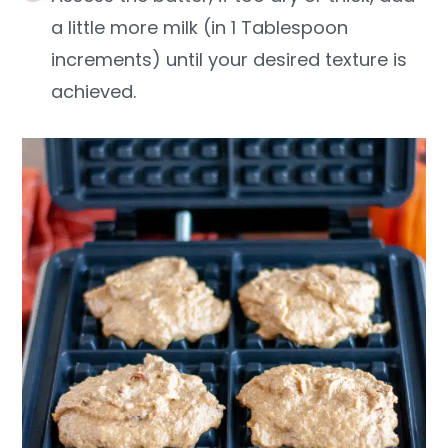
a little more milk (in 1 Tablespoon
increments) until your desired texture is
achieved.