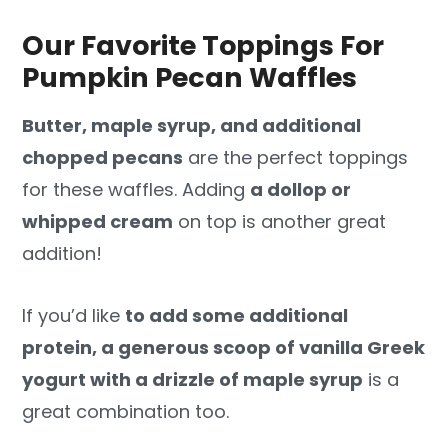
Our Favorite Toppings For
Pumpkin Pecan Waffles
Butter, maple syrup, and additional
chopped pecans
are the perfect toppings
for these waffles. Adding
a dollop or
whipped cream
on top is another great
addition!
If you’d like
to add some additional
protein, a generous scoop of vanilla Greek
yogurt with a drizzle of maple syrup
is a
great combination too.