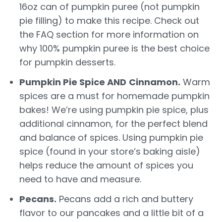
16oz can of pumpkin puree (not pumpkin
pie filling) to make this recipe. Check out
the FAQ section for more information on
why 100% pumpkin puree is the best choice
for pumpkin desserts.
Pumpkin Pie Spice AND
Cinnamon.
Warm
spices are a must for homemade pumpkin
bakes! We’re using pumpkin pie spice, plus
additional cinnamon, for the perfect blend
and balance of spices. Using pumpkin pie
spice (found in your store’s baking aisle)
helps reduce the amount of spices you
need to have and measure.
Pecans.
Pecans add a rich and buttery
flavor to our pancakes and a little bit of a