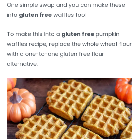
One simple swap and you can make these
into
gluten free
waffles too!
To make this into a
gluten free
pumpkin
waffles recipe, replace the whole wheat flour
with a one-to-one gluten free flour
alternative.