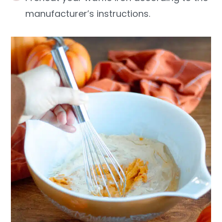
manufacturer’s instructions.