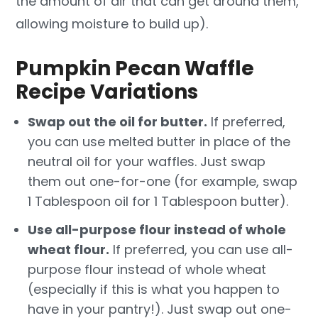
the amount of air that can get around them,
allowing moisture to build up).
Pumpkin Pecan Waffle
Recipe Variations
Swap out the oil for butter.
If preferred,
you can use melted butter in place of the
neutral oil for your waffles. Just swap
them out one-for-one (for example, swap
1 Tablespoon oil for 1 Tablespoon butter).
Use all-purpose flour instead of whole
wheat flour.
If preferred, you can use all-
purpose flour instead of whole wheat
(especially if this is what you happen to
have in your pantry!). Just swap out one-