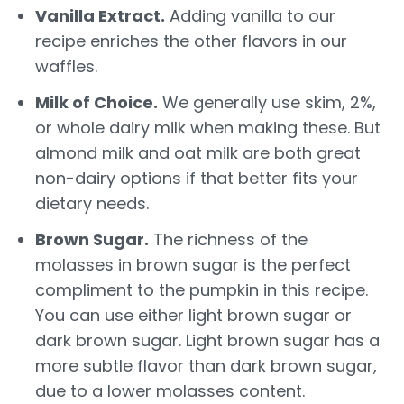
Vanilla Extract.
Adding vanilla to our
recipe enriches the other flavors in our
waffles.
Milk of Choice.
We generally use skim, 2%,
or whole dairy milk when making these. But
almond milk and oat milk are both great
non-dairy options if that better fits your
dietary needs.
Brown Sugar.
The richness of the
molasses in brown sugar is the perfect
compliment to the pumpkin in this recipe.
You can use either light brown sugar or
dark brown sugar. Light brown sugar has a
more subtle flavor than dark brown sugar,
due to a lower molasses content.