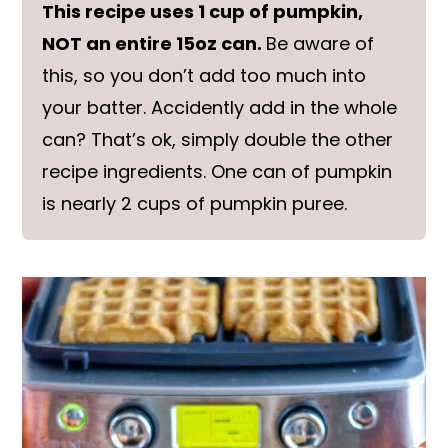
This recipe uses 1 cup of pumpkin,
NOT an entire 15oz can.
Be aware of
this, so you don’t add too much into
your batter. Accidently add in the whole
can? That’s ok, simply double the other
recipe ingredients. One can of pumpkin
is nearly 2 cups of pumpkin puree.