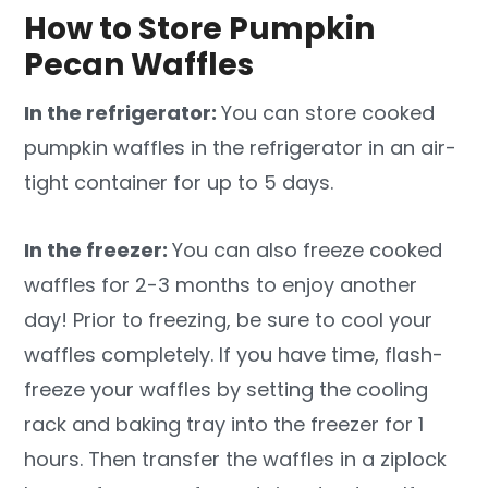
How to Store Pumpkin
Pecan Waffles
In the refrigerator:
You can store cooked
pumpkin waffles in the refrigerator in an air-
tight container for up to 5 days.
In the freezer:
You can also freeze cooked
waffles for 2-3 months to enjoy another
day! Prior to freezing, be sure to cool your
waffles completely. If you have time, flash-
freeze your waffles by setting the cooling
rack and baking tray into the freezer for 1
hours. Then transfer the waffles in a ziplock