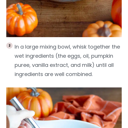
In a large mixing bowl, whisk together the
wet ingredients (the eggs, oil, pumpkin
puree, vanilla extract, and milk) until all
ingredients are well combined.