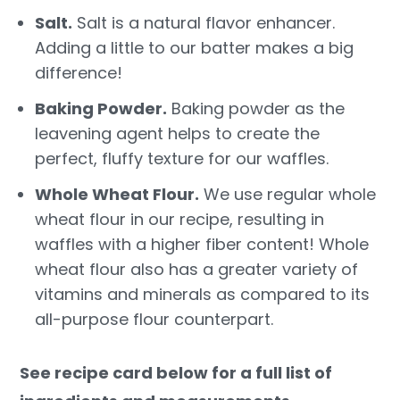
Salt.
Salt is a natural flavor enhancer.
Adding a little to our batter makes a big
difference!
Baking Powder.
Baking powder as the
leavening agent helps to create the
perfect, fluffy texture for our waffles.
Whole Wheat Flour.
We use regular whole
wheat flour in our recipe, resulting in
waffles with a higher fiber content! Whole
wheat flour also has a greater variety of
vitamins and minerals as compared to its
all-purpose flour counterpart.
See recipe card below for a full list of