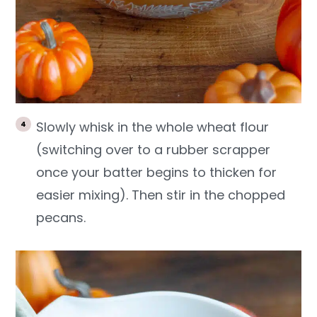
Slowly whisk in the whole wheat flour
(switching over to a rubber scrapper
once your batter begins to thicken for
easier mixing). Then stir in the chopped
pecans.