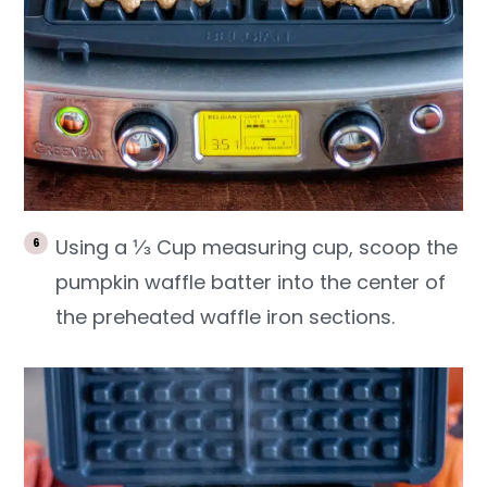
Using a ⅓ Cup measuring cup, scoop the
pumpkin waffle batter into the center of
the preheated waffle iron sections.