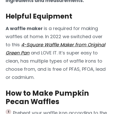
ingredients and measurements.
Helpful Equipment
A waffle maker
is a required for making
waffles at home. In 2022 we switched over
to this
4-Square Waffle Maker from Original
Green Pan
and LOVE IT. It’s super easy to
clean, has multiple types of waffle irons to
choose from, and is free of PFAS, PFOA, lead
or cadmium.
How to Make Pumpkin
Pecan Waffles
Preheat your waffle iron according to the