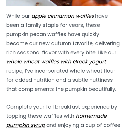
While our
apple cinnamon waffles
have
been a family staple for years, these
pumpkin pecan waffles have quickly
become our new autumn favorite, delivering
rich seasonal flavor with every bite. Like our
whole wheat waffles with Greek yogurt
recipe, I’ve incorporated whole wheat flour
for added nutrition and a subtle nuttiness
that complements the pumpkin beautifully.
Complete your fall breakfast experience by
topping these waffles with
homemade
pumpkin syrup
and enjoying a cup of coffee