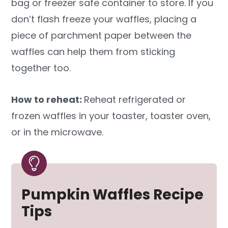
bag or freezer safe container to store. If you
don’t flash freeze your waffles, placing a
piece of parchment paper between the
waffles can help them from sticking
together too.
How to reheat:
Reheat refrigerated or
frozen waffles in your toaster, toaster oven,
or in the microwave.
Pumpkin Waffles Recipe
Tips