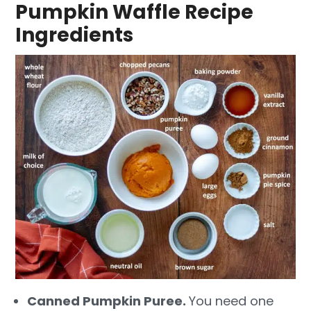
Pumpkin Waffle Recipe
Ingredients
Canned Pumpkin Puree.
You need one