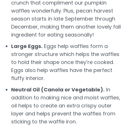
crunch that compliment our pumpkin
waffles wonderfully. Plus, pecan harvest
season starts in late September through
December, making them another lovely fall
ingredient for eating seasonally!
Large Eggs.
Eggs help waffles form a
stronger structure which helps the waffles
to hold their shape once they’re cooked.
Eggs also help waffles have the perfect
fluffy interior.
Neutral Oil (Canola or Vegetable).
In
addition to making nice and moist waffles,
oil helps to create an extra crispy outer
layer and helps prevent the waffles from
sticking to the waffle iron.