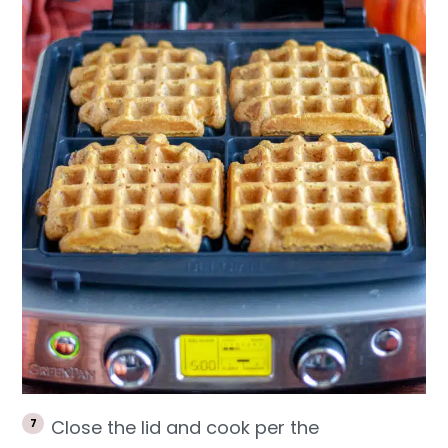
Close the lid and cook per the