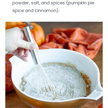
powder, salt, and spices (pumpkin pie
spice and cinnamon).