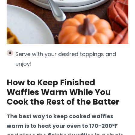
Serve with your desired toppings and
enjoy!
How to Keep Finished
Waffles Warm While You
Cook the Rest of the Batter
The best way to keep cooked waffles
warm is to heat your oven to 170-200°F