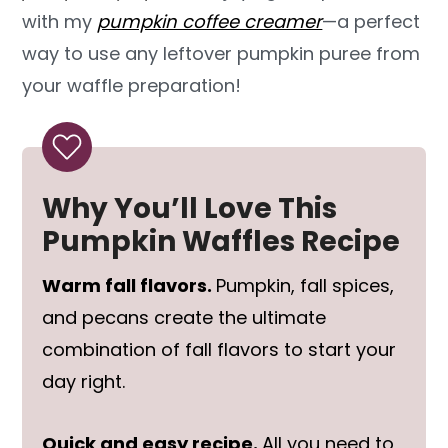
with my
pumpkin coffee creamer
—a perfect
way to use any leftover pumpkin puree from
your waffle preparation!
Why You’ll Love This
Pumpkin Waffles Recipe
Warm fall flavors.
Pumpkin, fall spices,
and pecans create the ultimate
combination of fall flavors to start your
day right.
Quick and easy recipe.
All you need to