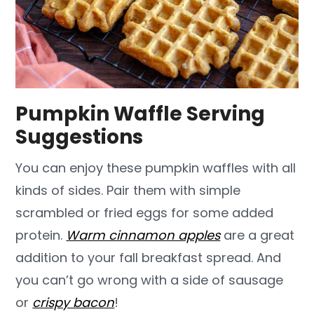
Pumpkin Waffle Serving
Suggestions
You can enjoy these pumpkin waffles with all
kinds of sides. Pair them with simple
scrambled or fried eggs for some added
protein.
Warm cinnamon apples
are a great
addition to your fall breakfast spread. And
you can’t go wrong with a side of sausage
or
crispy bacon
!