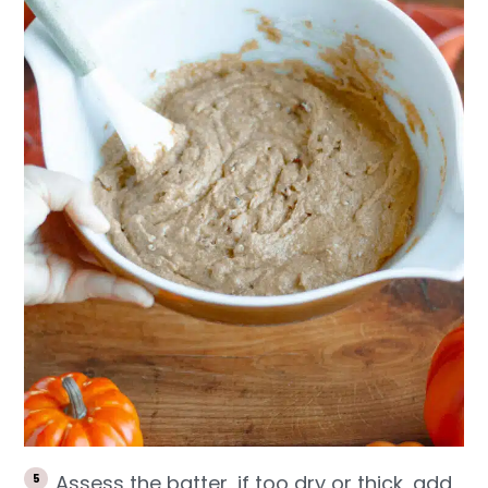
Assess the batter, if too dry or thick, add