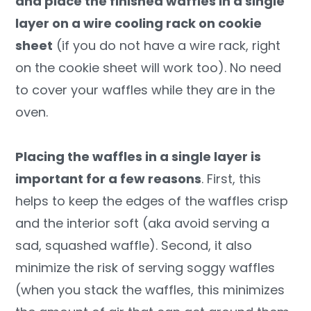
and place the finished waffles in a single
layer on a wire cooling rack on cookie
sheet
(if you do not have a wire rack, right
on the cookie sheet will work too). No need
to cover your waffles while they are in the
oven.
Placing the waffles in a single layer is
important for a few reasons
. First, this
helps to keep the edges of the waffles crisp
and the interior soft (aka avoid serving a
sad, squashed waffle). Second, it also
minimize the risk of serving soggy waffles
(when you stack the waffles, this minimizes