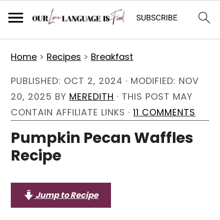
S
S
S
Home
>
Recipes
>
Breakfast
k
k
k
i
i
i
PUBLISHED:
OCT 2, 2024
· MODIFIED:
NOV
p
p
p
20, 2025
BY
MEREDITH
· THIS POST MAY
t
t
t
CONTAIN AFFILIATE LINKS ·
11 COMMENTS
o
o
o
Pumpkin Pecan Waffles
p
m
p
Recipe
r
a
r
i
i
i
m
n
m
Jump to Recipe
a
c
a
r
o
r