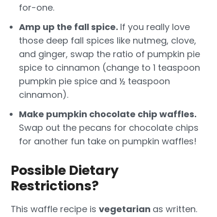
for-one.
Amp up the fall spice.
If you really love
those deep fall spices like nutmeg, clove,
and ginger, swap the ratio of pumpkin pie
spice to cinnamon (change to 1 teaspoon
pumpkin pie spice and ½ teaspoon
cinnamon).
Make pumpkin chocolate chip waffles.
Swap out the pecans for chocolate chips
for another fun take on pumpkin waffles!
Possible Dietary
Restrictions?
This waffle recipe is
vegetarian
as written.