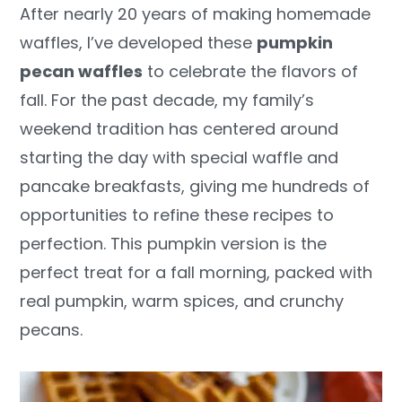
After nearly 20 years of making homemade
y
n
y
waffles, I’ve developed these
pumpkin
n
t
s
pecan waffles
to celebrate the flavors of
a
e
i
fall. For the past decade, my family’s
v
n
d
weekend tradition has centered around
i
t
e
starting the day with special waffle and
g
b
pancake breakfasts, giving me hundreds of
a
a
opportunities to refine these recipes to
t
r
perfection. This pumpkin version is the
i
perfect treat for a fall morning, packed with
o
real pumpkin, warm spices, and crunchy
n
pecans.