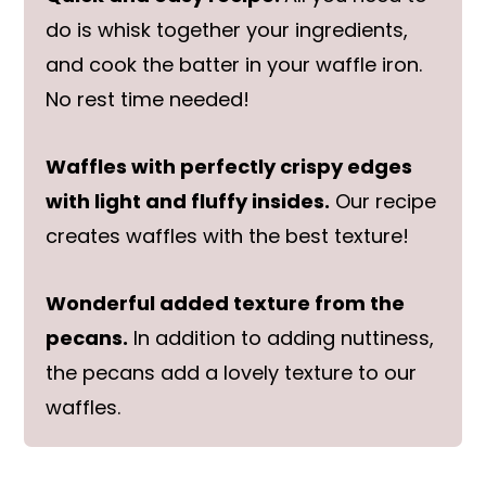
do is whisk together your ingredients,
and cook the batter in your waffle iron.
No rest time needed!
Waffles with perfectly crispy edges
with light and fluffy insides.
Our recipe
creates waffles with the best texture!
Wonderful added texture from the
pecans.
In addition to adding nuttiness,
the pecans add a lovely texture to our
waffles.