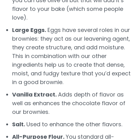
you can use olive oil but that will add it’s
flavor to your bake (which some people
love).
Large Eggs.
Eggs have several roles in our
brownies: they act as our leavening agent,
they create structure, and add moisture.
This in combination with our other
ingredients help us to create that dense,
moist, and fudgy texture that you’d expect
in a good brownie.
Vanilla Extract.
Adds depth of flavor as
well as enhances the chocolate flavor of
our brownies.
Salt.
Used to enhance the other flavors.
All-Purpose Flour.
You standard all-