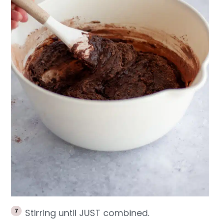
Stirring until JUST combined.