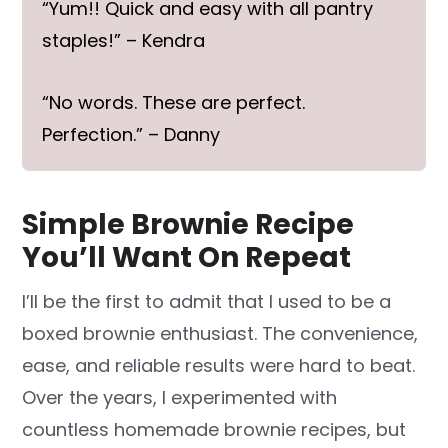
“Yum!! Quick and easy with all pantry
staples!” – Kendra
“No words. These are perfect.
Perfection.” – Danny
Simple Brownie Recipe
You’ll Want On Repeat
I’ll be the first to admit that I used to be a
boxed brownie enthusiast. The convenience,
ease, and reliable results were hard to beat.
Over the years, I experimented with
countless homemade brownie recipes, but