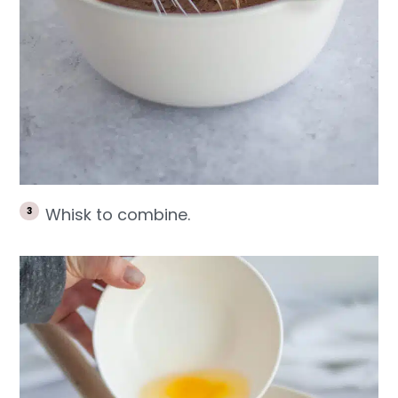
Whisk to combine.