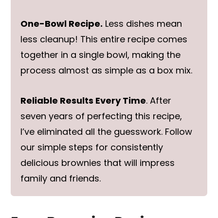
One-Bowl Recipe.
Less dishes mean
less cleanup! This entire recipe comes
together in a single bowl, making the
process almost as simple as a box mix.
Reliable Results Every Time
. After
seven years of perfecting this recipe,
I’ve eliminated all the guesswork. Follow
our simple steps for consistently
delicious brownies that will impress
family and friends.