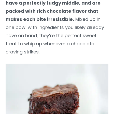
have a perfectly fudgy middle, and are
y
n
y
packed with rich chocolate flavor that
n
t
s
makes each bite irresistible.
Mixed up in
a
e
i
one bowl with ingredients you likely already
v
n
d
have on hand, they’re the perfect sweet
i
t
e
treat to whip up whenever a chocolate
g
b
craving strikes.
a
a
t
r
i
o
n