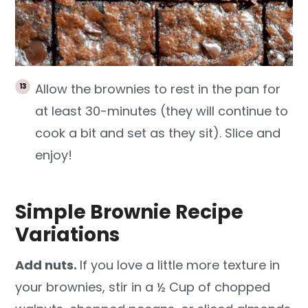
Allow the brownies to rest in the pan for
at least 30-minutes (they will continue to
cook a bit and set as they sit). Slice and
enjoy!
Simple Brownie Recipe
Variations
Add nuts.
If you love a little more texture in
your brownies, stir in a ½ Cup of chopped