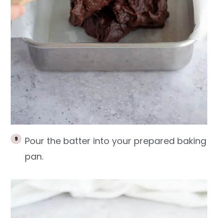
Pour the batter into your prepared baking
pan.