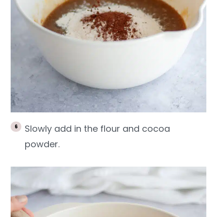
Slowly add in the flour and cocoa
powder.