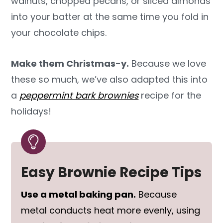
walnuts, chopped pecans, or sliced almonds
into your batter at the same time you fold in
your chocolate chips.
Make them Christmas-y.
Because we love
these so much, we’ve also adapted this into
a
peppermint bark brownies
recipe for the
holidays!
Easy Brownie Recipe Tips
Use a metal baking pan.
Because
metal conducts heat more evenly, using