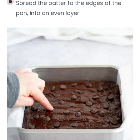
Spread the batter to the edges of the
pan, into an even layer.