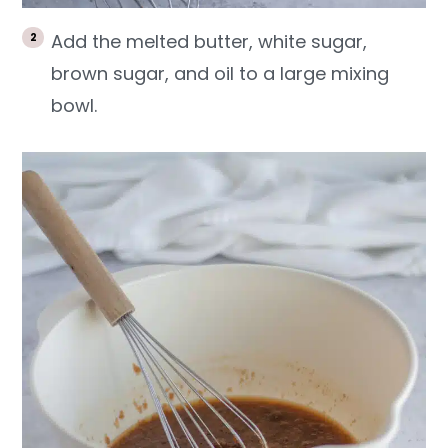
Add the melted butter, white sugar,
brown sugar, and oil to a large mixing
bowl.