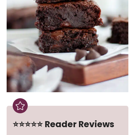
⭐⭐⭐⭐⭐ Reader Reviews