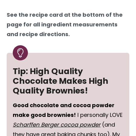
See the recipe card at the bottom of the
page for all ingredient measurements
and recipe directions.
Tip: High Quality
Chocolate Makes High
Quality Brownies!
Good chocolate and cocoa powder
make good brownies!
I personally LOVE
Scharffen Berger cocoa powder
(and
they have great baking chunks too). My