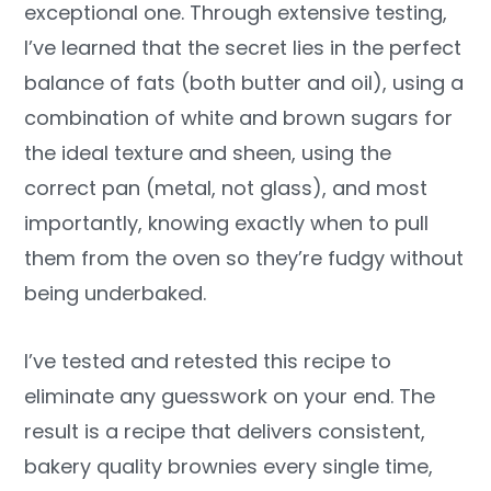
exceptional one. Through extensive testing,
I’ve learned that the secret lies in the perfect
balance of fats (both butter and oil), using a
combination of white and brown sugars for
the ideal texture and sheen, using the
correct pan (metal, not glass), and most
importantly, knowing exactly when to pull
them from the oven so they’re fudgy without
being underbaked.
I’ve tested and retested this recipe to
eliminate any guesswork on your end. The
result is a recipe that delivers consistent,
bakery quality brownies every single time,