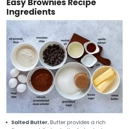
Easy Brownies Recipe
Ingredients
Salted Butter.
Butter provides a rich