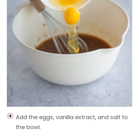
Add the eggs, vanilla extract, and salt to
the bowl.