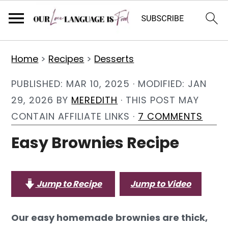
S
S
S
Home
>
Recipes
>
Desserts
k
k
k
i
i
i
PUBLISHED:
MAR 10, 2025
· MODIFIED:
JAN
p
p
p
29, 2026
BY
MEREDITH
· THIS POST MAY
t
t
t
CONTAIN AFFILIATE LINKS ·
7 COMMENTS
o
o
o
Easy Brownies Recipe
p
m
p
r
a
r
i
i
i
Jump to Recipe
Jump to Video
m
n
m
a
c
a
Our easy homemade brownies are thick,
r
o
r