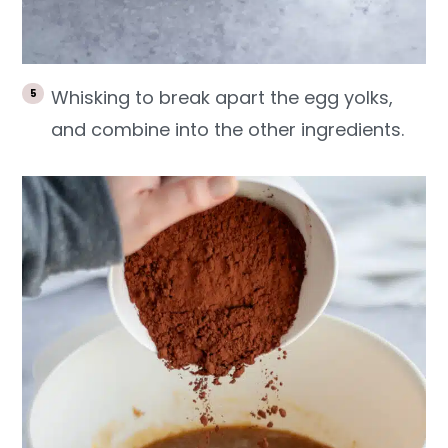
Whisking to break apart the egg yolks,
and combine into the other ingredients.