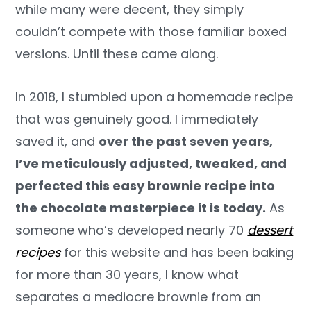
while many were decent, they simply
couldn’t compete with those familiar boxed
versions. Until these came along.
In 2018, I stumbled upon a homemade recipe
that was genuinely good. I immediately
saved it, and
over the past seven years,
I’ve meticulously adjusted, tweaked, and
perfected this easy brownie recipe into
the chocolate masterpiece it is today.
As
someone who’s developed nearly 70
dessert
recipes
for this website and has been baking
for more than 30 years, I know what
separates a mediocre brownie from an