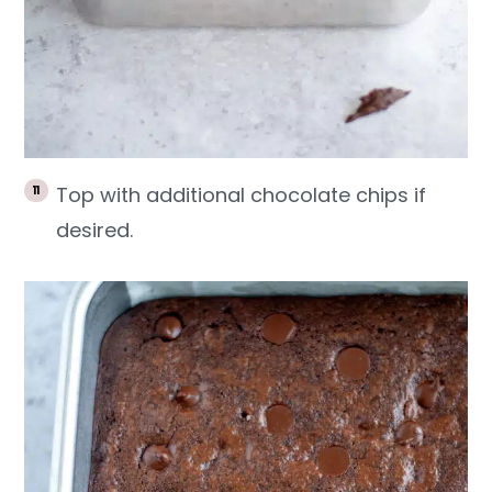
Top with additional chocolate chips if
desired.