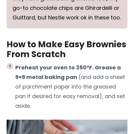
go-to chocolate chips are Ghirardelli or
Guittard, but Nestle work ok in these too.
How to Make Easy Brownies
From Scratch
Preheat your oven to 350°F. Grease a
9×9 metal baking pan
(and add a sheet
of parchment paper into the greased
pan if desired for easy removal), and set
aside.