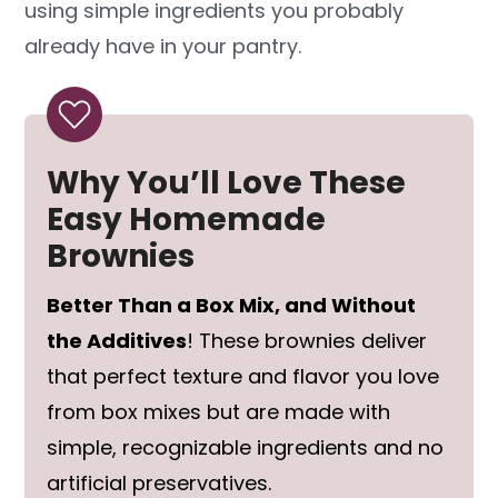
using simple ingredients you probably
already have in your pantry.
Why You’ll Love These
Easy Homemade
Brownies
Better Than a Box Mix, and Without
the Additives
! These brownies deliver
that perfect texture and flavor you love
from box mixes but are made with
simple, recognizable ingredients and no
artificial preservatives.