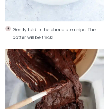
Gently fold in the chocolate chips. The
batter will be thick!