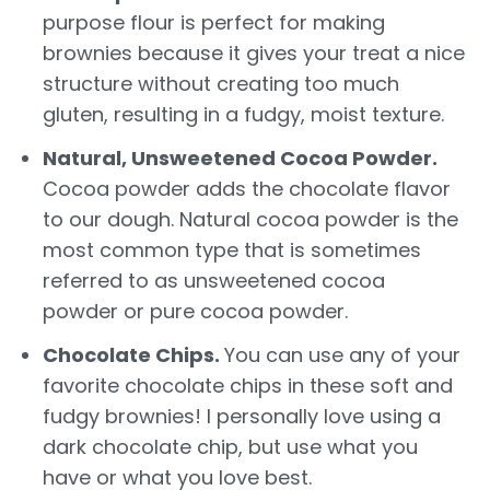
purpose flour is perfect for making
brownies because it gives your treat a nice
structure without creating too much
gluten, resulting in a fudgy, moist texture.
Natural, Unsweetened Cocoa Powder.
Cocoa powder adds the chocolate flavor
to our dough. Natural cocoa powder is the
most common type that is sometimes
referred to as unsweetened cocoa
powder or pure cocoa powder.
Chocolate Chips.
You can use any of your
favorite chocolate chips in these soft and
fudgy brownies! I personally love using a
dark chocolate chip, but use what you
have or what you love best.