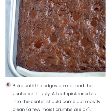
Bake until the edges are set and the
center isn’t jiggly. A toothpick inserted
into the center should come out mostly
clean (a few moist crumbs are ok).