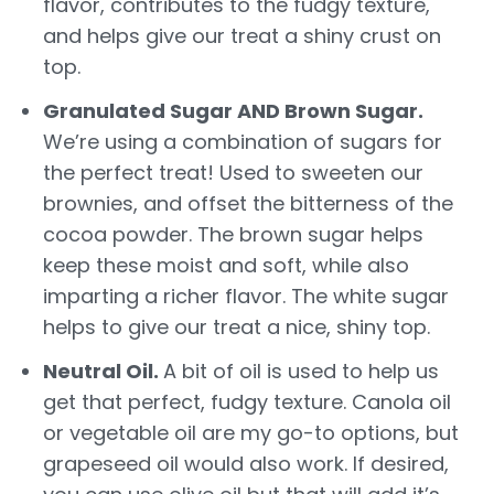
flavor, contributes to the fudgy texture,
and helps give our treat a shiny crust on
top.
Granulated Sugar AND Brown Sugar.
We’re using a combination of sugars for
the perfect treat! Used to sweeten our
brownies, and offset the bitterness of the
cocoa powder. The brown sugar helps
keep these moist and soft, while also
imparting a richer flavor. The white sugar
helps to give our treat a nice, shiny top.
Neutral Oil.
A bit of oil is used to help us
get that perfect, fudgy texture. Canola oil
or vegetable oil are my go-to options, but
grapeseed oil would also work. If desired,