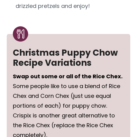
drizzled pretzels and enjoy!
Christmas Puppy Chow
Recipe Variations
Swap out some or all of the Rice Chex.
Some people like to use a blend of Rice
Chex and Corn Chex (just use equal
portions of each) for puppy chow.
Crispix is another great alternative to
the Rice Chex (replace the Rice Chex
completely).