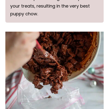
your treats, resulting in the very best
puppy chow.