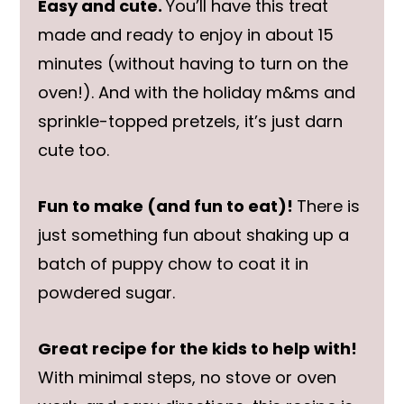
Easy and cute.
You’ll have this treat
made and ready to enjoy in about 15
minutes (without having to turn on the
oven!). And with the holiday m&ms and
sprinkle-topped pretzels, it’s just darn
cute too.
Fun to make (and fun to eat)!
There is
just something fun about shaking up a
batch of puppy chow to coat it in
powdered sugar.
Great recipe for the kids to help with!
With minimal steps, no stove or oven