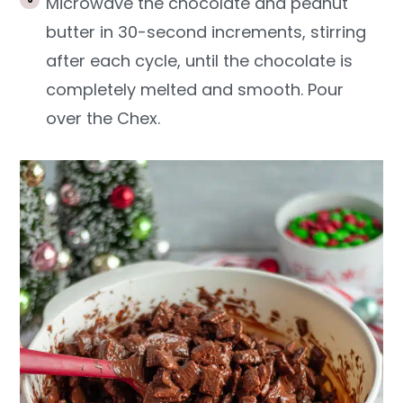
Microwave the chocolate and peanut
butter in 30-second increments, stirring
after each cycle, until the chocolate is
completely melted and smooth. Pour
over the Chex.