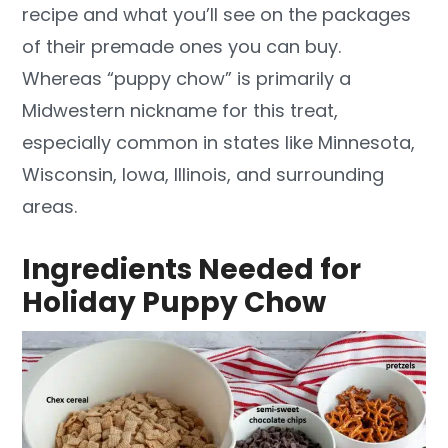
recipe and what you’ll see on the packages
of their premade ones you can buy.
Whereas “puppy chow” is primarily a
Midwestern nickname for this treat,
especially common in states like Minnesota,
Wisconsin, Iowa, Illinois, and surrounding
areas.
Ingredients Needed for
Holiday Puppy Chow