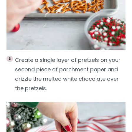
Create a single layer of pretzels on your
second piece of parchment paper and
drizzle the melted white chocolate over
the pretzels.