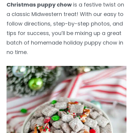
Christmas puppy chow
is a festive twist on
y
n
y
a classic Midwestern treat! With our easy to
n
t
s
follow directions, step-by-step photos, and
a
e
i
tips for success, you’ll be mixing up a great
v
n
d
batch of homemade holiday puppy chow in
i
t
e
no time.
g
b
a
a
t
r
i
o
n