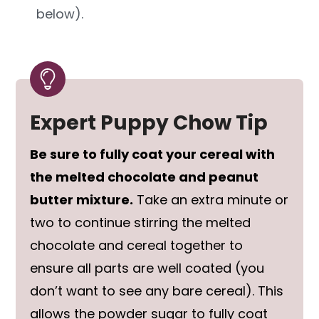
below).
Expert Puppy Chow Tip
Be sure to fully coat your cereal with
the melted chocolate and peanut
butter mixture.
Take an extra minute or
two to continue stirring the melted
chocolate and cereal together to
ensure all parts are well coated (you
don’t want to see any bare cereal). This
allows the powder sugar to fully coat