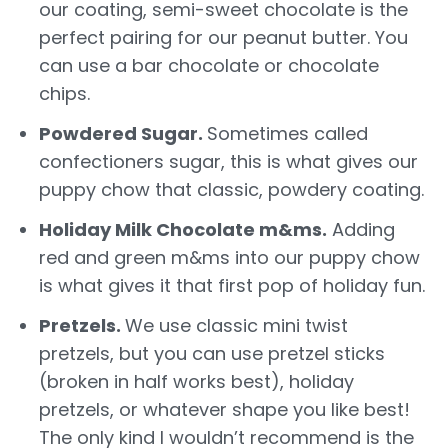
our coating, semi-sweet chocolate is the
perfect pairing for our peanut butter. You
can use a bar chocolate or chocolate
chips.
Powdered Sugar.
Sometimes called
confectioners sugar, this is what gives our
puppy chow that classic, powdery coating.
Holiday Milk Chocolate m&ms.
Adding
red and green m&ms into our puppy chow
is what gives it that first pop of holiday fun.
Pretzels.
We use classic mini twist
pretzels, but you can use pretzel sticks
(broken in half works best), holiday
pretzels, or whatever shape you like best!
The only kind I wouldn’t recommend is the