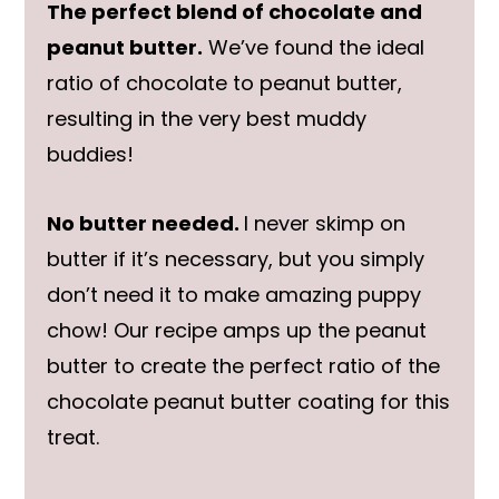
The perfect blend of chocolate and
peanut butter.
We’ve found the ideal
ratio of chocolate to peanut butter,
resulting in the very best muddy
buddies!
No butter needed.
I never skimp on
butter if it’s necessary, but you simply
don’t need it to make amazing puppy
chow! Our recipe amps up the peanut
butter to create the perfect ratio of the
chocolate peanut butter coating for this
treat.