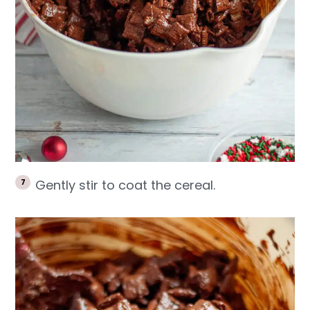
Gently stir to coat the cereal.