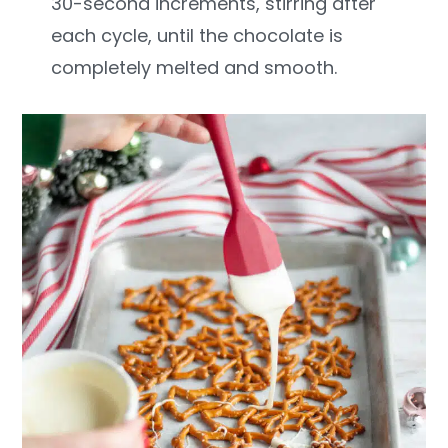
30-second increments, stirring after
each cycle, until the chocolate is
completely melted and smooth.