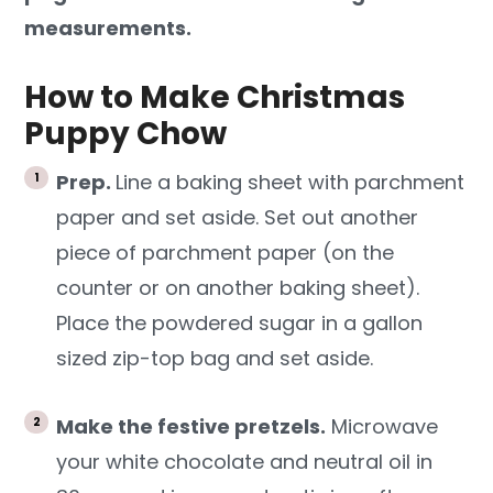
measurements.
How to Make Christmas
Puppy Chow
Prep.
Line a baking sheet with parchment
paper and set aside. Set out another
piece of parchment paper (on the
counter or on another baking sheet).
Place the powdered sugar in a gallon
sized zip-top bag and set aside.
Make the festive pretzels.
Microwave
your white chocolate and neutral oil in