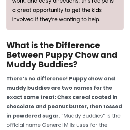
work, and easy directions, this recipe is
a great opportunity to get the kids
involved if they’re wanting to help.
What is the Difference
Between Puppy Chow and
Muddy Buddies?
There’s no difference! Puppy chow and
muddy buddies are two names for the
exact same treat: Chex cereal coated in
chocolate and peanut butter, then tossed
in powdered sugar.
“Muddy Buddies” is the
official name General Mills uses for the