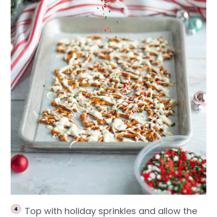
Top with holiday sprinkles and allow the