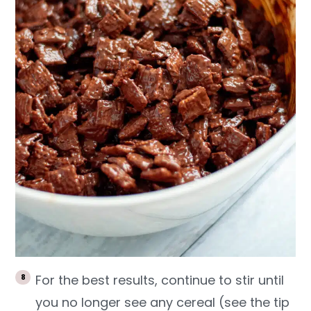
For the best results, continue to stir until
you no longer see any cereal (see the tip