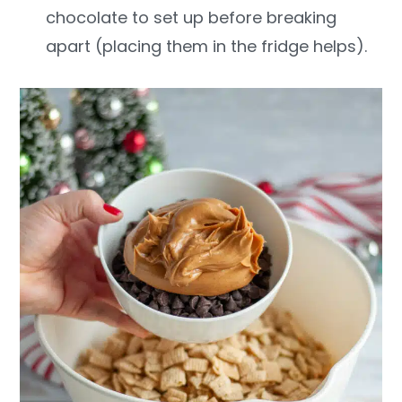
chocolate to set up before breaking
apart (placing them in the fridge helps).