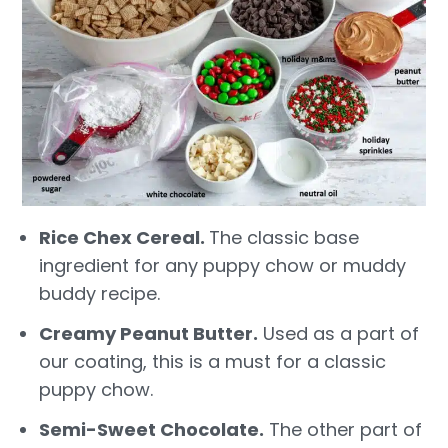
Rice Chex Cereal.
The classic base
ingredient for any puppy chow or muddy
buddy recipe.
Creamy Peanut Butter.
Used as a part of
our coating, this is a must for a classic
puppy chow.
Semi-Sweet Chocolate.
The other part of