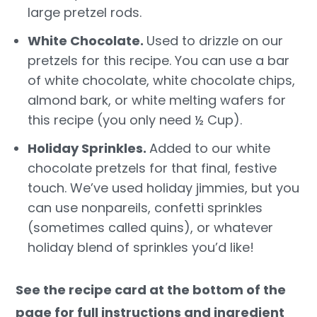
large pretzel rods.
White Chocolate.
Used to drizzle on our
pretzels for this recipe. You can use a bar
of white chocolate, white chocolate chips,
almond bark, or white melting wafers for
this recipe (you only need ½ Cup).
Holiday Sprinkles.
Added to our white
chocolate pretzels for that final, festive
touch. We’ve used holiday jimmies, but you
can use nonpareils, confetti sprinkles
(sometimes called quins), or whatever
holiday blend of sprinkles you’d like!
See the recipe card at the bottom of the
page for full instructions and ingredient