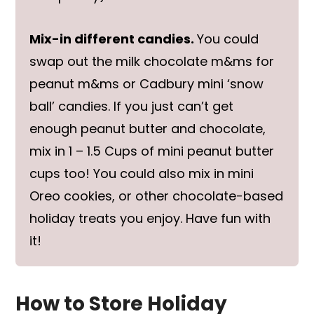
Mix-in different candies.
You could
swap out the milk chocolate m&ms for
peanut m&ms or Cadbury mini ‘snow
ball’ candies. If you just can’t get
enough peanut butter and chocolate,
mix in 1 – 1.5 Cups of mini peanut butter
cups too! You could also mix in mini
Oreo cookies, or other chocolate-based
holiday treats you enjoy. Have fun with
it!
How to Store Holiday