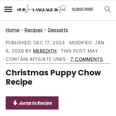
S
S
S
Home
>
Recipes
>
Desserts
k
k
k
i
i
i
PUBLISHED:
DEC 17, 2024
· MODIFIED:
JAN
p
p
p
6, 2026
BY
MEREDITH
· THIS POST MAY
t
t
t
CONTAIN AFFILIATE LINKS ·
7 COMMENTS
o
o
o
Christmas Puppy Chow
p
m
p
Recipe
r
a
r
i
i
i
m
n
m
Jump to Recipe
a
c
a
r
o
r