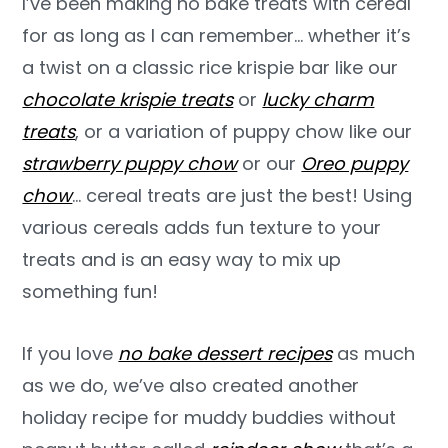
I’ve been making no bake treats with cereal
for as long as I can remember… whether it’s
a twist on a classic rice krispie bar like our
chocolate krispie treats
or
lucky charm
treats
, or a variation of puppy chow like our
strawberry puppy chow
or our
Oreo puppy
chow
… cereal treats are just the best! Using
various cereals adds fun texture to your
treats and is an easy way to mix up
something fun!
If you love
no bake dessert recipes
as much
as we do, we’ve also created another
holiday recipe for muddy buddies without