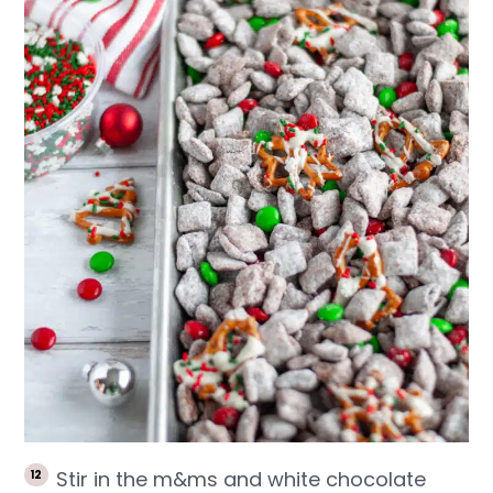
Stir in the m&ms and white chocolate