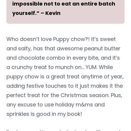
impossible not to eat an entire batch
yourself.” – Kevin
Who doesn’t love Puppy chow?! It’s sweet
and salty, has that awesome peanut butter
and chocolate combo in every bite, and it’s
a crunchy treat to munch on… YUM. While
puppy chow is a great treat anytime of year,
adding festive touches to it just makes it the
perfect treat for the Christmas season. Plus,
any excuse to use holiday m&ms and
sprinkles is good in my book!