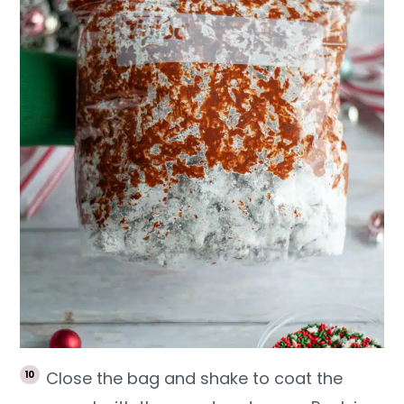
Close the bag and shake to coat the