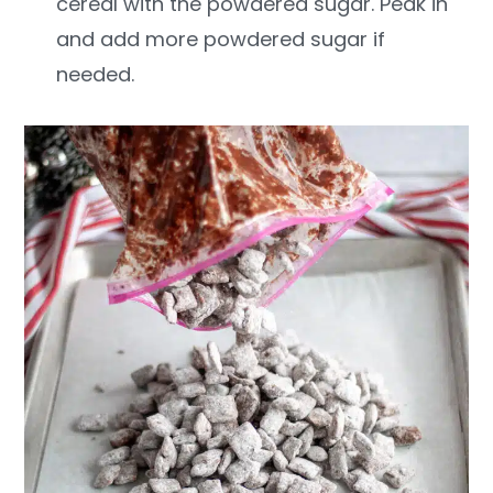
cereal with the powdered sugar. Peak in
and add more powdered sugar if
needed.