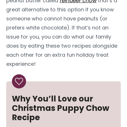
peanut butter called
reindeer chow
that’s a
great alternative to this option if you know
someone who cannot have peanuts (or
prefers white chocolate). If that’s not an
issue for you, you can do what our family
does by eating these two recipes alongside
each other for an extra fun holiday treat
experience!
Why You’ll Love our
Christmas Puppy Chow
Recipe