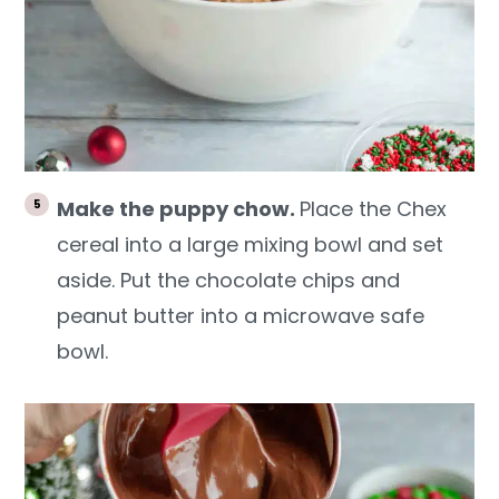
Make the puppy chow.
Place the Chex
cereal into a large mixing bowl and set
aside. Put the chocolate chips and
peanut butter into a microwave safe
bowl.