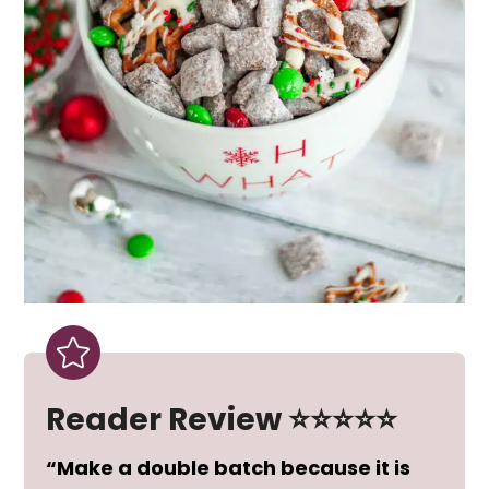
Reader Review ⭐⭐⭐⭐⭐
“Make a double batch because it is