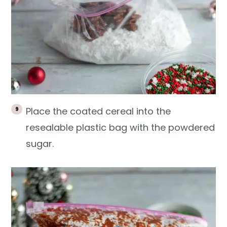
Place the coated cereal into the
resealable plastic bag with the powdered
sugar.