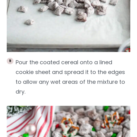
Pour the coated cereal onto a lined
cookie sheet and spread it to the edges
to allow any wet areas of the mixture to
dry.